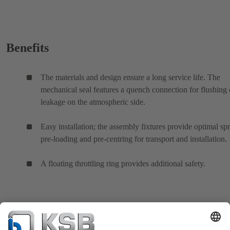
Benefits
The materials and design ensure a long service life. The
mechanical seal features a quench connection for flushing 
leakage on the atmospheric side.
Easy installation; the assembly fixtures provide optimal sp
pre-loading and pre-centring for transport and installation.
A floating throttling ring provides additional safety.