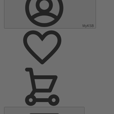
MyKSB
Main
Menu