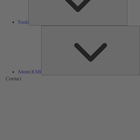
Tools
A
About KSB
Contact