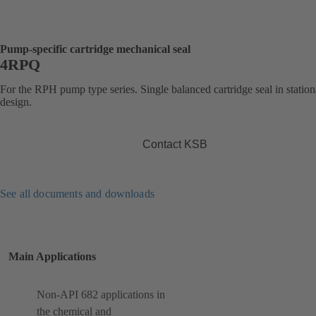
Pump-specific cartridge mechanical seal
4RPQ
For the RPH pump type series. Single balanced cartridge seal in statio
design.
Contact KSB
See all documents and downloads
Main Applications
Non-API 682 applications in
the chemical and