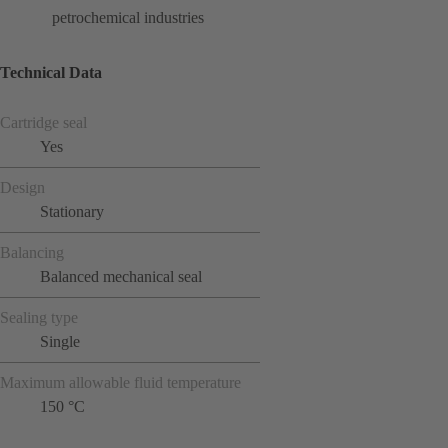
petrochemical industries
Technical Data
Cartridge seal
Yes
Design
Stationary
Balancing
Balanced mechanical seal
Sealing type
Single
Maximum allowable fluid temperature
150 °C