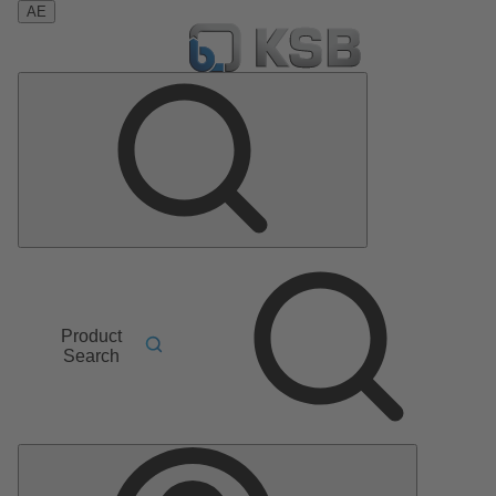
AE
Product
Search