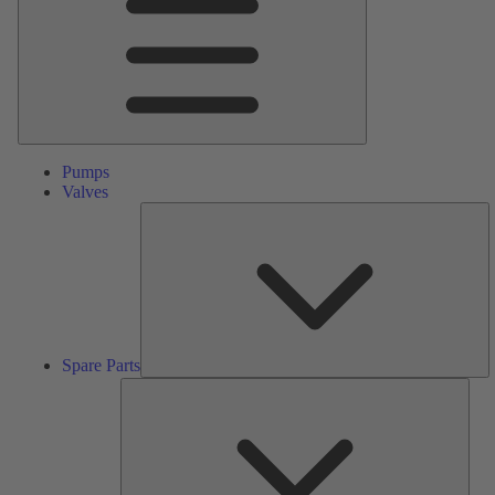
Pumps
Valves
S
Pa
Spare Parts
Serv