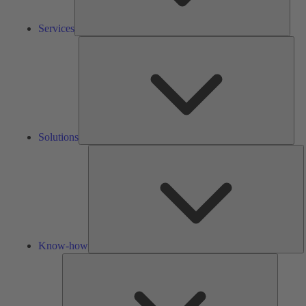
Services
Solu
Solutions
K
h
Know-how
Tools