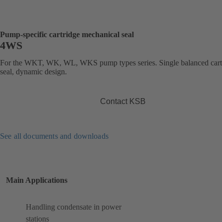
Pump-specific cartridge mechanical seal
4WS
For the WKT, WK, WL, WKS pump types series. Single balanced cart
seal, dynamic design.
Contact KSB
See all documents and downloads
Main Applications
Handling condensate in power
stations