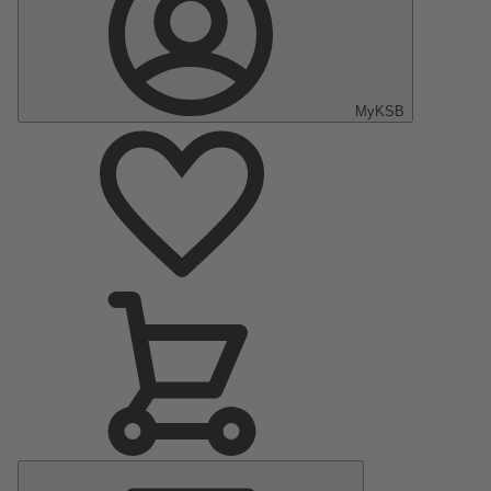
MyKSB
Main
Menu