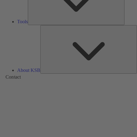
Tools
A
About KSB
Contact