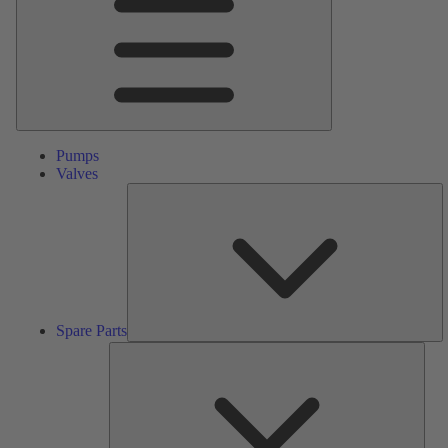
Pumps
Valves
S
Pa
Spare Parts
Serv