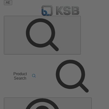
AE
Product
Search