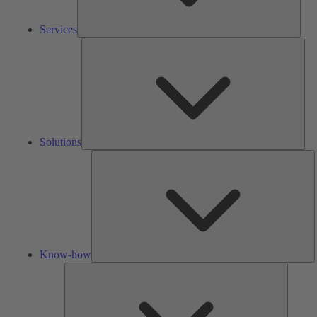
Services
Solu
Solutions
K
h
Know-how
Tools