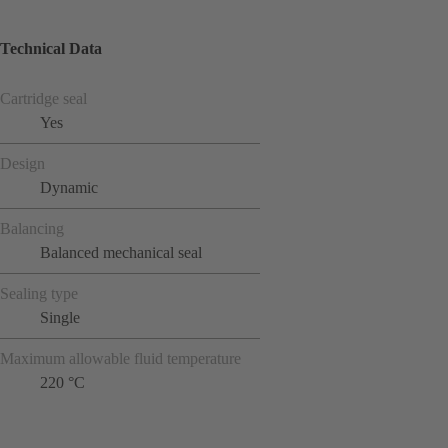
Technical Data
Cartridge seal
Yes
Design
Dynamic
Balancing
Balanced mechanical seal
Sealing type
Single
Maximum allowable fluid temperature
220 °C