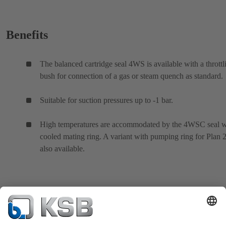
Benefits
The balanced cartridge seal 4WS is available with a throttl
bush for connection of a gas or steam quench as standard.
Suitable for suction pressures up to -1 bar.
High temperatures are accommodated by the 4WSC seal w
cooled mating ring. A variant with pumping ring for Plan 2
also available.