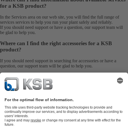
for a KSB product?
In the Services area on our web site, you will find the full range of
services
services to help you run your plant safely and reliably.
If you should need support or have a question, our
support team
will
be glad to help you.
Where can I find the right accessories for a KSB
product?
If you should need support in searching for accessories or have a
question, our
support team
will be glad to help you.
Go Back