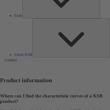
Tools
A
About KSB
Contact
Product information
Where can I find the characteristic curves of a KSB
product?