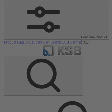
Configure Product
Product Catalogue
Spare Part Search
KSB Partner
AE