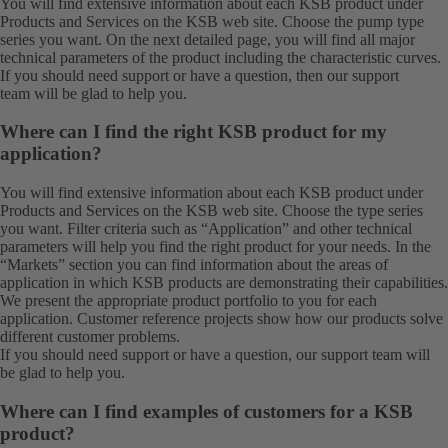
You will find extensive information about each KSB product under
Products
and
Services
on the KSB web site. Choose the pump type
series you want. On the next detailed page, you will find all major
technical parameters of the product including the characteristic curves.
If you should need support or have a question, then our
support
team
will be glad to help you.
Where can I find the right KSB product for my
application?
You will find extensive information about each KSB product under
Products
and
Services
on the KSB web site. Choose the type series
you want. Filter criteria such as “Application” and other technical
parameters will help you find the right product for your needs. In the
“Markets” section you can find information about the areas of
application in which KSB products are demonstrating their capabilities.
We present the appropriate product portfolio to you for each
application. Customer reference projects show how our products solve
different customer problems.
If you should need support or have a question, our
support team
will
be glad to help you.
Where can I find examples of customers for a KSB
product?