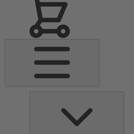
Main
Menu
Pumps