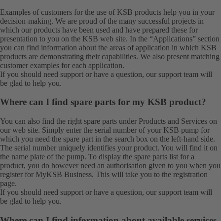
Examples of customers for the use of KSB products help you in your
decision-making. We are proud of the many successful projects in
which our products have been used and have prepared these for
presentation to you on the KSB web site. In the “Applications” section
you can find information about the areas of application in which KSB
products are demonstrating their capabilities. We also present matching
customer examples for each application.
If you should need support or have a question, our
support team
will
be glad to help you.
Where can I find spare parts for my KSB product?
You can also find the right spare parts under
Products
and
Services
on
our web site. Simply enter the serial number of your KSB pump for
which you need the spare part in the search box on the left-hand side.
The serial number uniquely identifies your product. You will find it on
the name plate of the pump. To display the spare parts list for a
product, you do however need an authorisation given to you when you
register for MyKSB Business. This will take you to the registration
page.
If you should need support or have a question, our
support team
will
be glad to help you.
Where can I find information about available services