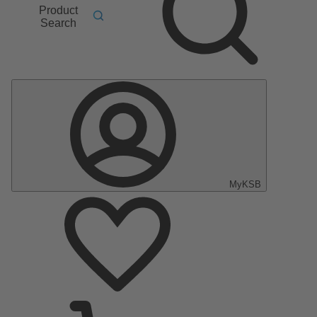
Product
Search
MyKSB