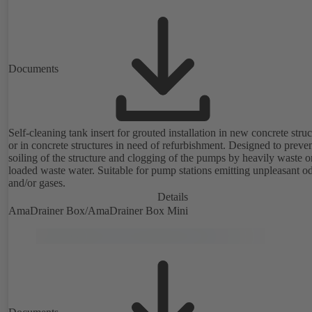
Documents
Self-cleaning tank insert for grouted installation in new concrete struc
or in concrete structures in need of refurbishment. Designed to preve
soiling of the structure and clogging of the pumps by heavily waste or
loaded waste water. Suitable for pump stations emitting unpleasant o
and/or gases.
Details
AmaDrainer Box/AmaDrainer Box Mini