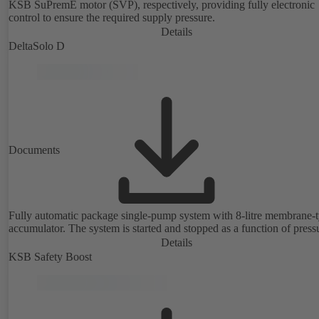
KSB SuPremE motor (SVP), respectively, providing fully electronic
control to ensure the required supply pressure.
Details
DeltaSolo D
Documents
Fully automatic package single-pump system with 8-litre membrane-
accumulator. The system is started and stopped as a function of press
Details
KSB Safety Boost