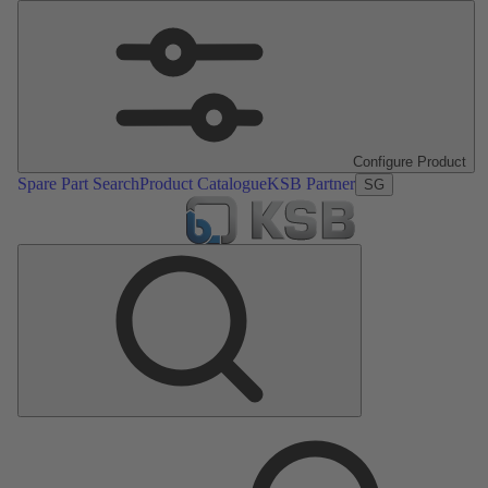
Configure Product
Spare Part Search
Product Catalogue
KSB Partner
SG