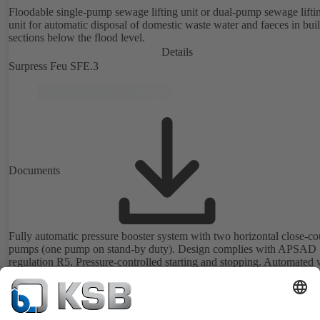
Floodable single-pump sewage lifting unit or dual-pump sewage lifti
unit for automatic disposal of domestic waste water and faeces in bui
sections below the flood level.
Details
Surpress Feu SFE.3
Documents
Fully automatic pressure booster system with two horizontal close-c
pumps (one pump on stand-by duty). Design complies with APSAD
regulation R5. Pressure-controlled starting and stopping. Automated 
BoosterControl.
Details