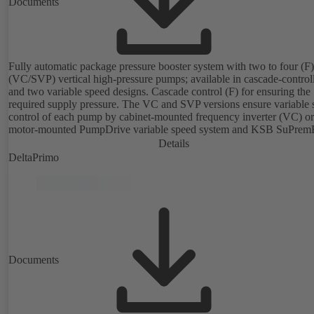
Documents
Fully automatic package pressure booster system with two to four (F) 
(VC/SVP) vertical high-pressure pumps; available in cascade-control
and two variable speed designs. Cascade control (F) for ensuring the
required supply pressure. The VC and SVP versions ensure variable 
control of each pump by cabinet-mounted frequency inverter (VC) or
motor-mounted PumpDrive variable speed system and KSB SuPrem
motor (SVP), respectively, providing fully electronic control to ensur
Details
required supply pressure. Automated with KSB BoosterCommand P
DeltaPrimo
Plus.
Documents