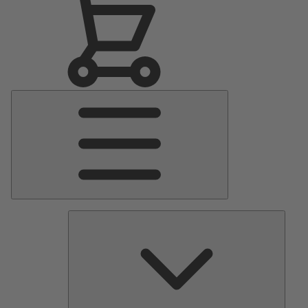
Main
Menu
Pumps