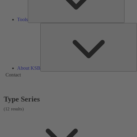
Tools
A
About KSB
Contact
Showing
Type Series
12
results
(12 results)