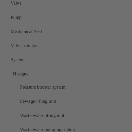
Valve
Pump
Mechanical Seal
Valve actuator
System
Designs
Pressure booster system
Sewage lifting unit
Waste water lifting unit
Waste water pumping station