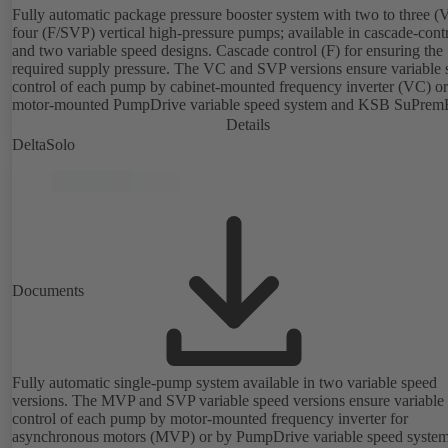
Fully automatic package pressure booster system with two to three (
four (F/SVP) vertical high-pressure pumps; available in cascade-cont
and two variable speed designs. Cascade control (F) for ensuring the
required supply pressure. The VC and SVP versions ensure variable 
control of each pump by cabinet-mounted frequency inverter (VC) or
motor-mounted PumpDrive variable speed system and KSB SuPrem
motor (SVP), respectively, providing fully electronic control to ensur
Details
required supply pressure. Automated with KSB BoosterCommand Pr
DeltaSolo
Documents
Fully automatic single-pump system available in two variable speed
versions. The MVP and SVP variable speed versions ensure variable
control of each pump by motor-mounted frequency inverter for
asynchronous motors (MVP) or by PumpDrive variable speed syste