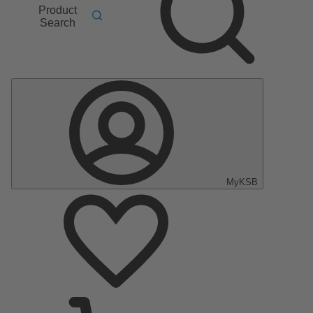
Product
Search
MyKSB