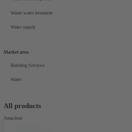
Waste water treatment
Water supply
Market area
Building Services
Water
All products
Amaclean