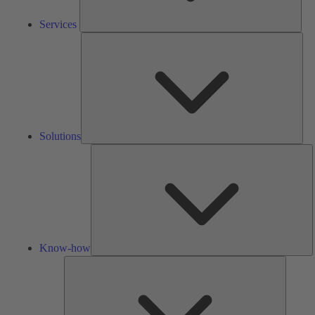
Services
Solu
Solutions
K
h
Know-how
Tools