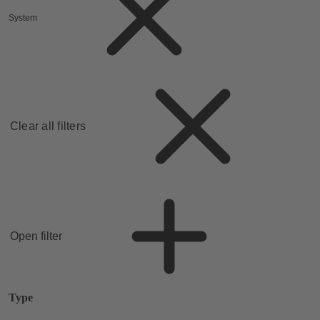
System
Clear all filters
Open filter
Type