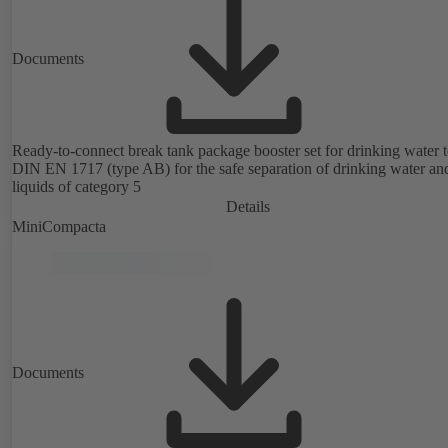
Documents
Ready-to-connect break tank package booster set for drinking water 
DIN EN 1717 (type AB) for the safe separation of drinking water an
liquids of category 5
Details
MiniCompacta
Documents