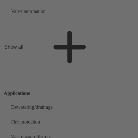
Valve automation
Show all
Applications
Dewatering/drainage
Fire protection
Waste water disposal