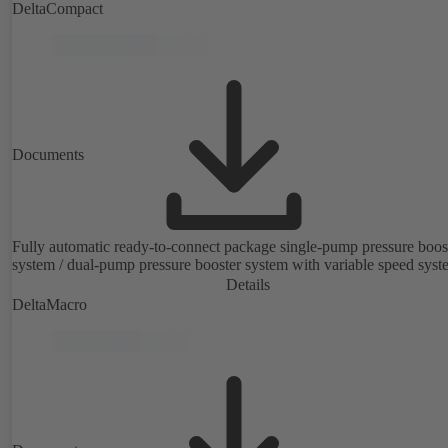
fuse box.
DeltaCompact
Documents
Fully automatic ready-to-connect package single-pump pressure boos
system / dual-pump pressure booster system with variable speed syst
Details
DeltaMacro