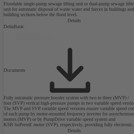
Floodable single-pump sewage lifting unit or dual-pump sewage lifti
unit for automatic disposal of waste water and faeces in buildings an
building sections below the flood level.
Details
DeltaBasic
Documents
Fully automatic pressure booster system with two to three (MVP) /
four (SVP) vertical high-pressure pumps in two variable speed versio
The MVP and SVP variable speed versions ensure variable speed con
of each pump by motor-mounted frequency inverter for asynchronou
motors (MVP) or by PumpDrive variable speed system and
KSB SuPremE motor (SVP), respectively, providing fully electronic
control to ensure the required supply pressure. Equipped with a centr
Details