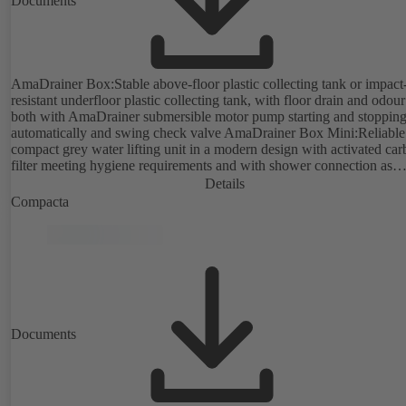
Documents
AmaDrainer Box:Stable above-floor plastic collecting tank or impact
resistant underfloor plastic collecting tank, with floor drain and odour
both with AmaDrainer submersible motor pump starting and stoppin
automatically and swing check valve AmaDrainer Box Mini:Reliable
compact grey water lifting unit in a modern design with activated ca
filter meeting hygiene requirements and with shower connection as
standard; complies with EN 12050-2.
Details
Compacta
Documents