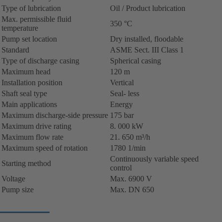
Type of lubrication
Oil / Product lubrication
Max. permissible fluid
350 °C
temperature
Pump set location
Dry installed, floodable
Standard
ASME Sect. III Class 1
Type of discharge casing
Spherical casing
Maximum head
120 m
Installation position
Vertical
Shaft seal type
Seal- less
Main applications
Energy
Maximum discharge-side pressure
175 bar
Maximum drive rating
8. 000 kW
Maximum flow rate
21. 650 m³/h
Maximum speed of rotation
1780 1/min
Continuously variable speed
Starting method
control
Voltage
Max. 6900 V
Pump size
Max. DN 650