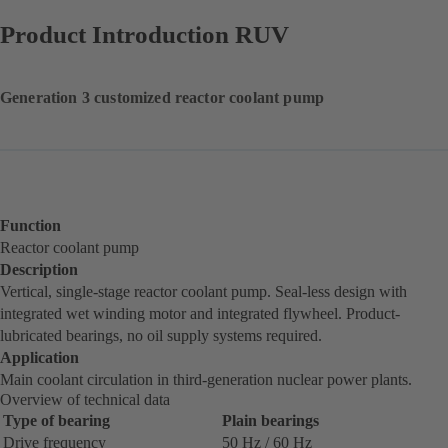
Product Introduction RUV
Generation 3 customized reactor coolant pump
Function
Reactor coolant pump
Description
Vertical, single-stage reactor coolant pump. Seal-less design with
integrated wet winding motor and integrated flywheel. Product-
lubricated bearings, no oil supply systems required.
Application
Main coolant circulation in third-generation nuclear power plants.
Overview of technical data
Type of bearing
Plain bearings
Drive frequency
50 Hz / 60 Hz