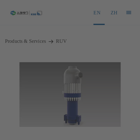
EN
ZH
Products & Services
RUV