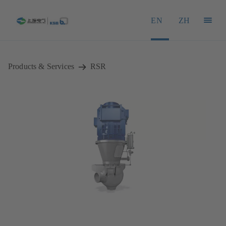
EN
ZH
Products & Services
RSR