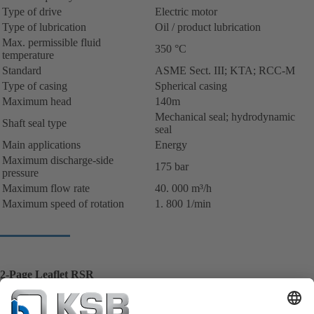
Type of drive
Electric motor
Type of lubrication
Oil / product lubrication
Max. permissible fluid
350 °C
temperature
Standard
ASME Sect. III; KTA; RCC-M
Type of casing
Spherical casing
Maximum head
140m
Mechanical seal; hydrodynamic
Shaft seal type
seal
Main applications
Energy
Maximum discharge-side
175 bar
pressure
Maximum flow rate
40. 000 m³/h
Maximum speed of rotation
1. 800 1/min
2-Page Leaflet RSR
Reactor coolant pump for pressurized heavy water reactor