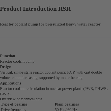
Product Introduction RSR
Reactor coolant pump for pressurized heavy water reactor
Function
Reactor coolant pump.
Design
Vertical, single-stage reactor coolant pump RCP, with cast double
volute or annular casing, supported by motor bearing.
Applications
Reactor coolant recirculation in nuclear power plants (PWR, PHWR,
BWR).
Overview of technical data
Type of bearing
Plain bearings
Drive frequency
50 Hz / 60 Hz