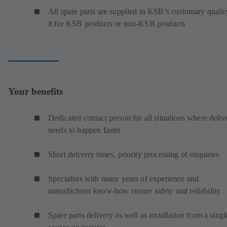
All spare parts are supplied in KSB’s customary qualit
it for KSB products or non-KSB products
Your benefits
Dedicated contact person for all situations where deliv
needs to happen faster
Short delivery times, priority processing of enquiries
Specialists with many years of experience and
manufacturer know-how ensure safety and reliability
Spare parts delivery as well as installation from a singl