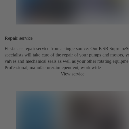
Repair service
First-class repair service from a single source: Our KSB SupremeS
specialists will take care of the repair of your pumps and motors, y
valves and mechanical seals as well as your other rotating equipme
Professional, manufacturer-independent, worldwide
View service