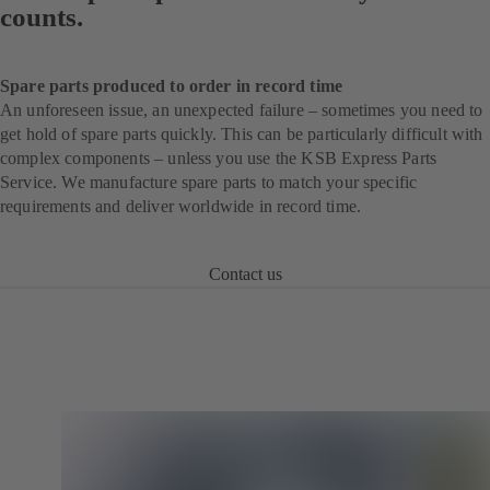
counts.
Spare parts produced to order in record time
An unforeseen issue, an unexpected failure – sometimes you need to
get hold of spare parts quickly. This can be particularly difficult with
complex components – unless you use the KSB Express Parts
Service. We manufacture spare parts to match your specific
requirements and deliver worldwide in record time.
Contact us