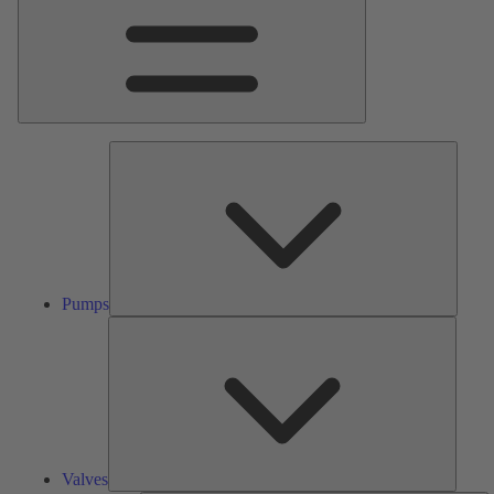
Pumps
Pumps
Valves
Valves