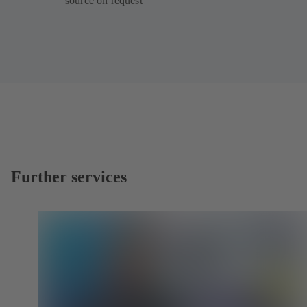
source on request
Further services