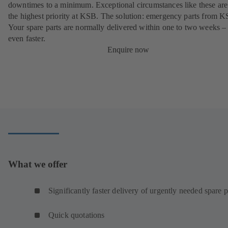
downtimes to a minimum. Exceptional circumstances like these are
the highest priority at KSB. The solution: emergency parts from 
Your spare parts are normally delivered within one to two weeks –
even faster.
Enquire now
What we offer
Significantly faster delivery of urgently needed spare p
Quick quotations