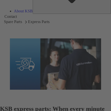
About KSB
Contact
Spare Parts
Express Parts
KSB express parts: When every minute