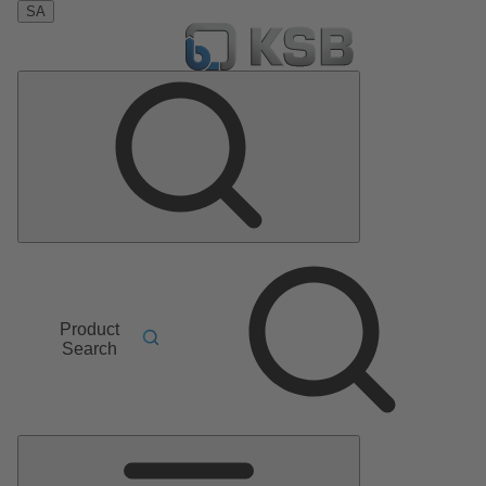
SA
Product
Search
Main
Menu