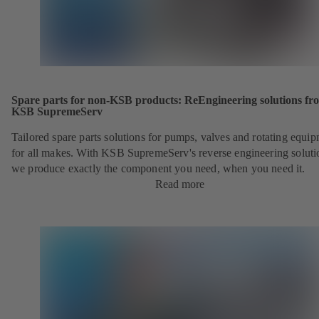
Spare parts for non-KSB products: ReEngineering solutions fr
KSB SupremeServ
Tailored spare parts solutions for pumps, valves and rotating equi
for all makes. With KSB SupremeServ's reverse engineering soluti
we produce exactly the component you need, when you need it.
Read more