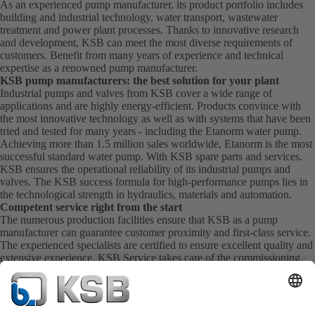
As an experienced pump manufacturer, its product portfolio includes
building and industrial technology, water transport, wastewater
treatment and power plant processes. Thanks to innovative research
and development, KSB can meet the most diverse requirements of
customers. Benefit from many years of experience and technical
expertise as a renowned pump manufacturer.
KSB pump manufacturers: the best solution for your plant
Industrial pumps and valves from KSB cover a wide range of
applications and are highly energy-efficient. Products convince with
the most innovative technology as well as with systems that have been
tried and tested for many years - including the Etanorm water pump.
Achieving more than 1.5 million sales worldwide, Etanorm is the most
successful standard water pump. With KSB
spare parts
and
services
.
KSB ensures the operational reliability of its industrial pumps and
valves. The KSB success formula for high-performance pumps lies in
the technological strength in hydraulics, materials and automation.
Competent service right from the start
The numerous production facilities ensure that KSB as a pump
manufacturer can guarantee customer proximity and first-class service.
The experienced specialists are certified to ensure excellent quality and
extensive experience. KSB Service takes care of the commissioning,
inspection, servicing and maintenance of your pumps, valves and
complete systems directly on site. KSB also provide you with spare
parts quickly. This means you get the best service directly from your
pump manufacturer.