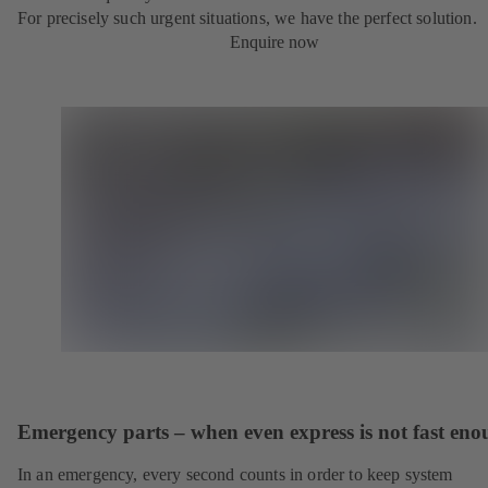
For precisely such urgent situations, we have the perfect solution.
Enquire now
Emergency parts – when even express is not fast en
In an emergency, every second counts in order to keep system