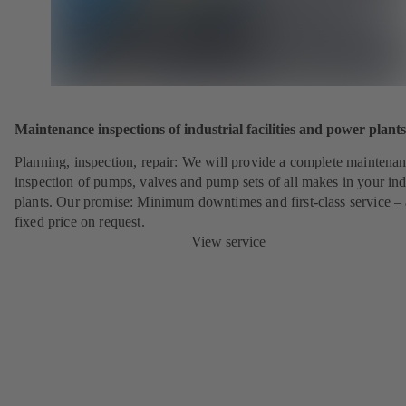
Maintenance inspections of industrial facilities and power plants
Planning, inspection, repair: We will provide a complete maintena
inspection of pumps, valves and pump sets of all makes in your ind
plants. Our promise: Minimum downtimes and first-class service – 
fixed price on request.
View service