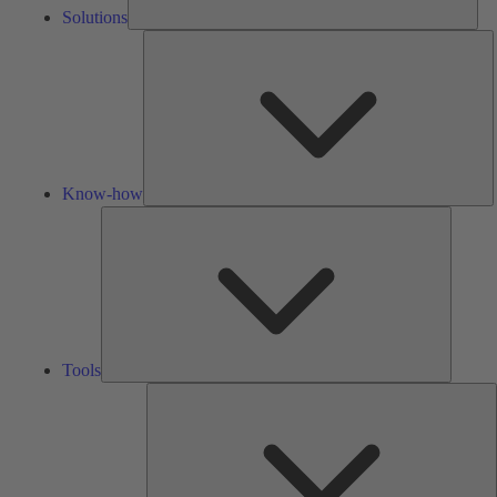
Solutions
K
h
Know-how
Tools
Tools
A