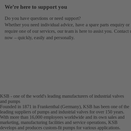
We’re here to support you
Do you have questions or need support?
Whether you need individual advice, have a spare parts enquiry or
require one of our services, our team is here to assist you. Contact 
now – quickly, easily and personally.
KSB - one of the world's leading manufacturers of industrial valves
and pumps
Founded in 1871 in Frankenthal (Germany), KSB has been one of the
leading suppliers of pumps and industrial valves for over 150 years.
With more than 16,000 employees worldwide and its own sales and
marketing, manufacturing facilities and service operations, KSB
develops and produces custom-fit pumps for various applications.