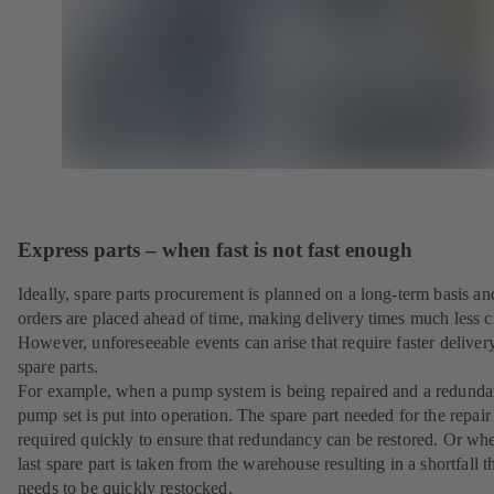
Express parts – when fast is not fast enough
Ideally, spare parts procurement is planned on a long-term basis an
orders are placed ahead of time, making delivery times much less cr
However, unforeseeable events can arise that require faster deliver
spare parts.
For example, when a pump system is being repaired and a redunda
pump set is put into operation. The spare part needed for the repair 
required quickly to ensure that redundancy can be restored. Or wh
last spare part is taken from the warehouse resulting in a shortfall t
needs to be quickly restocked.