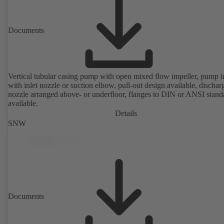
Documents
Vertical tubular casing pump with open mixed flow impeller, pump i
with inlet nozzle or suction elbow, pull-out design available, dischar
nozzle arranged above- or underfloor, flanges to DIN or ANSI stand
available.
Details
SNW
Documents