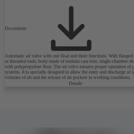
Documents
Automatic air valve with one float and three functions. With flanged
or threaded ends, body made of nodular cast iron, single-chamber de
with polypropylene float. The air valve ensures proper operation of piping
systems. It is specially designed to allow the entry and discharge of l
volumes of air and the release of air pockets in working conditions.
Details