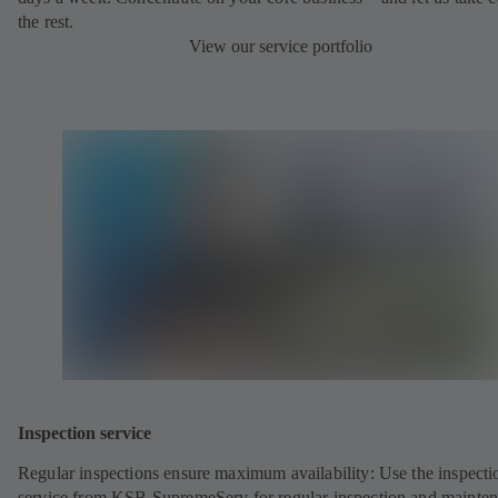
the rest.
View our service portfolio
Inspection service
Regular inspections ensure maximum availability: Use the inspecti
service from KSB SupremeServ for regular inspection and mainte