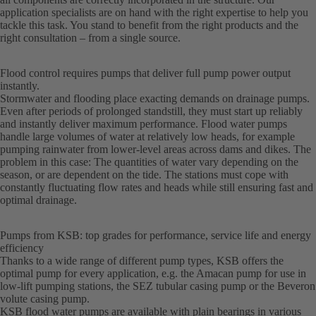
application specialists are on hand with the right expertise to help you
tackle this task. You stand to benefit from the right products and the
right consultation – from a single source.
Flood control requires pumps that deliver full pump power output
instantly.
Stormwater and flooding place exacting demands on drainage pumps.
Even after periods of prolonged standstill, they must start up reliably
and instantly deliver maximum performance. Flood water pumps
handle large volumes of water at relatively low heads, for example
pumping rainwater from lower-level areas across dams and dikes. The
problem in this case: The quantities of water vary depending on the
season, or are dependent on the tide. The stations must cope with
constantly fluctuating flow rates and heads while still ensuring fast and
optimal drainage.
Pumps from KSB: top grades for performance, service life and energy
efficiency
Thanks to a wide range of different pump types, KSB offers the
optimal pump for every application, e.g. the Amacan pump for use in
low-lift pumping stations, the SEZ tubular casing pump or the Beveron
volute casing pump.
KSB flood water pumps are available with plain bearings in various