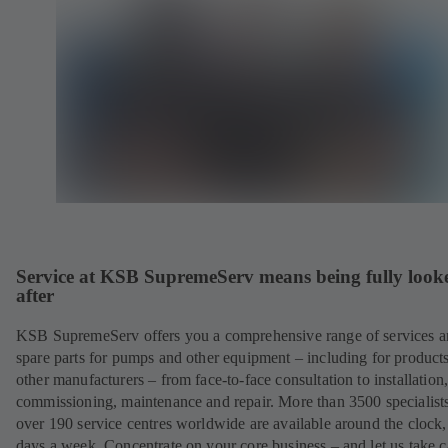
Service at KSB SupremeServ means being fully look
after
KSB SupremeServ offers you a comprehensive range of services 
spare parts for pumps and other equipment – including for product
other manufacturers – from face-to-face consultation to installation
commissioning, maintenance and repair. More than 3500 specialists
over 190 service centres worldwide are available around the clock
days a week. Concentrate on your core business – and let us take c