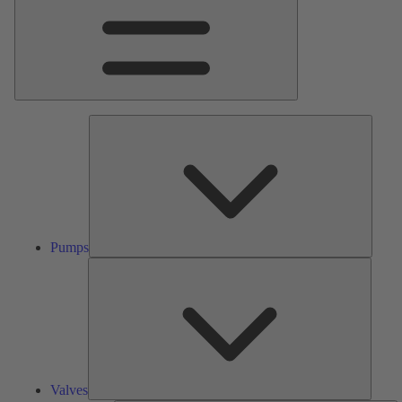
Pumps
Pumps
Valves
Valves