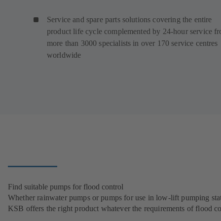
Service and spare parts solutions covering the entire
product life cycle complemented by 24-hour service f
more than 3000 specialists in over 170 service centres
worldwide
Find suitable pumps for flood control
Whether rainwater pumps or pumps for use in low-lift pumping stat
KSB offers the right product whatever the requirements of flood co