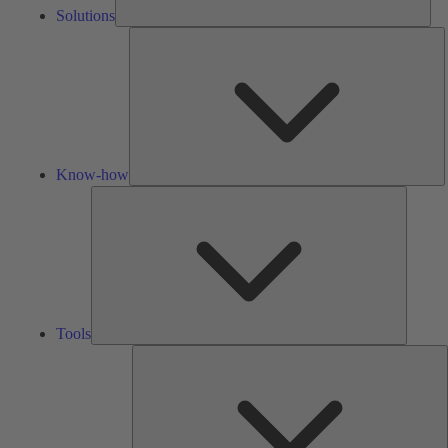
Solutions
K
h
Know-how
Tools
Tools
A