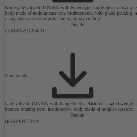
Knife gate valve to DIN/EN with wafer-type single-piece or two-pie
body made of nodular cast iron, bi-directional, with gland packing, 
rising stem, corrosion-protected by epoxy coating.
Details
COBRA-SGP/SGO
Documents
Gate valve to DIN/EN with flanged ends, elastomer-coated wedge, 
bonnet, rotating stem, inside screw, body made of nodular cast iron.
Details
BOAVENT-SVA