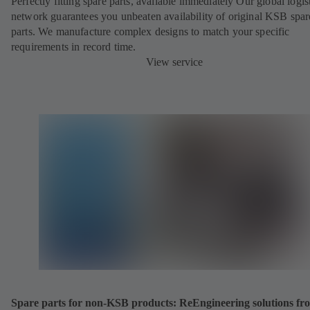
Perfectly fitting spare parts, available immediately Our global logis
network guarantees you unbeaten availability of original KSB spar
parts. We manufacture complex designs to match your specific
requirements in record time.
View service
Spare parts for non-KSB products: ReEngineering solutions fr