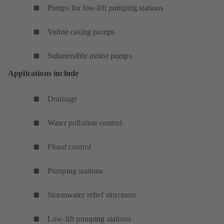
Pumps for low-lift pumping stations
Volute casing pumps
Submersible motor pumps
Applications include
Drainage
Water pollution control
Flood control
Pumping stations
Stormwater relief structures
Low-lift pumping stations