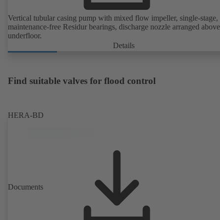
Vertical tubular casing pump with mixed flow impeller, single-stage,
maintenance-free Residur bearings, discharge nozzle arranged above
underfloor.
Details
Find suitable valves for flood control
HERA-BD
Documents