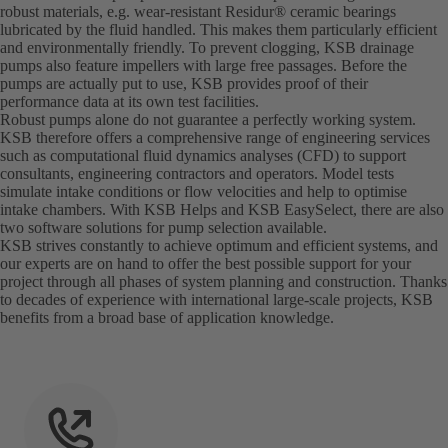
robust materials, e.g. wear-resistant Residur® ceramic bearings
lubricated by the fluid handled. This makes them particularly efficient
and environmentally friendly. To prevent clogging, KSB drainage
pumps also feature impellers with large free passages. Before the
pumps are actually put to use, KSB provides proof of their
performance data at its own test facilities.
Robust pumps alone do not guarantee a perfectly working system.
KSB therefore offers a comprehensive range of engineering services
such as computational fluid dynamics analyses (CFD) to support
consultants, engineering contractors and operators. Model tests
simulate intake conditions or flow velocities and help to optimise
intake chambers. With KSB Helps and KSB EasySelect, there are also
two software solutions for pump selection available.
KSB strives constantly to achieve optimum and efficient systems, and
our experts are on hand to offer the best possible support for your
project through all phases of system planning and construction. Thanks
to decades of experience with international large-scale projects, KSB
benefits from a broad base of application knowledge.