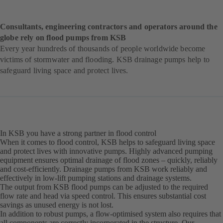
Consultants, engineering contractors and operators around the
globe rely on flood pumps from KSB
Every year hundreds of thousands of people worldwide become
victims of stormwater and flooding. KSB drainage pumps help to
safeguard living space and protect lives.
In KSB you have a strong partner in flood control
When it comes to flood control, KSB helps to safeguard living space
and protect lives with innovative pumps. Highly advanced pumping
equipment ensures optimal drainage of flood zones – quickly, reliably
and cost-efficiently. Drainage pumps from KSB work reliably and
effectively in low-lift pumping stations and drainage systems.
The output from KSB flood pumps can be adjusted to the required
flow rate and head via speed control. This ensures substantial cost
savings as unused energy is not lost.
In addition to robust pumps, a flow-optimised system also requires that
all components are correctly incorporated in the structure. Our