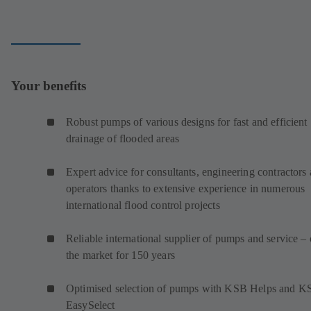
Your benefits
Robust pumps of various designs for fast and efficient
drainage of flooded areas
Expert advice for consultants, engineering contractors
operators thanks to extensive experience in numerous
international flood control projects
Reliable international supplier of pumps and service –
the market for 150 years
Optimised selection of pumps with KSB Helps and K
EasySelect