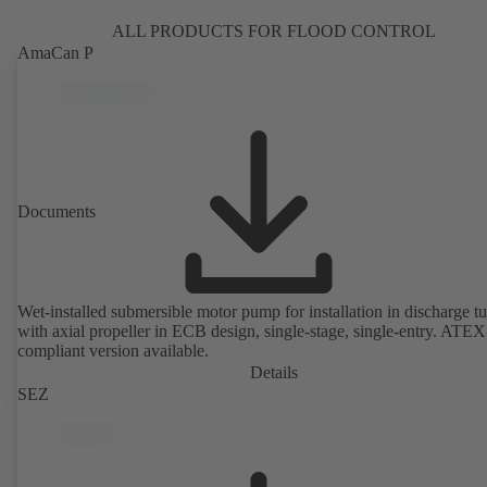
ALL PRODUCTS FOR FLOOD CONTROL
AmaCan P
Documents
Wet-installed submersible motor pump for installation in discharge tu
with axial propeller in ECB design, single-stage, single-entry. ATEX
compliant version available.
Details
SEZ