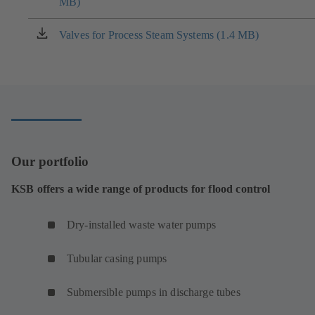
MB)
in
a
new
Valves for Process Steam Systems (1.4 MB)
(opens
tab)
in
a
new
tab)
Our portfolio
KSB offers a wide range of products for flood control
Dry-installed waste water pumps
Tubular casing pumps
Submersible pumps in discharge tubes