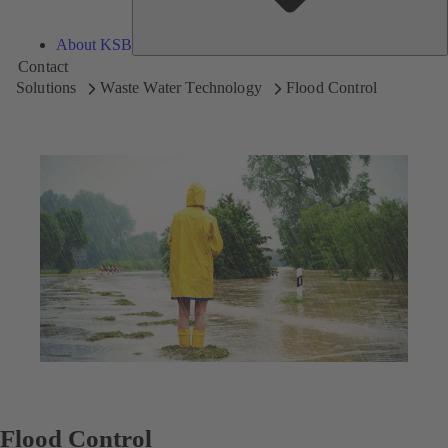
About KSB
Contact
Solutions
Waste Water Technology
Flood Control
Flood Control