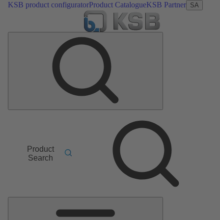
KSB product configurator
Product Catalogue
KSB Partner
SA
Product
Search
Main
Menu