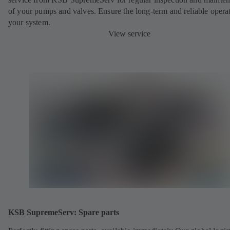
of your pumps and valves. Ensure the long-term and reliable opera
your system.
View service
KSB SupremeServ: Spare parts