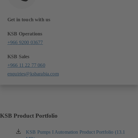
Get in touch with us
KSB Operations
+966 9200 03677
KSB Sales
+966 11 22 77 060
enquiries@ksbarabia.com
KSB Product Portfolio
KSB Pumps I Automation Product Portfolio (13.1
(opens