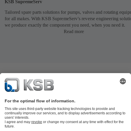
KSB SupremeServ
Tailored spare parts solutions for pumps, valves and rotating equi
for all makes. With KSB SupremeServ's reverse engineering soluti
we produce exactly the component you need, when you need it.
Read more