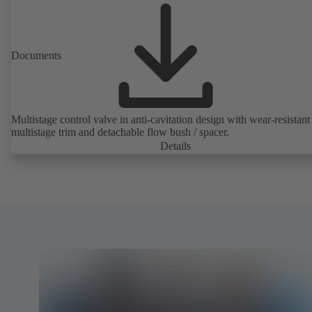
Documents
Multistage control valve in anti-cavitation design with wear-resistant
multistage trim and detachable flow bush / spacer.
Details