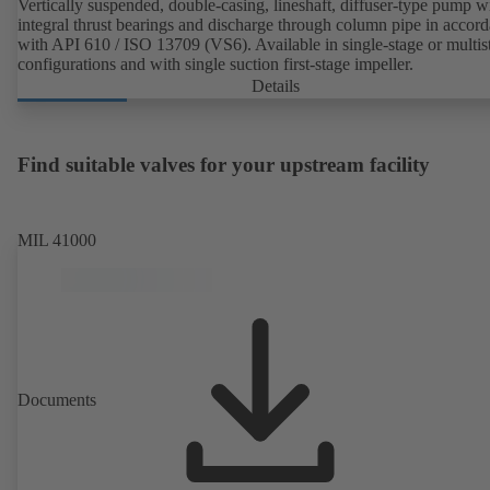
Vertically suspended, double-casing, lineshaft, diffuser-type pump w
integral thrust bearings and discharge through column pipe in accor
with API 610 / ISO 13709 (VS6). Available in single-stage or multis
configurations and with single suction first-stage impeller.
Details
Find suitable valves for your upstream facility
MIL 41000
Documents