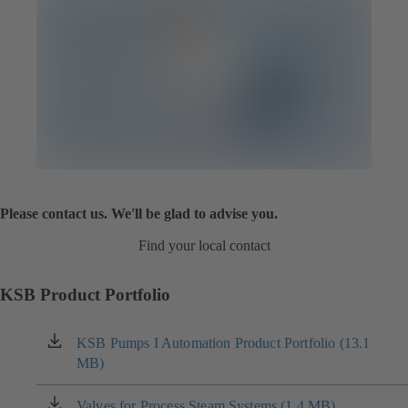
Please contact us. We'll be glad to advise you.
Find your local contact
KSB Product Portfolio
KSB Pumps I Automation Product Portfolio (13.1
(opens
MB)
in
a
new
Valves for Process Steam Systems (1.4 MB)
(opens