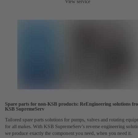
View service
Spare parts for non-KSB products: ReEngineering solutions fr
KSB SupremeServ
Tailored spare parts solutions for pumps, valves and rotating equi
for all makes. With KSB SupremeServ's reverse engineering soluti
we produce exactly the component you need, when you need it.