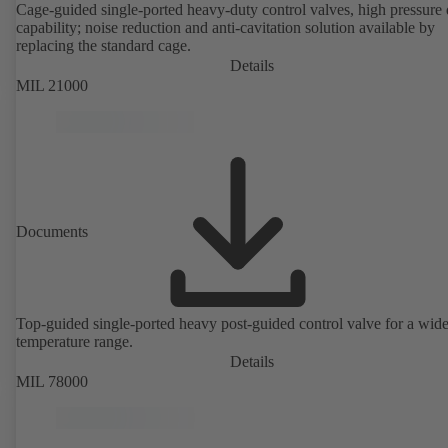
Cage-guided single-ported heavy-duty control valves, high pressure
capability; noise reduction and anti-cavitation solution available by
replacing the standard cage.
Details
MIL 21000
Documents
Top-guided single-ported heavy post-guided control valve for a wid
temperature range.
Details
MIL 78000