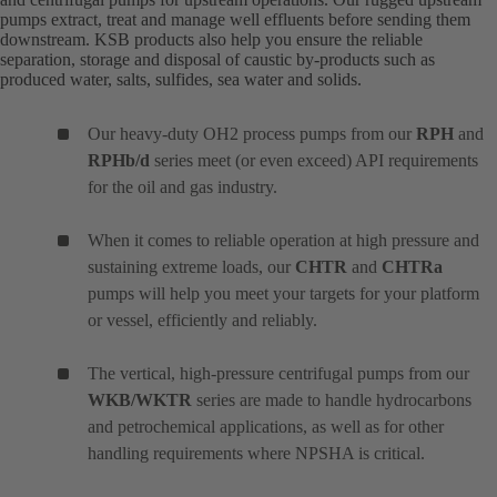
pumps extract, treat and manage well effluents before sending them
downstream. KSB products also help you ensure the reliable
separation, storage and disposal of caustic by-products such as
produced water, salts, sulfides, sea water and solids.
Our heavy-duty OH2 process pumps from our
RPH
and
RPHb/d
series meet (or even exceed) API requirements
for the oil and gas industry.
When it comes to reliable operation at high pressure and
sustaining extreme loads, our
CHTR
and
CHTRa
pumps will help you meet your targets for your platform
or vessel, efficiently and reliably.
The vertical, high-pressure centrifugal pumps from our
WKB/WKTR
series are made to handle hydrocarbons
and petrochemical applications, as well as for other
handling requirements where NPSHA is critical.