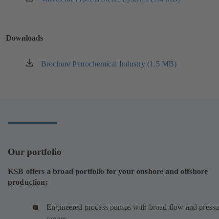
tab)
in
a
new
Downloads
tab)
Brochure Petrochemical Industry (1.5 MB)
(opens
in
a
new
tab)
Our portfolio
KSB offers a broad portfolio for your onshore and offshore
production:
Engineered process pumps with broad flow and pressu
ranges