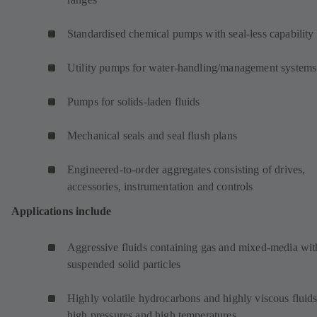
Standardised chemical pumps with seal-less capability
Utility pumps for water-handling/management systems
Pumps for solids-laden fluids
Mechanical seals and seal flush plans
Engineered-to-order aggregates consisting of drives,
accessories, instrumentation and controls
Applications include
Aggressive fluids containing gas and mixed-media wit
suspended solid particles
Highly volatile hydrocarbons and highly viscous fluids
high pressures and high temperatures