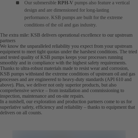
Our submersible
RPH-V
pumps also feature a vertical
design and are dimensioned for long-lasting
performance. KSB pumps are built for the extreme
conditions of the oil and gas industry.
The extra mile: KSB delivers operational excellence to our upstream
partners
We know the unparalleled reliability you expect from your upstream
equipment to meet tight quotas under the harshest conditions. The tried
and tested quality of KSB pumps keeps your processes running
smoothly and in compliance with the highest safety requirements.
Thanks to ultra-robust materials made to resist wear and corrosion,
KSB pumps withstand the extreme conditions of upstream oil and gas
processes and are engineered to heavy-duty standards (API 610 and
above). Plus, we deliver not only superior products, but also
comprehensive service – from installation and commissioning to
inspection, maintenance and on-site repairs.
In a nutshell, our exploration and production partners come to us for
superlative safety, efficiency and reliability – thanks to equipment that
delivers on all counts.