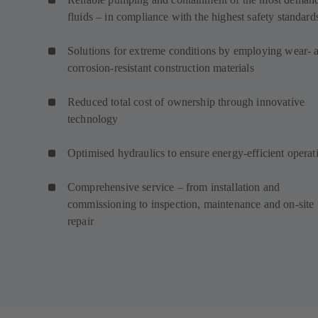
fluids – in compliance with the highest safety standard
Solutions for extreme conditions by employing wear- 
corrosion-resistant construction materials
Reduced total cost of ownership through innovative
technology
Optimised hydraulics to ensure energy-efficient operat
Comprehensive service – from installation and
commissioning to inspection, maintenance and on-site
repair