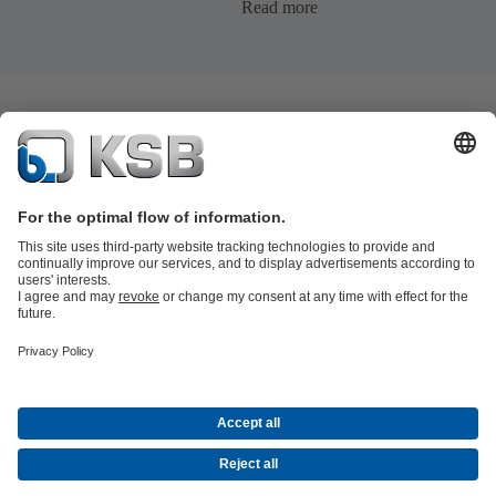
Read more
Product Catalogue
KSB SupremeServ: Spare
parts
KSB SupremeServ: Premium service for pumps and
valves
Tools
Waste Water Technology
Water Technology
Industry
Technology
Building Services
Energy Technology
About KSB
Events
Press
Career opportunities at KSB
Social Media
© KSB Pumps Arabia Ltd.