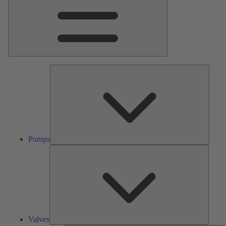
Pumps
Pumps
Valves
Valves