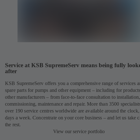
Service at KSB SupremeServ means being fully look
after
KSB SupremeServ offers you a comprehensive range of services 
spare parts for pumps and other equipment – including for product
other manufacturers – from face-to-face consultation to installation
commissioning, maintenance and repair. More than 3500 specialists
over 190 service centres worldwide are available around the clock
days a week. Concentrate on your core business – and let us take c
the rest.
View our service portfolio