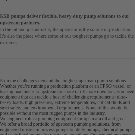
KSB pumps deliver flexible, heavy-duty pump solutions to our
upstream partners.
In the oil and gas industry, the upstream is the source of production.
It’s also the place where some of our toughest pumps go to tackle the
extremes.
Extreme challenges demand the toughest upstream pump solutions
Whether you’re running a production platform or an FPSO vessel, or
leasing machinery to upstream onshore or offshore operators, you need
equipment that can tackle a host of challenging requirements: ultra-
heavy loads, high pressures, extreme temperatures, critical fluids and
strict safety and environmental requirements. None of this would be
possible without the most rugged pumps in the industry.
We engineer robust pumping equipment for upstream oil and gas
We offer a broad portfolio of upstream pumping solutions, from
engineered upstream process pumps to utility pumps, chemical pumps
and centrifugal pumps for upstream operations. Our rugged upstream