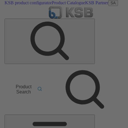
KSB product configurator
Product Catalogue
KSB Partner
SA
Product
Search
Main
Menu