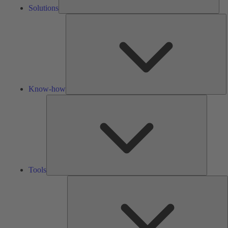
Solutions
K
h
Know-how
Tools
Tools
A