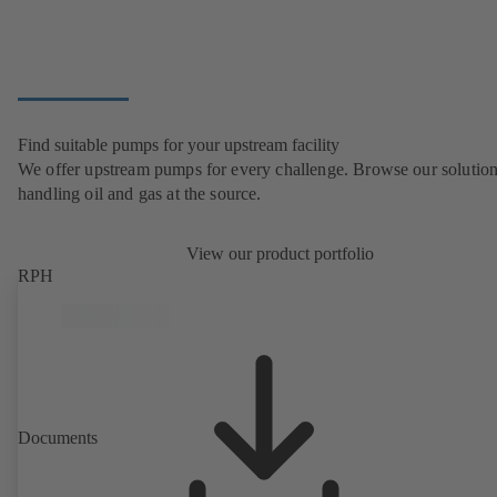
Find suitable pumps for your upstream facility
We offer upstream pumps for every challenge. Browse our solution
handling oil and gas at the source.
View our product portfolio
RPH
Documents