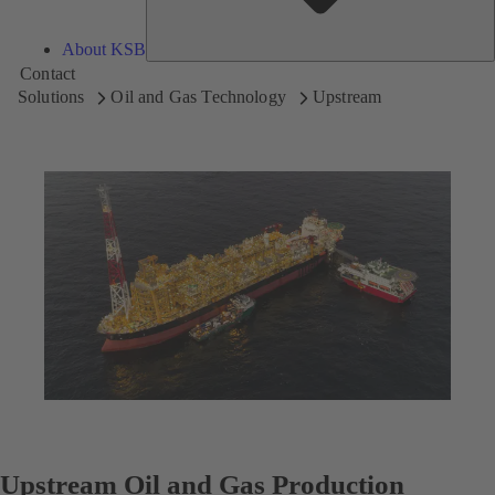
About KSB
Contact
Solutions
Oil and Gas Technology
Upstream
Upstream Oil and Gas Production