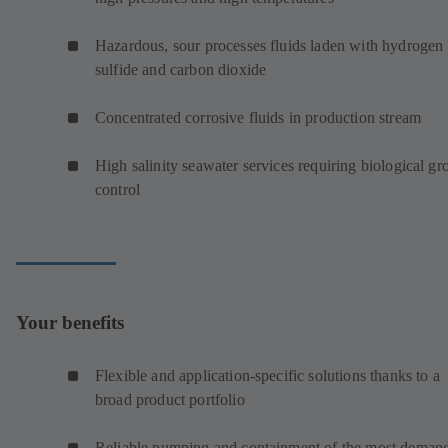
Hazardous, sour processes fluids laden with hydrogen
sulfide and carbon dioxide
Concentrated corrosive fluids in production stream
High salinity seawater services requiring biological g
control
Your benefits
Flexible and application-specific solutions thanks to a
broad product portfolio
Reliable pumping and containment of the most deman