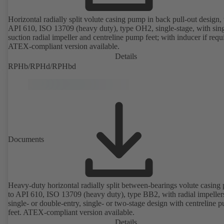
Horizontal radially split volute casing pump in back pull-out design, 
API 610, ISO 13709 (heavy duty), type OH2, single-stage, with sing
suction radial impeller and centreline pump feet; with inducer if requ
ATEX-compliant version available.
Details
RPHb/RPHd/RPHbd
Documents
Heavy-duty horizontal radially split between-bearings volute casin
to API 610, ISO 13709 (heavy duty), type BB2, with radial impeller
single- or double-entry, single- or two-stage design with centreline 
feet. ATEX-compliant version available.
Details