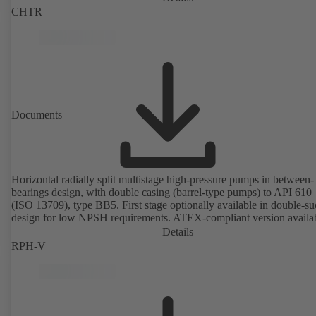
CHTR
Documents
Horizontal radially split multistage high-pressure pumps in between-
bearings design, with double casing (barrel-type pumps) to API 610
(ISO 13709), type BB5. First stage optionally available in double-su
design for low NPSH requirements. ATEX-compliant version availa
Details
RPH-V