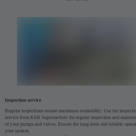
Inspection service
Regular inspections ensure maximum availability: Use the inspecti
service from KSB SupremeServ for regular inspection and mainte
of your pumps and valves. Ensure the long-term and reliable opera
your system.