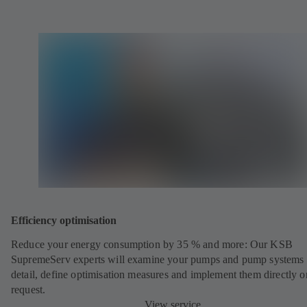
Efficiency optimisation
Reduce your energy consumption by 35 % and more: Our KSB
SupremeServ experts will examine your pumps and pump systems 
detail, define optimisation measures and implement them directly o
request.
View service