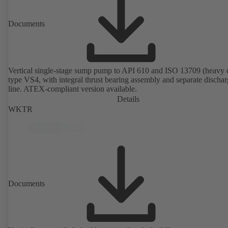
Documents
Vertical single-stage sump pump to API 610 and ISO 13709 (heavy 
type VS4, with integral thrust bearing assembly and separate discha
line. ATEX-compliant version available.
Details
WKTR
Documents