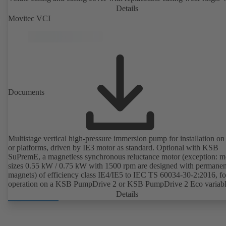
casing with integrally cast pump feet for variants B, C and S. Motor
Details
mounting points in accordance with IEC 60072, envelope dimension
Movitec VCI
accordance with DIN V 42673 (07-2011). ATEX-compliant version
available. Well ahead of the ErP Directive's efficiency requirements.
Documents
Multistage vertical high-pressure immersion pump for installation on
or platforms, driven by IE3 motor as standard. Optional with KSB
SuPremE, a magnetless synchronous reluctance motor (exception: m
sizes 0.55 kW / 0.75 kW with 1500 rpm are designed with permanen
magnets) of efficiency class IE4/IE5 to IEC TS 60034-30-2:2016, fo
operation on a KSB PumpDrive 2 or KSB PumpDrive 2 Eco variab
speed system without rotor position sensors.
Details