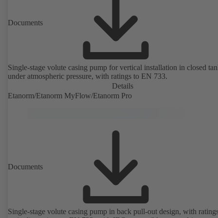
Documents
Single-stage volute casing pump for vertical installation in closed ta
under atmospheric pressure, with ratings to EN 733.
Details
Etanorm/Etanorm MyFlow/Etanorm Pro
Documents
Single-stage volute casing pump in back pull-out design, with rating