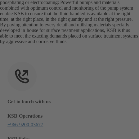
phosphating or electrocoating: Powerful pumps and materials
combined with optimum control and monitoring of the pump system
enable KSB to ensure that the fluid handled is available at the right
time, at the right place, in the right quantity and at the right pressure.
By paying attention to every detail and utilising materials specially
developed in-house for surface treatment applications, KSB is thus
able to meet the exacting demands placed on surface treatment systems
by aggressive and corrosive fluids.
Get in touch with us
KSB Operations
+966 9200 03677
KSB Sales