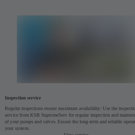
Inspection service
Regular inspections ensure maximum availability: Use the inspecti
service from KSB SupremeServ for regular inspection and mainte
of your pumps and valves. Ensure the long-term and reliable opera
your system.
View service