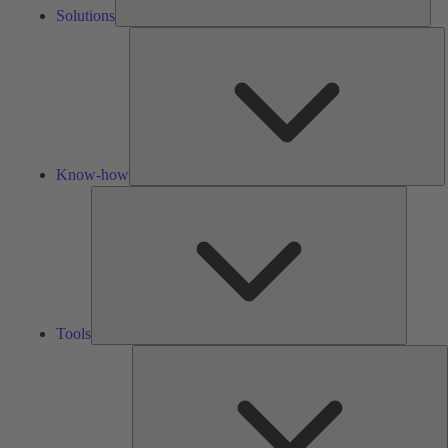
Solutions
K
h
Know-how
Tools
Tools
A