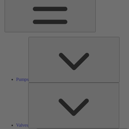
Pumps
Pumps
Valves
Valves