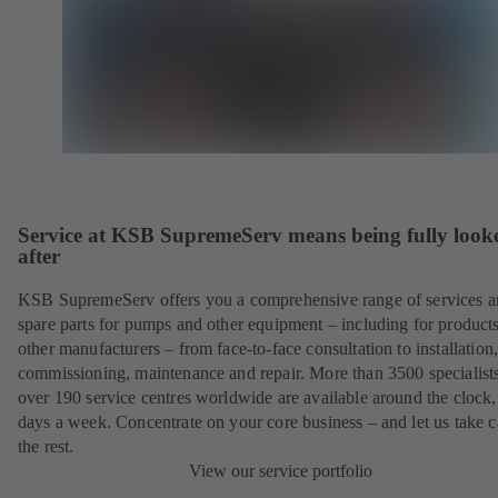
Service at KSB SupremeServ means being fully look
after
KSB SupremeServ offers you a comprehensive range of services 
spare parts for pumps and other equipment – including for product
other manufacturers – from face-to-face consultation to installation
commissioning, maintenance and repair. More than 3500 specialists
over 190 service centres worldwide are available around the clock
days a week. Concentrate on your core business – and let us take c
the rest.
View our service portfolio