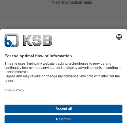
View mechanical seals
Product Catalogue
KSB SupremeServ: Spare
parts
KSB SupremeServ: Premium service for pumps and
valves
Tools
Waste Water Technology
Water Technology
Industry
Technology
Building Services
Energy Technology
About KSB
Events
Press
Career opportunities at KSB
Social Media
© KSB Pumps Arabia Ltd.