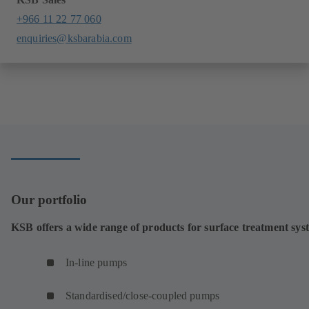
+966 11 22 77 060
enquiries@ksbarabia.com
Our portfolio
KSB offers a wide range of products for surface treatment sys
In-line pumps
Standardised/close-coupled pumps