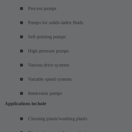
Process pumps
Pumps for solids-laden fluids
Self-priming pumps
High-pressure pumps
Various drive systems
Variable speed systems
Immersion pumps
Applications include
Cleaning plants/washing plants