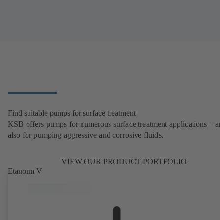
Find suitable pumps for surface treatment
KSB offers pumps for numerous surface treatment applications – 
also for pumping aggressive and corrosive fluids.
VIEW OUR PRODUCT PORTFOLIO
Etanorm V