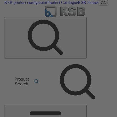
KSB product configurator
Product Catalogue
KSB Partner
SA
Product
Search
Main
Menu