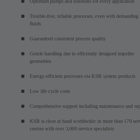
Optimum pumps and solutions for every application
Trouble-free, reliable processes, even with demanding
fluids
Guaranteed consistent process quality
Gentle handling due to efficiently designed impeller
geometries
Energy-efficient processes via KSB system products
Low life cycle costs
Comprehensive support including maintenance and rep
KSB is close at hand worldwide: in more than 170 ser
centres with over 3,000 service specialists