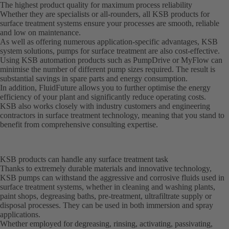
The highest product quality for maximum process reliability
Whether they are specialists or all-rounders, all KSB products for
surface treatment systems ensure your processes are smooth, reliable
and low on maintenance.
As well as offering numerous application-specific advantages, KSB
system solutions, pumps for surface treatment are also cost-effective.
Using KSB automation products such as PumpDrive or MyFlow can
minimise the number of different pump sizes required. The result is
substantial savings in spare parts and energy consumption.
In addition, FluidFuture allows you to further optimise the energy
efficiency of your plant and significantly reduce operating costs.
KSB also works closely with industry customers and engineering
contractors in surface treatment technology, meaning that you stand to
benefit from comprehensive consulting expertise.
KSB products can handle any surface treatment task
Thanks to extremely durable materials and innovative technology,
KSB pumps can withstand the aggressive and corrosive fluids used in
surface treatment systems, whether in cleaning and washing plants,
paint shops, degreasing baths, pre-treatment, ultrafiltrate supply or
disposal processes. They can be used in both immersion and spray
applications.
Whether employed for degreasing, rinsing, activating, passivating,