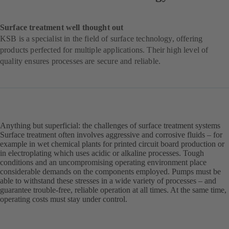
Surface treatment well thought out
KSB is a specialist in the field of surface technology, offering
products perfected for multiple applications. Their high level of
quality ensures processes are secure and reliable.
Anything but superficial: the challenges of surface treatment systems
Surface treatment often involves aggressive and corrosive fluids – for
example in wet chemical plants for printed circuit board production or
in electroplating which uses acidic or alkaline processes. Tough
conditions and an uncompromising operating environment place
considerable demands on the components employed. Pumps must be
able to withstand these stresses in a wide variety of processes – and
guarantee trouble-free, reliable operation at all times. At the same time,
operating costs must stay under control.