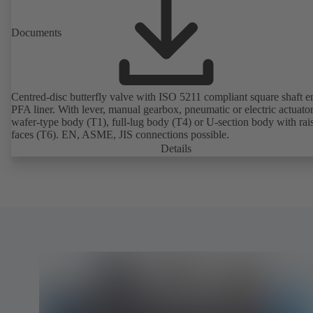
Documents
Centred-disc butterfly valve with ISO 5211 compliant square shaft 
PFA liner. With lever, manual gearbox, pneumatic or electric actuato
wafer-type body (T1), full-lug body (T4) or U-section body with rai
faces (T6). EN, ASME, JIS connections possible.
Details