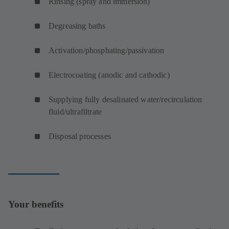
Rinsing (spray and immersion)
Degreasing baths
Activation/phosphating/passivation
Electrocoating (anodic and cathodic)
Supplying fully desalinated water/recirculation
fluid/ultrafiltrate
Disposal processes
Your benefits