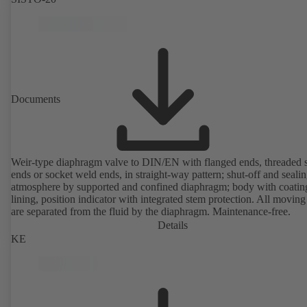
Documents
Weir-type diaphragm valve to DIN/EN with flanged ends, threaded 
ends or socket weld ends, in straight-way pattern; shut-off and sealin
atmosphere by supported and confined diaphragm; body with coatin
lining, position indicator with integrated stem protection. All moving
are separated from the fluid by the diaphragm. Maintenance-free.
Details
KE