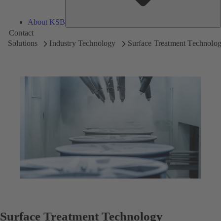
About KSB
Contact
Solutions
Industry Technology
Surface Treatment Technolo
Surface Treatment Technology