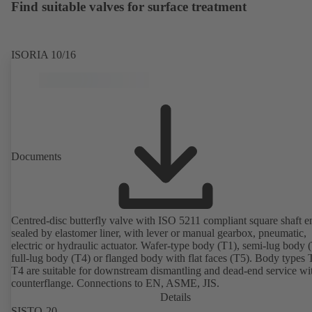
Find suitable valves for surface treatment
ISORIA 10/16
Documents
Centred-disc butterfly valve with ISO 5211 compliant square shaft e
sealed by elastomer liner, with lever or manual gearbox, pneumatic,
electric or hydraulic actuator. Wafer-type body (T1), semi-lug body 
full-lug body (T4) or flanged body with flat faces (T5). Body types
T4 are suitable for downstream dismantling and dead-end service wi
counterflange. Connections to EN, ASME, JIS.
Details
SISTO-20