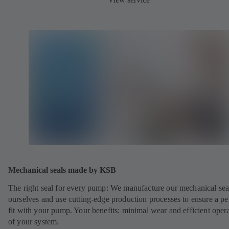
Mechanical seals made by KSB
The right seal for every pump: We manufacture our mechanical sea
ourselves and use cutting-edge production processes to ensure a pe
fit with your pump. Your benefits: minimal wear and efficient oper
of your system.