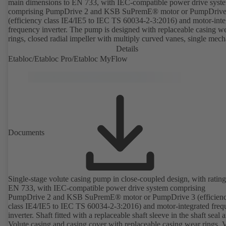
main dimensions to EN 733, with IEC-compatible power drive syst
comprising PumpDrive 2 and KSB SuPremE® motor or PumpDrive
(efficiency class IE4/IE5 to IEC TS 60034-2-3:2016) and motor-inte
frequency inverter. The pump is designed with replaceable casing w
rings, closed radial impeller with multiply curved vanes, single mech
seal or double mechanical seals to EN 12756, shaft equipped with
Details
replaceable shaft protecting sleeve in the shaft seal area. The back pu
Etabloc/Etabloc Pro/Etabloc MyFlow
design allows the coupling, bearing brackets and impeller to be dism
without the need to disconnect the pump casing from the piping. Mo
mounting points in accordance with IEC 60072, envelope dimension
accordance with DIN V 42673 (07-2011). ATEX-compliant version
available. Well ahead of the ErP Directive's efficiency requirements.
Documents
Single-stage volute casing pump in close-coupled design, with rating
EN 733, with IEC-compatible power drive system comprising
PumpDrive 2 and KSB SuPremE® motor or PumpDrive 3 (efficien
class IE4/IE5 to IEC TS 60034-2-3:2016) and motor-integrated fre
inverter. Shaft fitted with a replaceable shaft sleeve in the shaft seal a
Volute casing and casing cover with replaceable casing wear rings. 