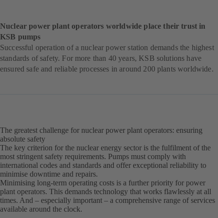
Nuclear power plant operators worldwide place their trust in
KSB pumps
Successful operation of a nuclear power station demands the highest
standards of safety. For more than 40 years, KSB solutions have
ensured safe and reliable processes in around 200 plants worldwide.
The greatest challenge for nuclear power plant operators: ensuring
absolute safety
The key criterion for the nuclear energy sector is the fulfilment of the
most stringent safety requirements. Pumps must comply with
international codes and standards and offer exceptional reliability to
minimise downtime and repairs.
Minimising long-term operating costs is a further priority for power
plant operators. This demands technology that works flawlessly at all
times. And – especially important – a comprehensive range of services
available around the clock.