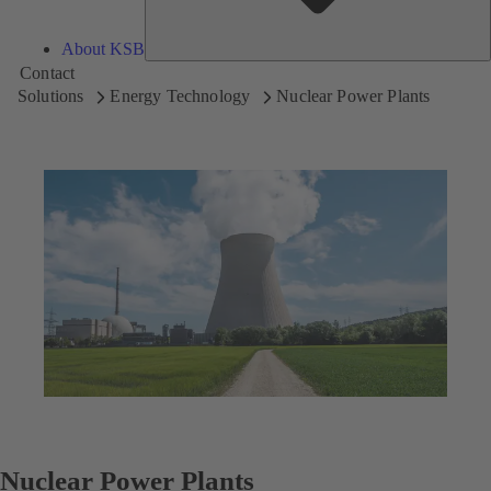
About KSB
Contact
Solutions
Energy Technology
Nuclear Power Plants
Nuclear Power Plants