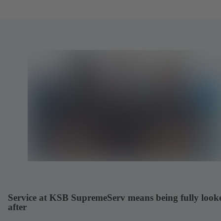
Service at KSB SupremeServ means being fully look
after