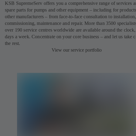
KSB SupremeServ offers you a comprehensive range of services 
spare parts for pumps and other equipment – including for product
other manufacturers – from face-to-face consultation to installation
commissioning, maintenance and repair. More than 3500 specialists
over 190 service centres worldwide are available around the clock
days a week. Concentrate on your core business – and let us take c
the rest.
View our service portfolio