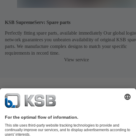
KSB SupremeServ: Spare parts
Perfectly fitting spare parts, available immediately Our global logis
network guarantees you unbeaten availability of original KSB spar
parts. We manufacture complex designs to match your specific
requirements in record time.
View service