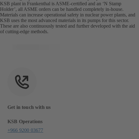
KSB plant in Frankenthal is ASME-certified and an ‘N Stamp
Holder’, all ASME orders can be handled completely in-house.
Materials can increase operational safety in nuclear power plants, and
KSB uses the most advanced materials in its pumps for this sector.
These are also continuously tested and further developed with the aid
of cutting-edge methods.
Get in touch with us
KSB Operations
+966 9200 03677