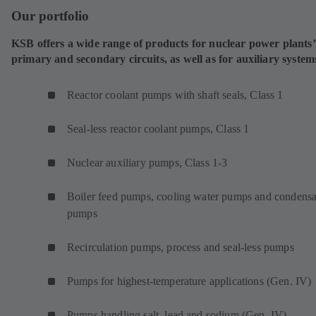
Our portfolio
KSB offers a wide range of products for nuclear power plants’
primary and secondary circuits, as well as for auxiliary system
Reactor coolant pumps with shaft seals, Class 1
Seal-less reactor coolant pumps, Class 1
Nuclear auxiliary pumps, Class 1-3
Boiler feed pumps, cooling water pumps and condensa
pumps
Recirculation pumps, process and seal-less pumps
Pumps for highest-temperature applications (Gen. IV)
Pumps handling salt, lead and sodium (Gen. IV)