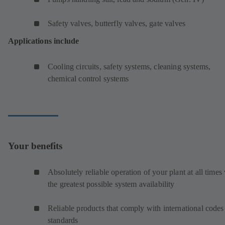
Safety valves, butterfly valves, gate valves
Applications include
Cooling circuits, safety systems, cleaning systems,
chemical control systems
Your benefits
Absolutely reliable operation of your plant at all times
the greatest possible system availability
Reliable products that comply with international codes
standards