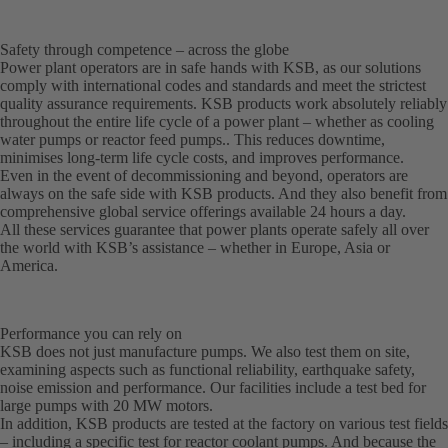
Safety through competence – across the globe
Power plant operators are in safe hands with KSB, as our solutions
comply with international codes and standards and meet the strictest
quality assurance requirements. KSB products work absolutely reliably
throughout the entire life cycle of a power plant – whether as cooling
water pumps or reactor feed pumps.. This reduces downtime,
minimises long-term life cycle costs, and improves performance.
Even in the event of decommissioning and beyond, operators are
always on the safe side with KSB products. And they also benefit from
comprehensive global service offerings available 24 hours a day.
All these services guarantee that power plants operate safely all over
the world with KSB’s assistance – whether in Europe, Asia or
America.
Performance you can rely on
KSB does not just manufacture pumps. We also test them on site,
examining aspects such as functional reliability, earthquake safety,
noise emission and performance. Our facilities include a test bed for
large pumps with 20 MW motors.
In addition, KSB products are tested at the factory on various test fields
– including a specific test for reactor coolant pumps. And because the