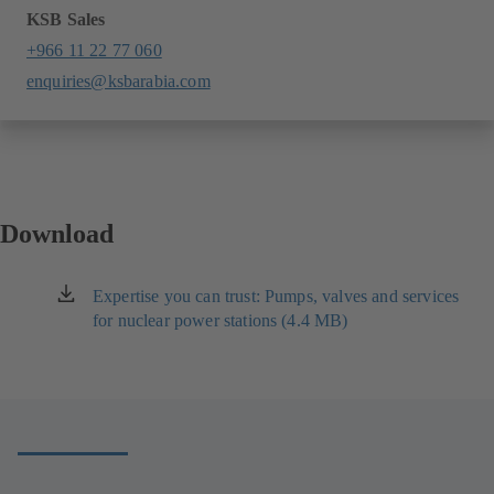
KSB Sales
+966 11 22 77 060
enquiries@ksbarabia.com
Download
Expertise you can trust: Pumps, valves and services
(opens
for nuclear power stations (4.4 MB)
in
a
new
tab)