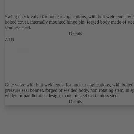
Swing check valve for nuclear applications, with butt weld ends, wi
bolted cover, internally mounted hinge pin, forged body made of stee
stainless steel.
Details
ZTN
Gate valve with butt weld ends, for nuclear applications, with bolted or
pressure seal bonnet, forged or welded body, non-rotating stem, in sp
wedge or parallel-disc design, made of steel or stainless steel.
Details