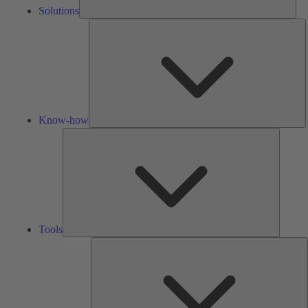
Solutions
K
h
Know-how
Tools
Tools
A