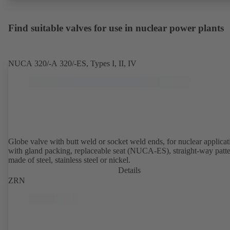
Find suitable valves for use in nuclear power plants
NUCA 320/-A 320/-ES, Types I, II, IV
Globe valve with butt weld or socket weld ends, for nuclear applicat
with gland packing, replaceable seat (NUCA-ES), straight-way patte
made of steel, stainless steel or nickel.
Details
ZRN