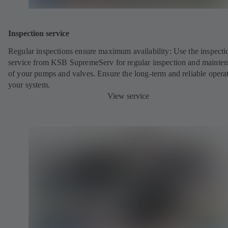
Inspection service
Regular inspections ensure maximum availability: Use the inspecti
service from KSB SupremeServ for regular inspection and mainte
of your pumps and valves. Ensure the long-term and reliable opera
your system.
View service