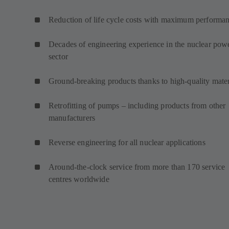
Reduction of life cycle costs with maximum performa
Decades of engineering experience in the nuclear pow
sector
Ground-breaking products thanks to high-quality mater
Retrofitting of pumps – including products from other
manufacturers
Reverse engineering for all nuclear applications
Around-the-clock service from more than 170 service
centres worldwide