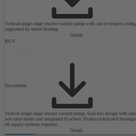
Vertical single-stage reactor coolant pump with cast or forged casing,
supported by motor bearing.
Details
RUV
Documents
Vertical single-stage reactor coolant pump. Seal-less design with inte
wet rotor motor and integrated flywheel. Product-lubricated bearings
oil supply systems required.
Details