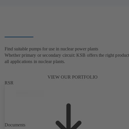
Find suitable pumps for use in nuclear power plants
Whether primary or secondary circuit: KSB offers the right product
all applications in nuclear plants.
VIEW OUR PORTFOLIO
RSR
Documents