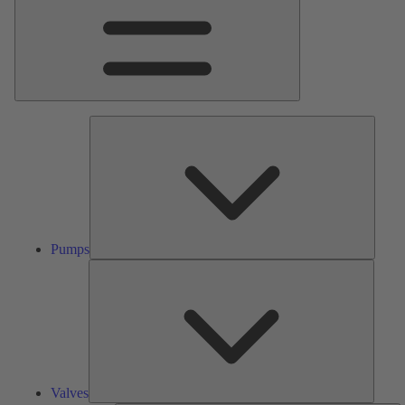
Pumps
Pumps
Valves
Valves