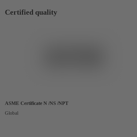
Certified quality
ASME Certificate N /NS /NPT
Global