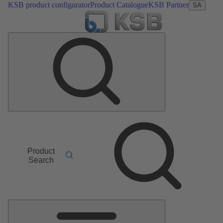
KSB product configurator
Product Catalogue
KSB Partner
SA
Product
Search
Main
Menu