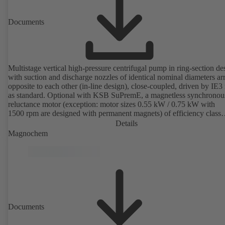
Documents
Multistage vertical high-pressure centrifugal pump in ring-section de
with suction and discharge nozzles of identical nominal diameters a
opposite to each other (in-line design), close-coupled, driven by IE3
as standard. Optional with KSB SuPremE, a magnetless synchronou
reluctance motor (exception: motor sizes 0.55 kW / 0.75 kW with
1500 rpm are designed with permanent magnets) of efficiency class
IE4/IE5 to IEC TS 60034-30-2:2016, for operation on a KSB
Details
PumpDrive 2 or KSB PumpDrive 2 Eco variable speed system with
Magnochem
rotor position sensors. Motor mounting points in accordance with
EN 50347, envelope dimensions in accordance with DIN V 42673 (
2011). ATEX-compliant version available.
Documents