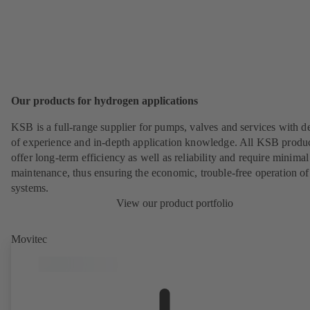
Our products for hydrogen applications
KSB is a full-range supplier for pumps, valves and services with d
of experience and in-depth application knowledge. All KSB produ
offer long-term efficiency as well as reliability and require minimal
maintenance, thus ensuring the economic, trouble-free operation of
systems.
View our product portfolio
Movitec