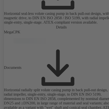
Horizontal seal-less volute casing pump in back pull-out design, wit
magnetic drive, to DIN EN ISO 2858 / ISO 5199, with radial impelle
single-entry, single-stage. ATEX-compliant version available.
Details
MegaCPK
Documents
Horizontal radially split volute casing pump in back pull-out design,
radial impeller, single-entry, single-stage, to DIN EN ISO 5199,
dimensions to DIN EN ISO 2858, complemented by nominal diamet
DN25 and ≥DN200, in large range of material and seal variants; als
available as a variant with "wet" shaft and conical seal chamber. A