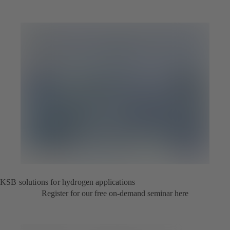
KSB solutions for hydrogen applications
Register for our free on-demand seminar here