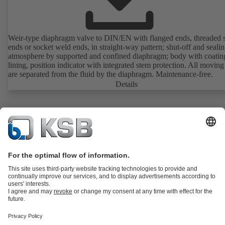
Weir-type diaphragm valve to DIN/EN with flanged ends, threaded 
ends or socket weld ends, in straight-way pattern; shut-off and sealin
atmosphere by supported and confined diaphragm; body with coatin
lining, position indicator with integrated stem protection. All moving
are separated from the fluid by the diaphragm. Maintenance-free.
Details
Product Catalogue
KSB SupremeServ: Spare