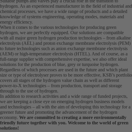
Suitable pumps and valves play a crucial role in the transition to
hydrogen. As an experienced manufacturer in the field of industrial and
chemical processes, we have a wide range of products and a detailed
knowledge of systems engineering, operating modes, materials and
energy efficiency.
When it comes to the various technologies for producing green
hydrogen, we are perfectly equipped. Our solutions are compatible
with all major green hydrogen production technologies – from alkaline
electrolysis (AEL) and proton exchange membrane electrolysis (PEM)
to future technologies such as anion exchange membrane electrolysis
(AEM) or high-temperature electrolysis (HTEL). And of course, as a
full-range supplier with comprehensive expertise, we also offer ideal
solutions for the production of blue, grey or turquoise hydrogen.
Regardless of which processes are used in the future and which plant
size or type of electrolyser proves to be more effective, KSB’s portfolio
covers all stages of the hydrogen value chain as well as different
power-to-X technologies – from production, transport and storage
through to the use of hydrogen.
In addition to research activities and a wide range of funded projects,
we are keeping a close eye on emerging hydrogen business models
and technologies – all with the aim of developing this technology for a
greener future and promoting the advancement of the hydrogen
economy.
We are committed to creating a more environmentally
friendly future together with you. Welcome to the world of green
solutions!