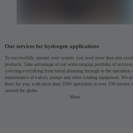
Our services for hydrogen applications
To successfully operate your system, you need more than just excel
products. Take advantage of our wide-ranging portfolio of services
covering everything from initial planning through to the operation 
maintenance of valves, pumps and other rotating equipment. We ar
there for you, with more than 3500 specialists in over 190 service 
around the globe.
More