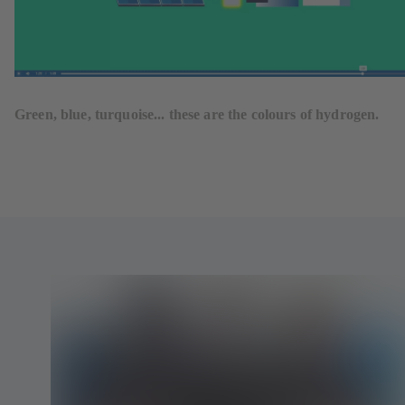
Green, blue, turquoise... these are the colours of hydrogen.