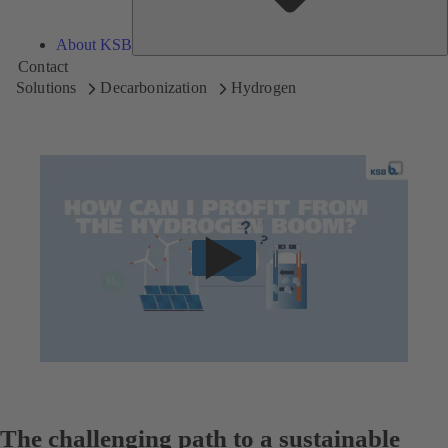
About KSB
Contact
Solutions
Decarbonization
Hydrogen
The challenging path to a sustainable