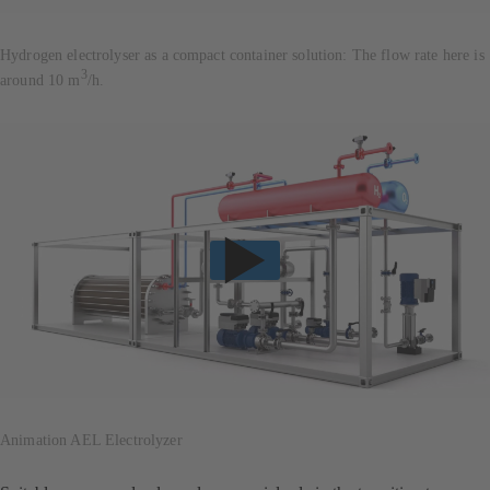
Hydrogen electrolyser as a compact container solution: The flow rate here is
3
around 10 m
/h.
Animation AEL Electrolyzer