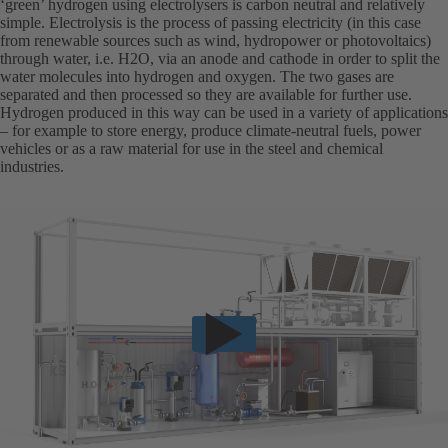
‘green’ hydrogen using electrolysers is carbon neutral and relatively
simple. Electrolysis is the process of passing electricity (in this case
from renewable sources such as wind, hydropower or photovoltaics)
through water, i.e. H2O, via an anode and cathode in order to split the
water molecules into hydrogen and oxygen. The two gases are
separated and then processed so they are available for further use.
Hydrogen produced in this way can be used in a variety of applications
– for example to store energy, produce climate-neutral fuels, power
vehicles or as a raw material for use in the steel and chemical
industries.