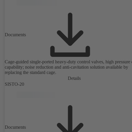
version in accordance with Directive 2014/34/EU.
Documents
Cage-guided single-ported heavy-duty control valves, high pressure
capability; noise reduction and anti-cavitation solution available by
replacing the standard cage.
Details
SISTO-20
Documents