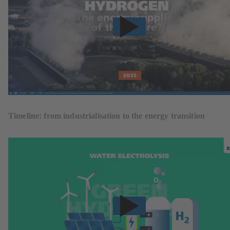
Timeline: from industrialisation to the energy transition