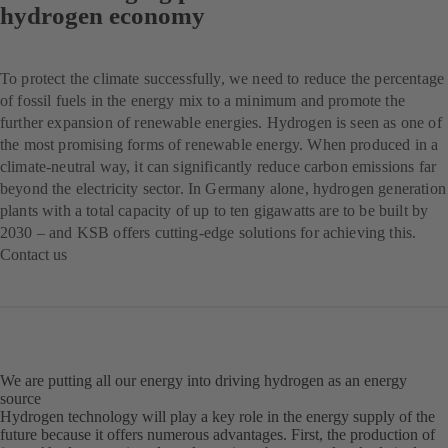
hydrogen economy
To protect the climate successfully, we need to reduce the percentage
of fossil fuels in the energy mix to a minimum and promote the
further expansion of renewable energies. Hydrogen is seen as one of
the most promising forms of renewable energy. When produced in a
climate-neutral way, it can significantly reduce carbon emissions far
beyond the electricity sector. In Germany alone, hydrogen generation
plants with a total capacity of up to ten gigawatts are to be built by
2030 – and KSB offers cutting-edge solutions for achieving this.
Contact us
(opens
in
a
new
tab)
We are putting all our energy into driving hydrogen as an energy
source
Hydrogen technology will play a key role in the energy supply of the
future because it offers numerous advantages. First, the production of