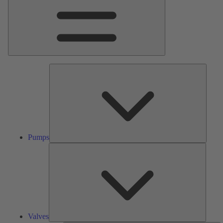
Pumps
Pumps
Valves
Valves