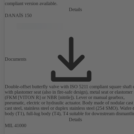
compliant version available.
Details
DANAÏS 150
Documents
Double-offset butterfly valve with ISO 5211 compliant square shaft 
with plastomer seat (also in fire-safe design), metal seat or elastomer 
(FKM [VITON R] or NBR [nitrile]). Lever or manual gearbox,
pneumatic, electric or hydraulic actuator. Body made of nodular cast 
cast steel, stainless steel or duplex stainless steel (254 SMO). Wafer-
body (T1), full-lug body (T4), T4 suitable for downstream dismantl
dead-end service with counterflange. Connections to EN, ASME or 
Details
Fire-safe design tested and certified to API 607. Fugitive emissions
MIL 41000
performance tested and certified to EN ISO 15848-1. ATEX-compli