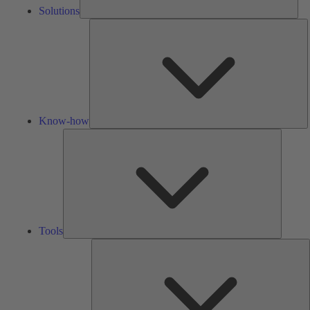
Solutions
K
h
Know-how
Tools
Tools
A