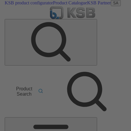
KSB product configurator
Product Catalogue
KSB Partner
SA
Product
Search
Main
Menu