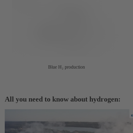
Blue H₂ production
All you need to know about hydrogen: