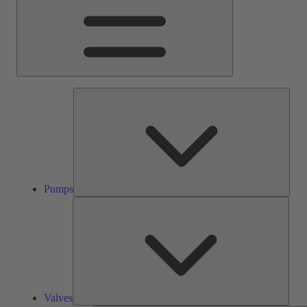
Pump
Pumps
Valve
Valves