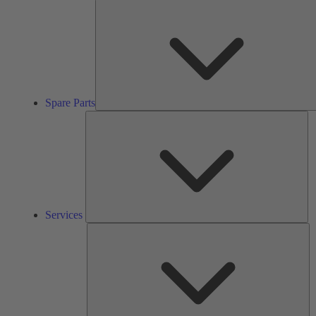
Spare Parts
Se
Services
So