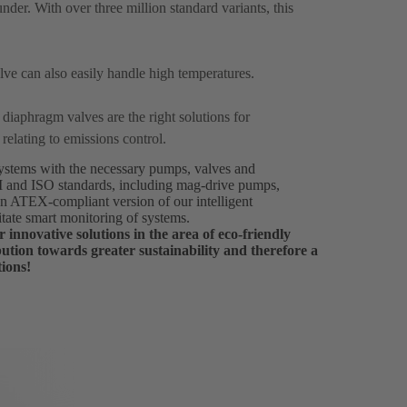
ounder. With over three million standard variants, this
alve can also easily handle high temperatures.
O
diaphragm valves are the right solutions for
 relating to emissions control.
 systems with the necessary pumps, valves and
PI and ISO standards, including mag-drive pumps,
an ATEX-compliant version of our intelligent
itate smart monitoring of systems.
 innovative solutions in the area of eco-friendly
ution towards greater sustainability and therefore a
tions!