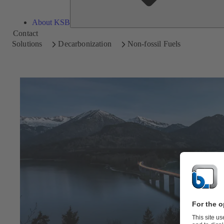
About KSB
Contact
Solutions
Decarbonization
Non-fossil Fuels