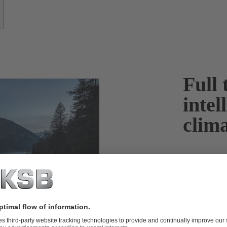
Full 
intel
clima
In order to li
Climate Agree
economies, inc
produced lar
more sustaina
fuels becomin