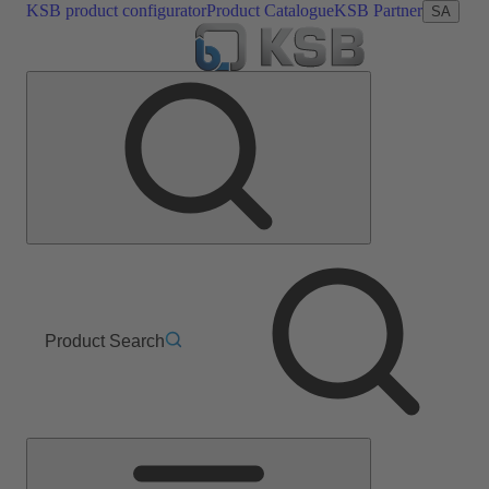
KSB product configurator
Product Catalogue
KSB Partner
SA
Product Search
Main
Menu