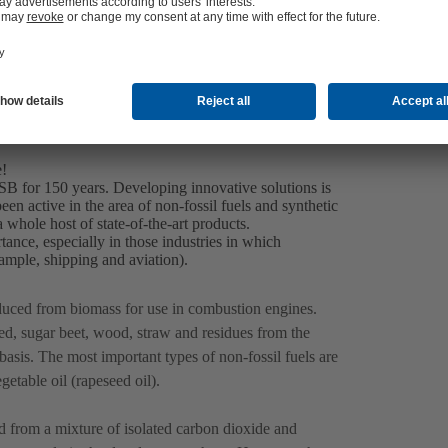
Contact us
e!
KSB for 150 years. Developing innovative solutions is
n active in the area of non-fossil fuels and synthetic
 whole host of state-of-the-art products.
tance, especially in those industries in which
example, shipping and aviation).
oduced from biomass for use in combustion engines.
d, sugar beet, wood, straw and residues from the
basis. The most important types of non-fossil fuels are
etable oil (rapeseed oil).
 from a mixture of isolated carbon dioxide and