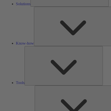
Solutions
Know-how
Tools
Tools