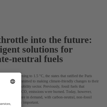
throttle into the future:
ligent solutions for
te-neutral fuels
mit global warming to 1.5 °C, the states that ratified the Paris
ment are committed to making climate-friendly changes to their
luding the mobility sector. Previously, fossil fuels that
ge volumes of CO
emissions were burned. Today, however,
2
ble solutions are in demand, with carbon-neutral, non-fossil
g increasingly important.