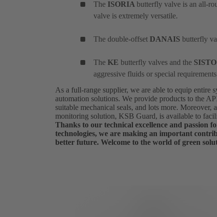
The
ISORIA
butterfly valve is an all-r
valve is extremely versatile.
The double-offset
DANAIS
butterfly v
The
KE
butterfly valves and the
SIST
aggressive fluids or special requirements
As a full-range supplier, we are able to equip entire
automation solutions. We provide products to the A
suitable mechanical seals, and lots more. Moreover, 
monitoring solution, KSB Guard, is available to facil
Thanks to our technical excellence and passion for
technologies, we are making an important contrib
better future. Welcome to the world of green solu