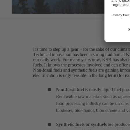
It's time to step up a gear – for the sake of our climat
Technical innovation has been a strong tradition at 
our daily work. For many years now, KSB has also bee
fuels. It knows the processes involved and can offer a
Non-fossil fuels and synthetic fuels are gaining impor
electrification is only feasible in the long term (for 
Non-fossil fuel
is mostly liquid fuel pr
Renewable raw materials such as rapesee
food processing industry can be used as 
biodiesel, bioethanol, biomethane and veg
Synthetic fuels or synfuels
are produced