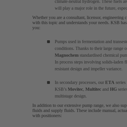
climate-neutral hydrogen. These fuels a
will play a major role in the future, especi
Whether you are a consultant, licensor, engineering c
with this topic and understands your needs. KSB has 
you:
Pumps used in fermentation and transeste
conditions. Thanks to their large range o
Magnochem
standardised chemical pump 
In process steps involving solids-laden f
resistant design and impeller variance.
In secondary processes, our
ETA
series 
KSB’s
Movitec
,
Multitec
and
HG
serie
multistage design.
In addition to our extensive pump range, we also suppl
fluids and supply fluids. These include manual, actua
with positioners: