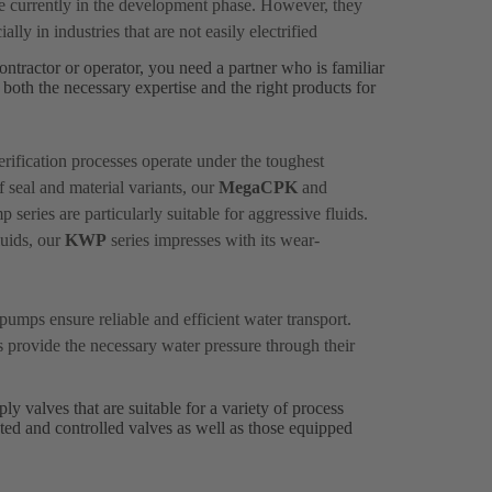
re currently in the development phase. However, they
ally in industries that are not easily electrified
ontractor or operator, you need a partner who is familiar
both the necessary expertise and the right products for
rification processes operate under the toughest
f seal and material variants, our
MegaCPK
and
series are particularly suitable for aggressive fluids.
luids, our
KWP
series impresses with its wear-
pumps ensure reliable and efficient water transport.
s provide the necessary water pressure through their
y valves that are suitable for a variety of process
ted and controlled valves as well as those equipped