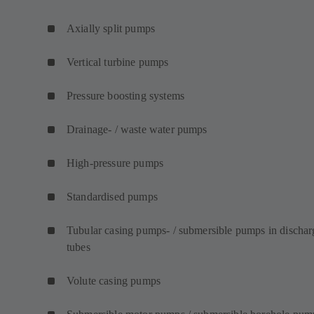
Axially split pumps
Vertical turbine pumps
Pressure boosting systems
Drainage- / waste water pumps
High-pressure pumps
Standardised pumps
Tubular casing pumps- / submersible pumps in dischar
tubes
Volute casing pumps