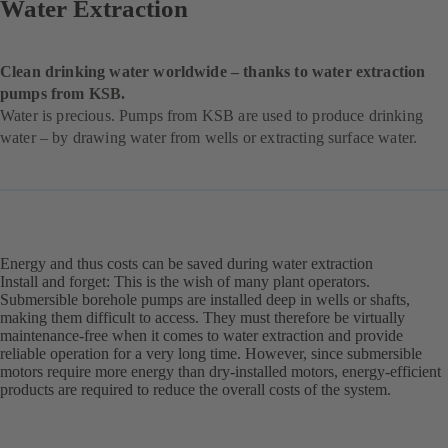
Water Extraction
Clean drinking water worldwide – thanks to water extraction
pumps from KSB.
Water is precious. Pumps from KSB are used to produce drinking
water – by drawing water from wells or extracting surface water.
Energy and thus costs can be saved during water extraction
Install and forget: This is the wish of many plant operators.
Submersible borehole pumps are installed deep in wells or shafts,
making them difficult to access. They must therefore be virtually
maintenance-free when it comes to water extraction and provide
reliable operation for a very long time. However, since submersible
motors require more energy than dry-installed motors, energy-efficient
products are required to reduce the overall costs of the system.