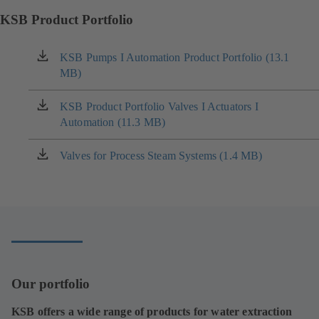
KSB Product Portfolio
KSB Pumps I Automation Product Portfolio (13.1
(opens
MB)
in
a
new
KSB Product Portfolio Valves I Actuators I
(opens
tab)
Automation (11.3 MB)
in
a
new
Valves for Process Steam Systems (1.4 MB)
(opens
tab)
in
a
new
tab)
Our portfolio
KSB offers a wide range of products for water extraction