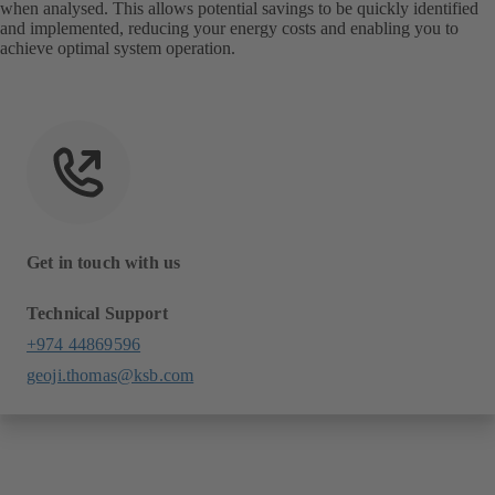
when analysed. This allows potential savings to be quickly identified
and implemented, reducing your energy costs and enabling you to
achieve optimal system operation.
Get in touch with us
Technical Support
+974 44869596
geoji.thomas@ksb.com