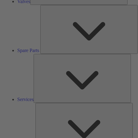
Valves
S
P
Spare Parts
Serv
Services
Solu