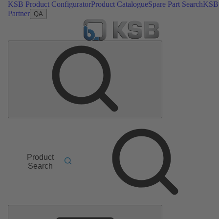
KSB Product Configurator
Product Catalogue
Spare Part Search
KSB
Partner
QA
Product
Search
Main
Menu