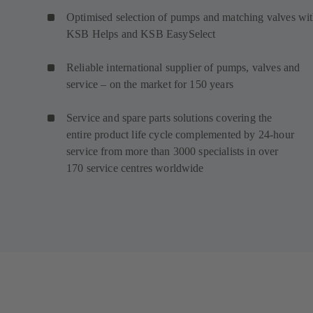
Optimised selection of pumps and matching valves wi
KSB Helps and KSB EasySelect
Reliable international supplier of pumps, valves and
service – on the market for 150 years
Service and spare parts solutions covering the
entire product life cycle complemented by 24-hour
service from more than 3000 specialists in over
170 service centres worldwide