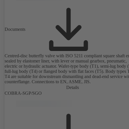
Documents
Centred-disc butterfly valve with ISO 5211 compliant square shaft e
sealed by elastomer liner, with lever or manual gearbox, pneumatic,
electric or hydraulic actuator. Wafer-type body (T1), semi-lug body 
full-lug body (T4) or flanged body with flat faces (T5). Body types
T4 are suitable for downstream dismantling and dead-end service wi
counterflange. Connections to EN, ASME, JIS.
Details
COBRA-SGP/SGO