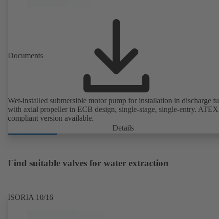
Documents
Wet-installed submersible motor pump for installation in discharge tu
with axial propeller in ECB design, single-stage, single-entry. ATEX
compliant version available.
Details
Find suitable valves for water extraction
ISORIA 10/16