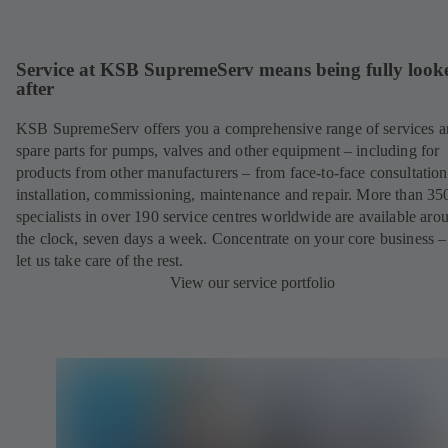
Service at KSB SupremeServ means being fully look
after
KSB SupremeServ offers you a comprehensive range of services 
spare parts for pumps, valves and other equipment – including for
products from other manufacturers – from face-to-face consultation
installation, commissioning, maintenance and repair. More than 35
specialists in over 190 service centres worldwide are available aro
the clock, seven days a week. Concentrate on your core business –
let us take care of the rest.
View our service portfolio