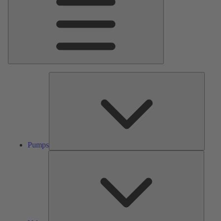
Pumps
Pumps
Valves