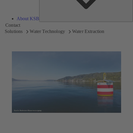
About KSB
Contact
Solutions
Water Technology
Water Extraction