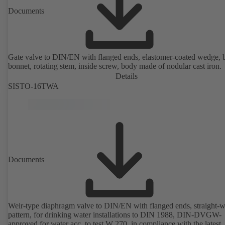
Documents
Gate valve to DIN/EN with flanged ends, elastomer-coated wedge, 
bonnet, rotating stem, inside screw, body made of nodular cast iron.
Details
SISTO-16TWA
Documents
Weir-type diaphragm valve to DIN/EN with flanged ends, straight-
pattern, for drinking water installations to DIN 1988, DIN-DVGW-
approved for water acc. to test W 270, in compliance with the latest