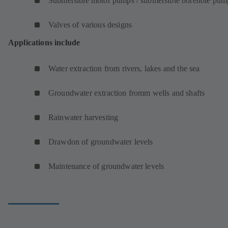
Submersible motor pumps / submersible borehole pum
Valves of various designs
Applications include
Water extraction from rivers, lakes and the sea
Groundwater extraction fromm wells and shafts
Rainwater harvesting
Drawdon of groundwater levels
Maintenance of groundwater levels