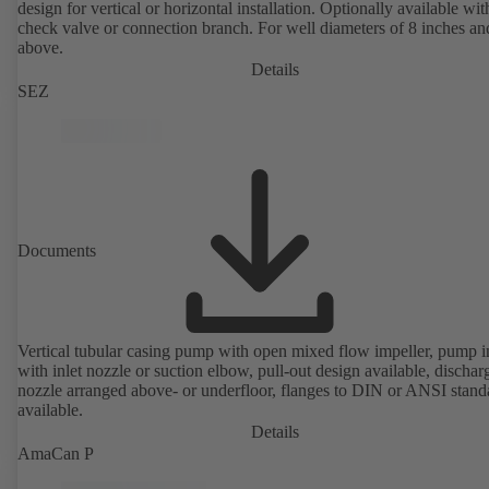
design for vertical or horizontal installation. Optionally available with
check valve or connection branch. For well diameters of 8 inches an
above.
Details
SEZ
Documents
Vertical tubular casing pump with open mixed flow impeller, pump i
with inlet nozzle or suction elbow, pull-out design available, dischar
nozzle arranged above- or underfloor, flanges to DIN or ANSI stand
available.
Details
AmaCan P