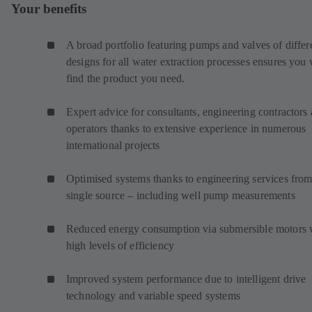
Your benefits
A broad portfolio featuring pumps and valves of differ
designs for all water extraction processes ensures you 
find the product you need.
Expert advice for consultants, engineering contractors
operators thanks to extensive experience in numerous
international projects
Optimised systems thanks to engineering services from
single source – including well pump measurements
Reduced energy consumption via submersible motors 
high levels of efficiency
Improved system performance due to intelligent drive
technology and variable speed systems