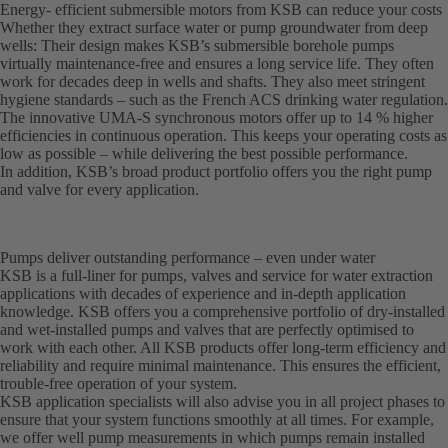
Energy- efficient submersible motors from KSB can reduce your costs
Whether they extract surface water or pump groundwater from deep
wells: Their design makes KSB’s submersible borehole pumps
virtually maintenance-free and ensures a long service life. They often
work for decades deep in wells and shafts. They also meet stringent
hygiene standards – such as the French ACS drinking water regulation.
The innovative UMA-S synchronous motors offer up to 14 % higher
efficiencies in continuous operation. This keeps your operating costs as
low as possible – while delivering the best possible performance.
In addition, KSB’s broad product portfolio offers you the right pump
and valve for every application.
Pumps deliver outstanding performance – even under water
KSB is a full-liner for pumps, valves and service for water extraction
applications with decades of experience and in-depth application
knowledge. KSB offers you a comprehensive portfolio of dry-installed
and wet-installed pumps and valves that are perfectly optimised to
work with each other. All KSB products offer long-term efficiency and
reliability and require minimal maintenance. This ensures the efficient,
trouble-free operation of your system.
KSB application specialists will also advise you in all project phases to
ensure that your system functions smoothly at all times. For example,
we offer well pump measurements in which pumps remain installed