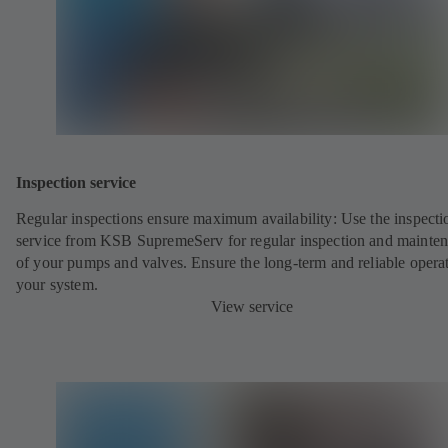
Inspection service
Regular inspections ensure maximum availability: Use the inspecti
service from KSB SupremeServ for regular inspection and mainte
of your pumps and valves. Ensure the long-term and reliable opera
your system.
View service