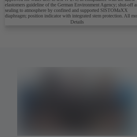
elastomers guideline of the German Environment Agency; shut-off 
sealing to atmosphere by confined and supported SISTOMaXX
diaphragm; position indicator with integrated stem protection. All m
parts are separated from the fluid by the diaphragm. Maintenance-fre
Details