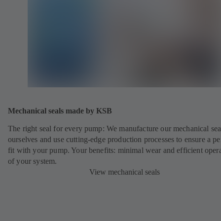
Mechanical seals made by KSB
The right seal for every pump: We manufacture our mechanical sea
ourselves and use cutting-edge production processes to ensure a pe
fit with your pump. Your benefits: minimal wear and efficient oper
of your system.
View mechanical seals