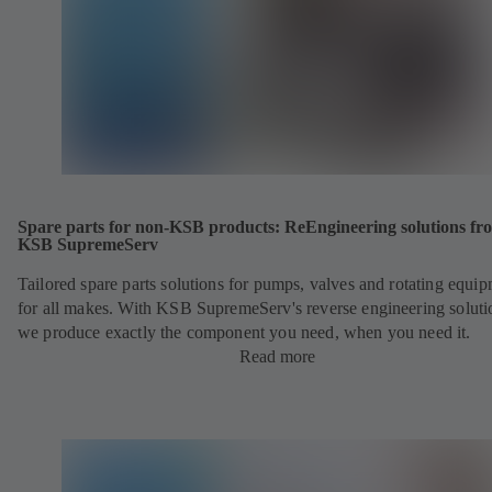
Spare parts for non-KSB products: ReEngineering solutions fr
KSB SupremeServ
Tailored spare parts solutions for pumps, valves and rotating equi
for all makes. With KSB SupremeServ's reverse engineering soluti
we produce exactly the component you need, when you need it.
Read more