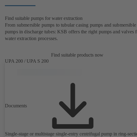
Find suitable pumps for water extraction
From submersible pumps to tubular casing pumps and submersible
pumps in discharge tubes: KSB offers the right pumps and valves fo
water extraction processes.
Find suitable products now
UPA 200 / UPA S 200
Documents
Single-stage or multistage single-entry centrifugal pump in ring-sect