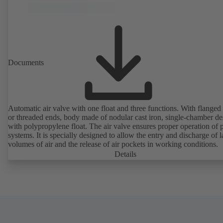
Documents
Automatic air valve with one float and three functions. With flanged
or threaded ends, body made of nodular cast iron, single-chamber de
with polypropylene float. The air valve ensures proper operation of piping
systems. It is specially designed to allow the entry and discharge of l
volumes of air and the release of air pockets in working conditions.
Details