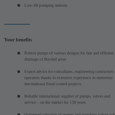
Low-lift pumping stations
Your benefits
Robust pumps of various designs for fast and efficient
drainage of flooded areas
Expert advice for consultants, engineering contractors
operators thanks to extensive experience in numerous
international flood control projects
Reliable international supplier of pumps, valves and
service – on the market for 150 years
Optimised selection of pumps and matching valves wi