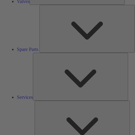
Valves
S
P
Spare Parts
Serv
Services
Solu