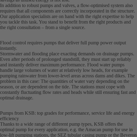
In addition to robust pumps and valves, a flow-optimised system also
requires that all components are correctly incorporated in the structure.
Our application specialists are on hand with the right expertise to help
you tackle this task. You stand to benefit from the right products and
the right consultation – from a single source.
Flood control requires pumps that deliver full pump power output
instantly.
Stormwater and flooding place exacting demands on drainage pumps.
Even after periods of prolonged standstill, they must start up reliably
and instantly deliver maximum performance. Flood water pumps
handle large volumes of water at relatively low heads, for example
pumping rainwater from lower-level areas across dams and dikes. The
problem in this case: The quantities of water vary depending on the
season, or are dependent on the tide. The stations must cope with
constantly fluctuating flow rates and heads while still ensuring fast and
optimal drainage.
Pumps from KSB: top grades for performance, service life and energy
efficiency
Thanks to a wide range of different pump types, KSB offers the
optimal pump for every application, e.g. the Amacan pump for use in
low-lift pumping stations, the SEZ tubular casing pump or the Beveron