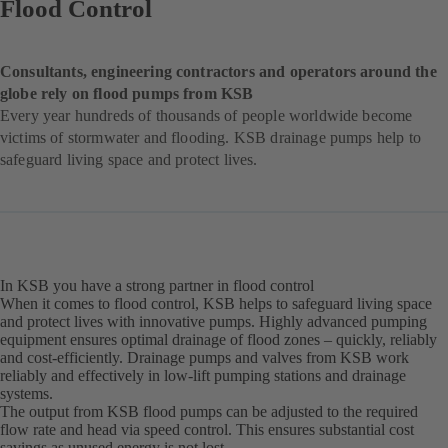
Flood Control
Consultants, engineering contractors and operators around the
globe rely on flood pumps from KSB
Every year hundreds of thousands of people worldwide become
victims of stormwater and flooding. KSB drainage pumps help to
safeguard living space and protect lives.
In KSB you have a strong partner in flood control
When it comes to flood control, KSB helps to safeguard living space
and protect lives with innovative pumps. Highly advanced pumping
equipment ensures optimal drainage of flood zones – quickly, reliably
and cost-efficiently. Drainage pumps and valves from KSB work
reliably and effectively in low-lift pumping stations and drainage
systems.
The output from KSB flood pumps can be adjusted to the required
flow rate and head via speed control. This ensures substantial cost
savings as unused energy is not lost.