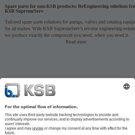
Spare parts for non-KSB products: ReEngineering solutions fr
KSB SupremeServ
Tailored spare parts solutions for pumps, valves and rotating equi
for all makes. With KSB SupremeServ's reverse engineering soluti
we produce exactly the component you need, when you need it.
Read more