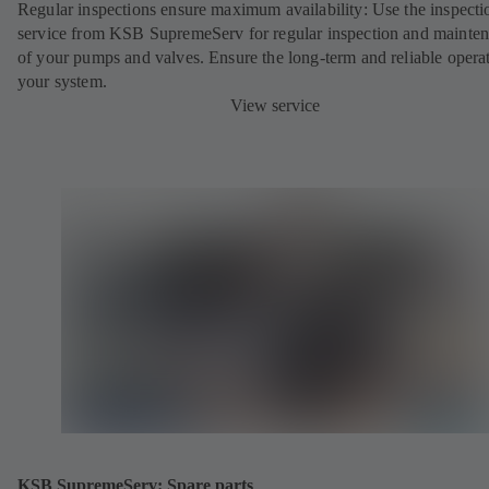
Regular inspections ensure maximum availability: Use the inspecti
service from KSB SupremeServ for regular inspection and mainte
of your pumps and valves. Ensure the long-term and reliable opera
your system.
View service
KSB SupremeServ: Spare parts