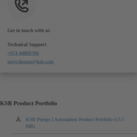
Get in touch with us
Technical Support
+974 44869596
geoji.thomas@ksb.com
KSB Product Portfolio
KSB Pumps I Automation Product Portfolio (13.1
(opens
MB)
in
a