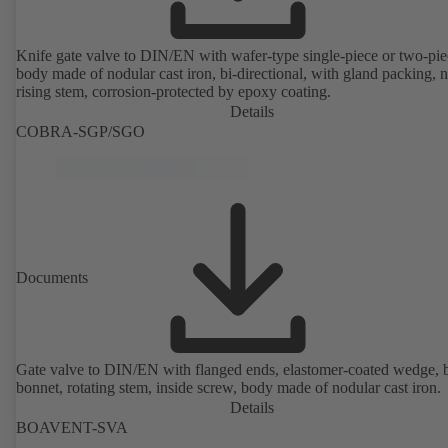
Knife gate valve to DIN/EN with wafer-type single-piece or two-pie
body made of nodular cast iron, bi-directional, with gland packing, 
rising stem, corrosion-protected by epoxy coating.
Details
COBRA-SGP/SGO
Documents
Gate valve to DIN/EN with flanged ends, elastomer-coated wedge, 
bonnet, rotating stem, inside screw, body made of nodular cast iron.
Details
BOAVENT-SVA