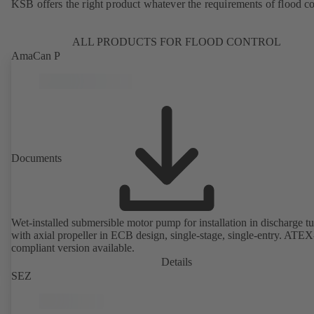
KSB offers the right product whatever the requirements of flood co
ALL PRODUCTS FOR FLOOD CONTROL
AmaCan P
Documents
Wet-installed submersible motor pump for installation in discharge tu
with axial propeller in ECB design, single-stage, single-entry. ATEX
compliant version available.
Details
SEZ