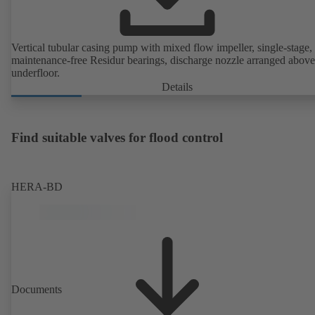
Vertical tubular casing pump with mixed flow impeller, single-stage,
maintenance-free Residur bearings, discharge nozzle arranged above
underfloor.
Details
Find suitable valves for flood control
HERA-BD
Documents