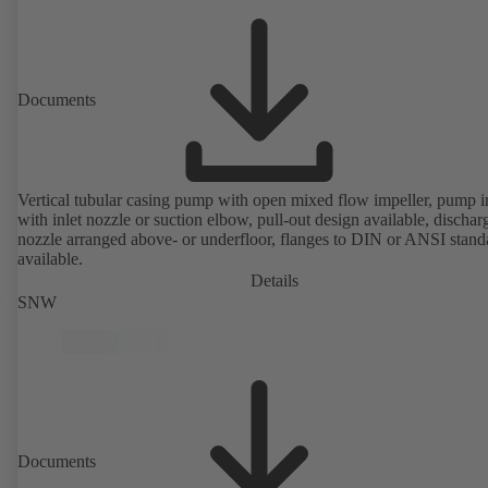
Documents
Vertical tubular casing pump with open mixed flow impeller, pump i
with inlet nozzle or suction elbow, pull-out design available, dischar
nozzle arranged above- or underfloor, flanges to DIN or ANSI stand
available.
Details
SNW
Documents