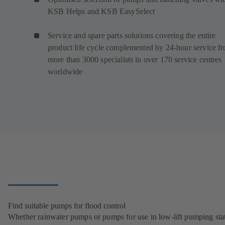
KSB Helps and KSB EasySelect
Service and spare parts solutions covering the entire
product life cycle complemented by 24-hour service f
more than 3000 specialists in over 170 service centres
worldwide
Find suitable pumps for flood control
Whether rainwater pumps or pumps for use in low-lift pumping stat