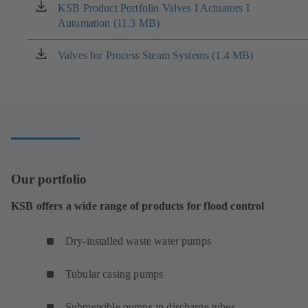
new
KSB Product Portfolio Valves I Actuators I
(opens
tab)
Automation (11.3 MB)
in
a
new
Valves for Process Steam Systems (1.4 MB)
(opens
tab)
in
a
new
tab)
Our portfolio
KSB offers a wide range of products for flood control
Dry-installed waste water pumps
Tubular casing pumps
Submersible pumps in discharge tubes