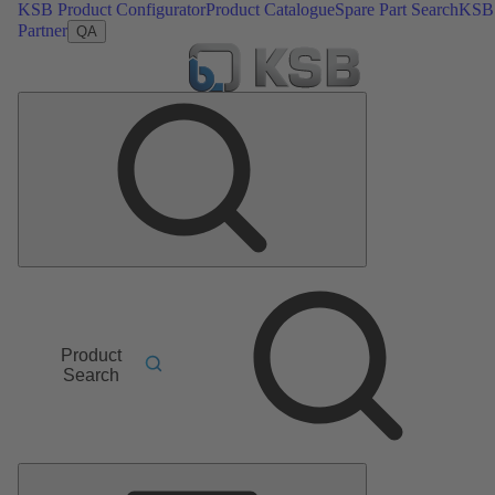
KSB Product Configurator
Product Catalogue
Spare Part Search
KSB
Partner
QA
Product
Search
Main
Menu