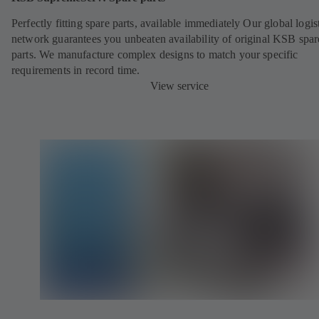
Perfectly fitting spare parts, available immediately Our global logis
network guarantees you unbeaten availability of original KSB spar
parts. We manufacture complex designs to match your specific
requirements in record time.
View service