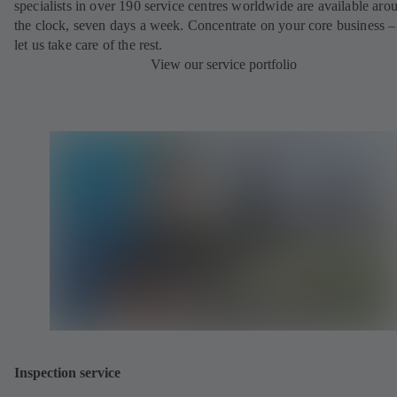
specialists in over 190 service centres worldwide are available aro
the clock, seven days a week. Concentrate on your core business –
let us take care of the rest.
View our service portfolio
Inspection service