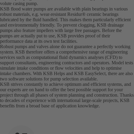
volute casing pump.
KSB flood water pumps are available with plain bearings in various
robust materials, e.g. wear-resistant Residur® ceramic bearings
lubricated by the fluid handled. This makes them particularly efficient
and environmentally friendly. To prevent clogging, KSB drainage
pumps also feature impellers with large free passages. Before the
pumps are actually put to use, KSB provides proof of their
performance data at its own test facilities.
Robust pumps and valves alone do not guarantee a perfectly working
system. KSB therefore offers a comprehensive range of engineering
services such as computational fluid dynamics analyses (CFD) to
support consultants, engineering contractors and operators. Model tests
simulate intake conditions or flow velocities and help to optimise
intake chambers. With KSB Helps and KSB EasySelect, there are also
two software solutions for pump selection available.
KSB strives constantly to achieve optimum and efficient systems, and
our experts are on hand to offer the best possible support for your
project through all phases of system planning and construction. Thanks
to decades of experience with international large-scale projects, KSB
benefits from a broad base of application knowledge.