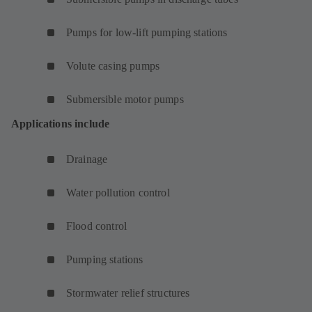
Pumps for low-lift pumping stations
Volute casing pumps
Submersible motor pumps
Applications include
Drainage
Water pollution control
Flood control
Pumping stations
Stormwater relief structures