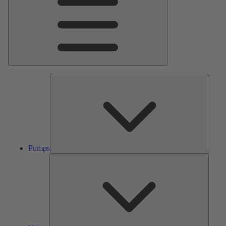
Pumps
Pumps
Valves