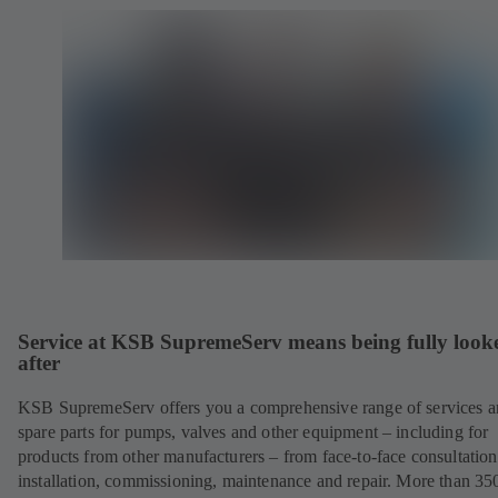
Service at KSB SupremeServ means being fully look
after
KSB SupremeServ offers you a comprehensive range of services 
spare parts for pumps, valves and other equipment – including for
products from other manufacturers – from face-to-face consultation
installation, commissioning, maintenance and repair. More than 35