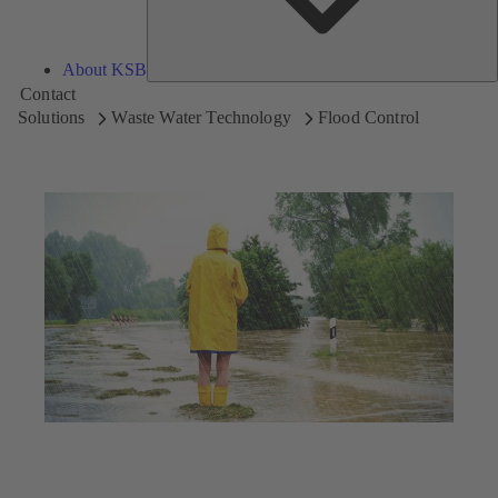
About KSB
Contact
Solutions
Waste Water Technology
Flood Control