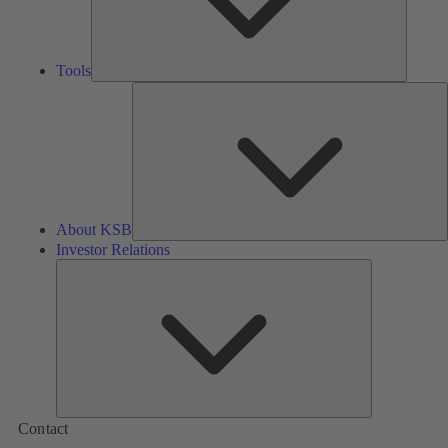
Tools
A
About KSB
Investor Relations
Investor
Relations
Contact