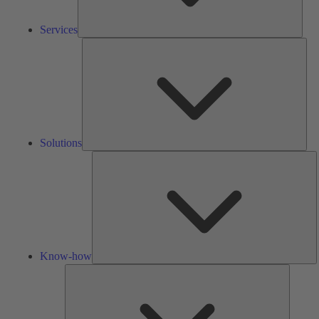
Services
Solu
Solutions
K
h
Know-how
Tools