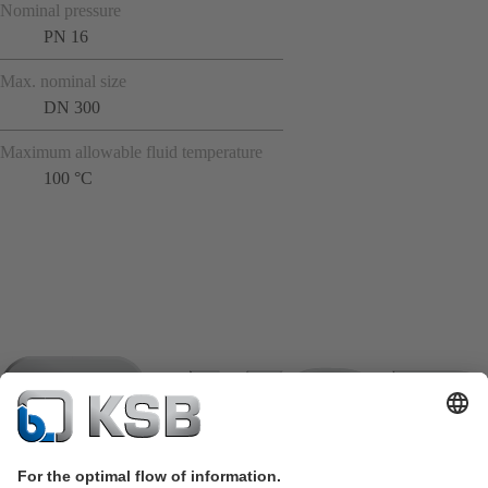
Nominal pressure
PN 16
Max. nominal size
DN 300
Maximum allowable fluid temperature
100 °C