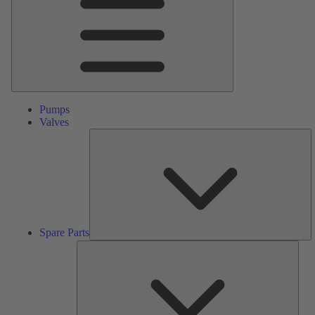
Pumps
Valves
S
Pa
Spare Parts
Serv