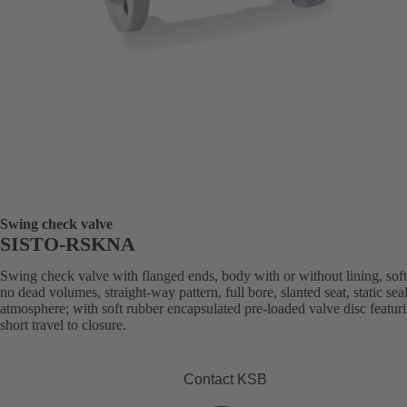
Swing check valve
SISTO-RSKNA
Swing check valve with flanged ends, body with or without lining, soft
no dead volumes, straight-way pattern, full bore, slanted seat, static sea
atmosphere; with soft rubber encapsulated pre-loaded valve disc featur
short travel to closure.
Contact KSB