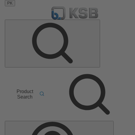
PK
Product
Search