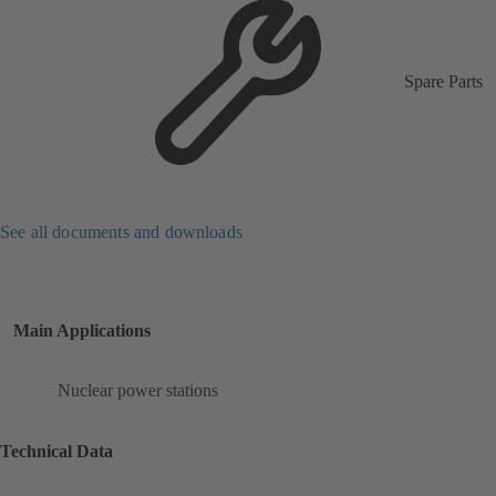
Spare Parts
See all documents and downloads
Main Applications
Nuclear power stations
Technical Data