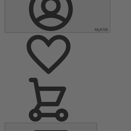
MyKSB
Main
Menu