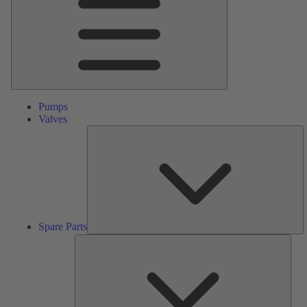
Pumps
Valves
S
Pa
Spare Parts
Serv