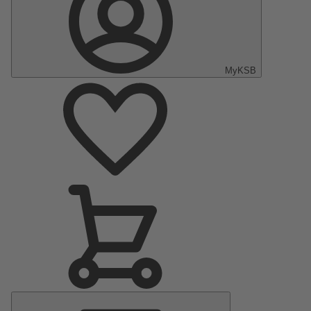
MyKSB
Main
Menu