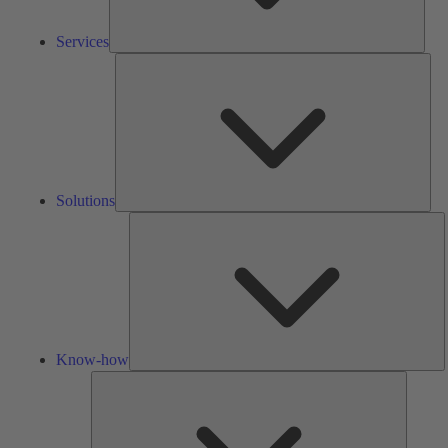
Services
Solu
Solutions
K
h
Know-how
Tools