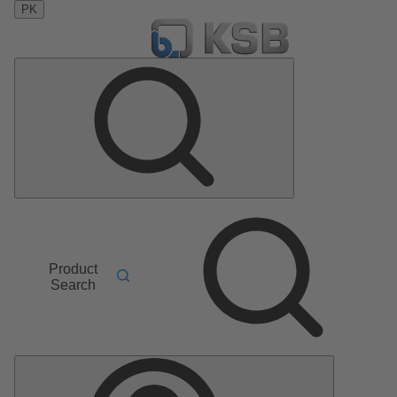
PK
Product
Search