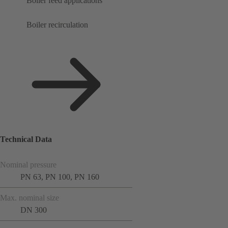
Boiler feed applications
Boiler recirculation
Technical Data
Nominal pressure
PN 63, PN 100, PN 160
Max. nominal size
DN 300