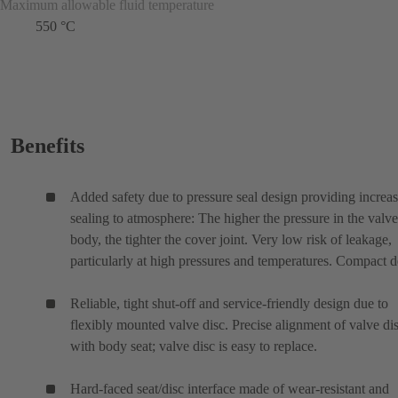
Maximum allowable fluid temperature
550 °C
Benefits
Added safety due to pressure seal design providing increa
sealing to atmosphere: The higher the pressure in the valve
body, the tighter the cover joint. Very low risk of leakage,
particularly at high pressures and temperatures. Compact d
Reliable, tight shut-off and service-friendly design due to
flexibly mounted valve disc. Precise alignment of valve di
with body seat; valve disc is easy to replace.
Hard-faced seat/disc interface made of wear-resistant and