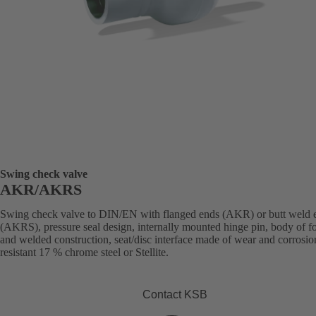
Swing check valve
AKR/AKRS
Swing check valve to DIN/EN with flanged ends (AKR) or butt weld 
(AKRS), pressure seal design, internally mounted hinge pin, body of f
and welded construction, seat/disc interface made of wear and corrosio
resistant 17 % chrome steel or Stellite.
Contact KSB