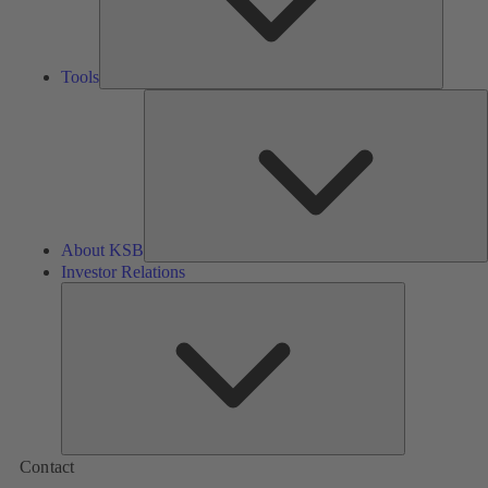
Tools
A
About KSB
Investor Relations
Investor
Relations
Contact