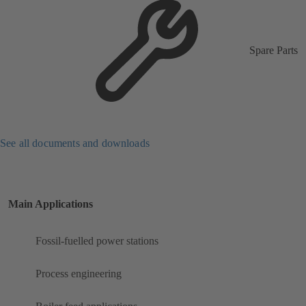
Spare Parts
See all documents and downloads
Main Applications
Fossil-fuelled power stations
Process engineering