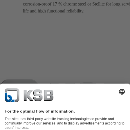
corrosion-proof 17 % chrome steel or Stellite for long serv
life and high functional reliability.
Product Catalogue
KSB SupremeServ: Spare parts
KSB
SupremeServ: Spare parts
KSB SupremeServ: Premium service for