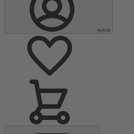
MyKSB
Main
Menu