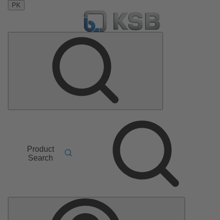
PK
Product
Search