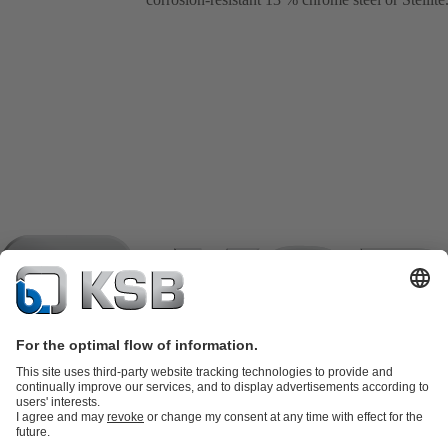
Product Catalogue
KSB SupremeServ: Spare parts
KSB
SupremeServ: Spare parts
KSB SupremeServ: Premium service for
pumps and valves
Shopping Cart
Tools
Waste Water Technology
Water Technology
Industry