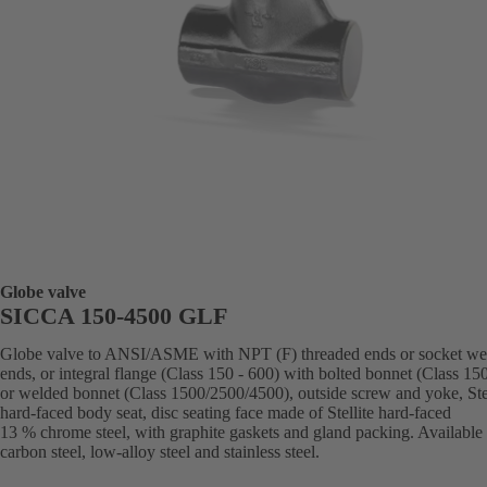
Globe valve
SICCA 150-4500 GLF
Globe valve to ANSI/ASME with NPT (F) threaded ends or socket we
ends, or integral flange (Class 150 - 600) with bolted bonnet (Class 15
or welded bonnet (Class 1500/2500/4500), outside screw and yoke, Stel
hard-faced body seat, disc seating face made of Stellite hard-faced
13 % chrome steel, with graphite gaskets and gland packing. Available 
carbon steel, low-alloy steel and stainless steel.