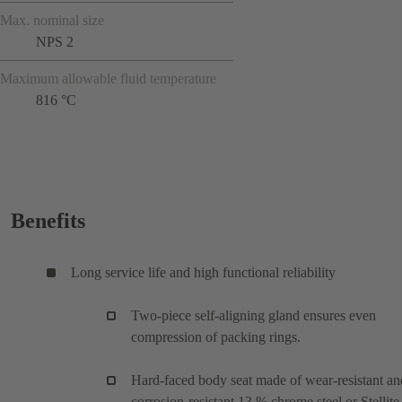
Max. nominal size
NPS 2
Maximum allowable fluid temperature
816 °C
Benefits
Long service life and high functional reliability
Two-piece self-aligning gland ensures even
compression of packing rings.
Hard-faced body seat made of wear-resistant an
corrosion-resistant 13 % chrome steel or Stellite