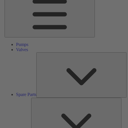
Pumps
Valves
S
Pa
Spare Parts
Serv