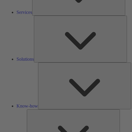
Services
Solu
Solutions
K
h
Know-how
Tools