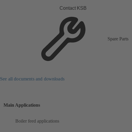
Contact KSB
Spare Parts
See all documents and downloads
Main Applications
Boiler feed applications