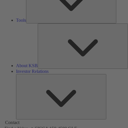
Tools
A
About KSB
Investor Relations
Investor
Relations
Contact