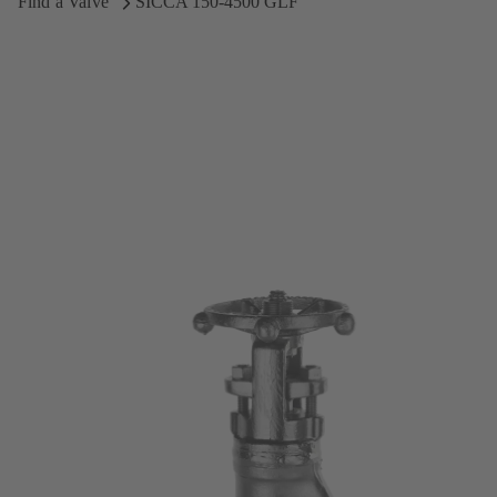
Find a Valve
SICCA 150-4500 GLF