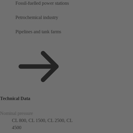
Fossil-fuelled power stations
Petrochemical industry
Pipelines and tank farms
Technical Data
Nominal pressure
CL 800, CL 1500, CL 2500, CL
4500