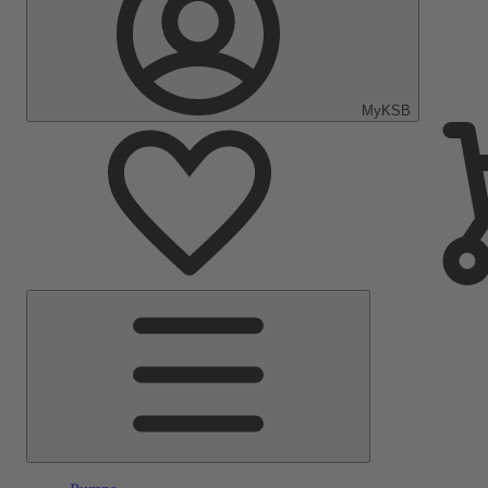
MyKSB
Main
Menu