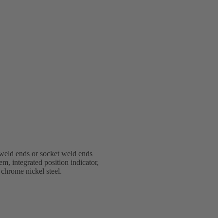
weld ends or socket weld ends
em, integrated position indicator,
 chrome nickel steel.