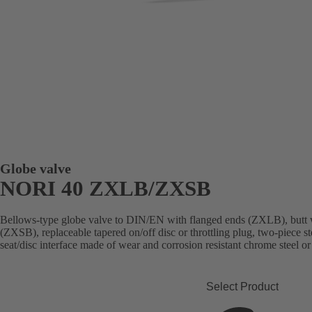
Globe valve
NORI 40 ZXLB/ZXSB
Bellows-type globe valve to DIN/EN with flanged ends (ZXLB), butt 
(ZXSB), replaceable tapered on/off disc or throttling plug, two-piece st
seat/disc interface made of wear and corrosion resistant chrome steel or
Select Product