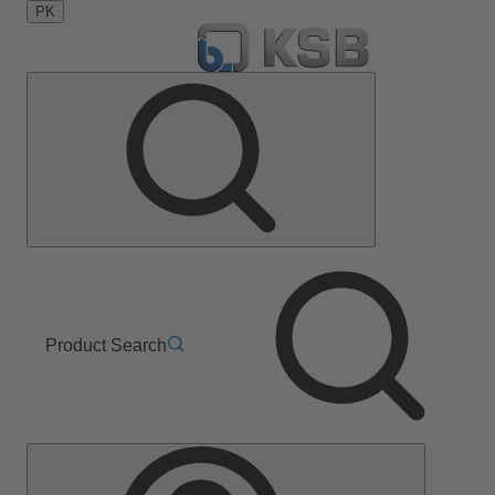
PK
Product Search