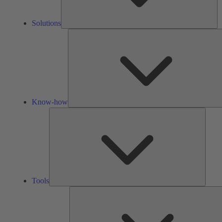
Solutions
Know-how
Tools
Tools