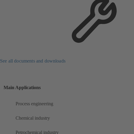
See all documents and downloads
Main Applications
Process engineering
Chemical industry
Petrochemical industry