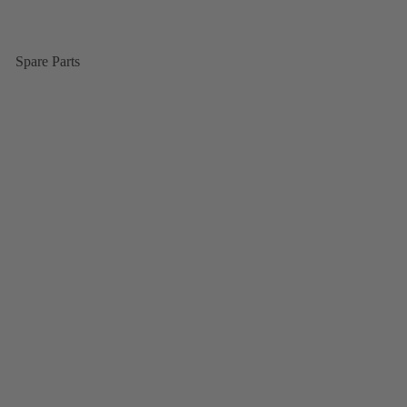
Spare Parts