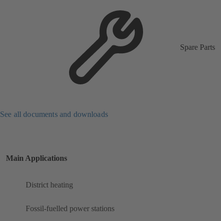
Spare Parts
See all documents and downloads
Main Applications
District heating
Fossil-fuelled power stations