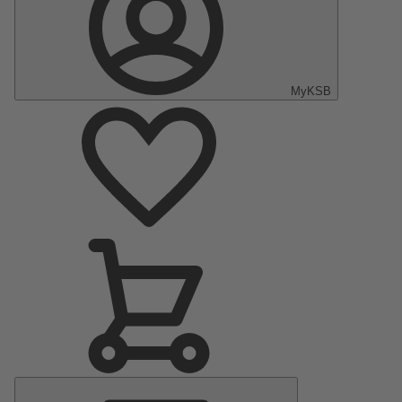
MyKSB
Main
Menu