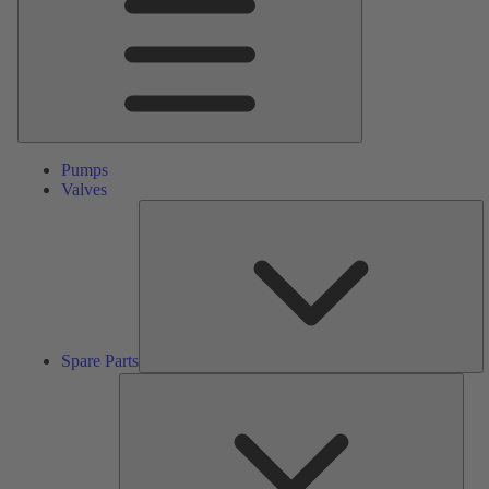
Pumps
Valves
S
Pa
Spare Parts
Serv