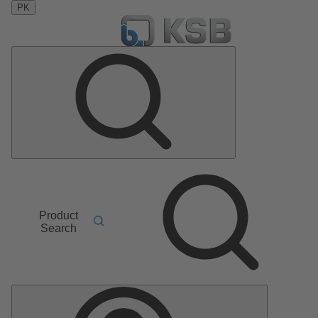
PK
Product
Search