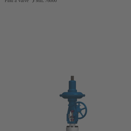
Find a Valve
MIL 76000