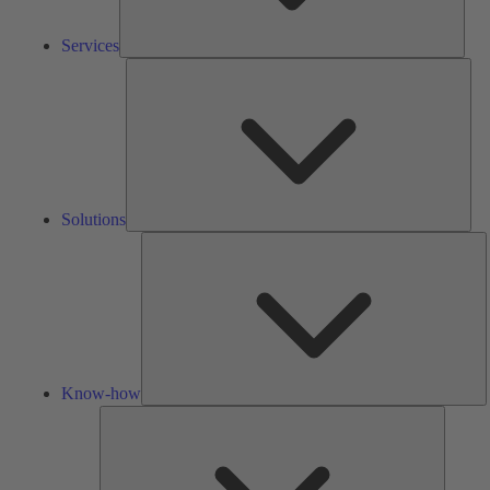
Services
Solu
Solutions
K
h
Know-how
Tools