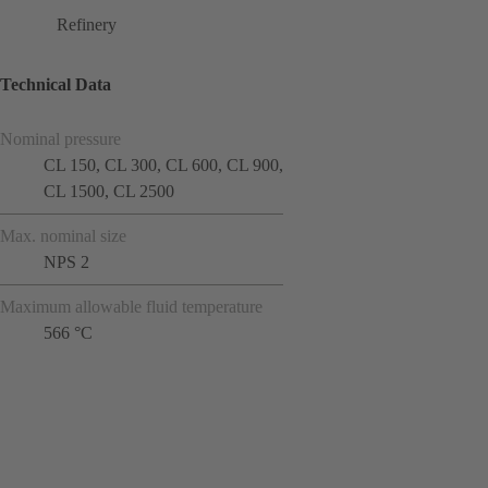
Refinery
Technical Data
Nominal pressure
CL 150, CL 300, CL 600, CL 900,
CL 1500, CL 2500
Max. nominal size
NPS 2
Maximum allowable fluid temperature
566 °C