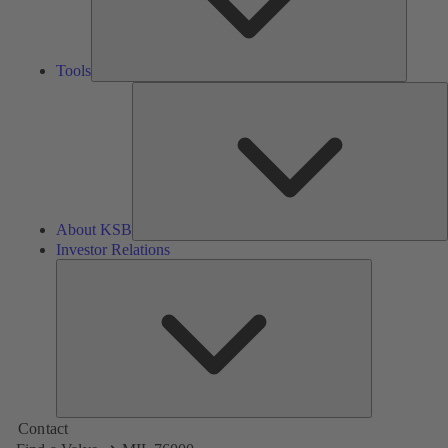
Tools
A
About KSB
Investor Relations
Investor
Relations
Contact