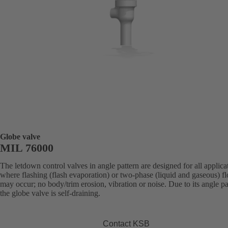
Globe valve
MIL 76000
The letdown control valves in angle pattern are designed for all applica
where flashing (flash evaporation) or two-phase (liquid and gaseous) f
may occur; no body/trim erosion, vibration or noise. Due to its angle pa
the globe valve is self-draining.
Contact KSB