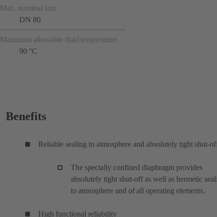
Max. nominal size
DN 80
Maximum allowable fluid temperature
90 °C
Benefits
Reliable sealing to atmosphere and absolutely tight shut-of
The specially confined diaphragm provides
absolutely tight shut-off as well as hermetic seal
to atmosphere and of all operating elements.
High functional reliability