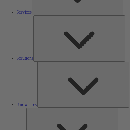
Services
Solu
Solutions
K
h
Know-how
Tools