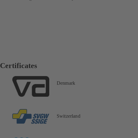
Certificates
Denmark
Switzerland