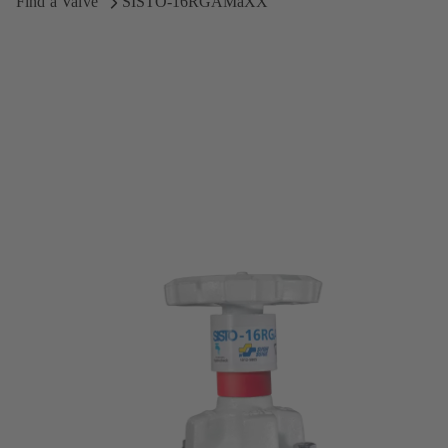
Find a Valve
SISTO-16RGAMaXX