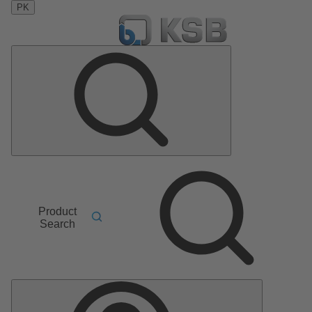
PK
Product
Search