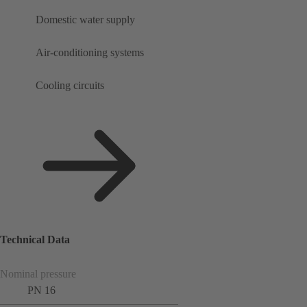
Domestic water supply
Air-conditioning systems
Cooling circuits
Technical Data
Nominal pressure
PN 16