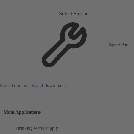
Select Product
Spare Parts
See all documents and downloads
Main Applications
Drinking water supply