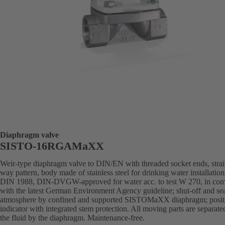
Diaphragm valve
SISTO-16RGAMaXX
Weir-type diaphragm valve to DIN/EN with threaded socket ends, strai
way pattern, body made of stainless steel for drinking water installation
DIN 1988, DIN-DVGW-approved for water acc. to test W 270, in com
with the latest German Environment Agency guideline; shut-off and sea
atmosphere by confined and supported SISTOMaXX diaphragm; posit
indicator with integrated stem protection. All moving parts are separat
the fluid by the diaphragm. Maintenance-free.