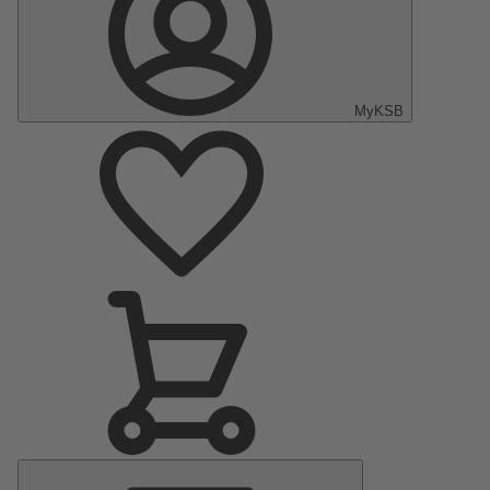
MyKSB
Main
Menu