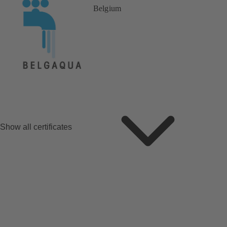
Belgium
Show all certificates