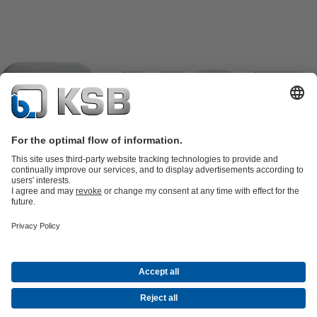
Product Catalogue
KSB SupremeServ: Spare parts
KSB
SupremeServ: Spare parts
KSB SupremeServ: Premium service for
pumps and valves
Shopping Cart
Tools
Waste Water Technology
Water Technology
Industry
Technology
Building Services
Energy Technology
About KSB
Events
Press
Career
Social Media
Contact