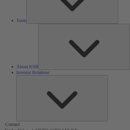
Tools
A
About KSB
Investor Relations
Investor
Relations
Contact