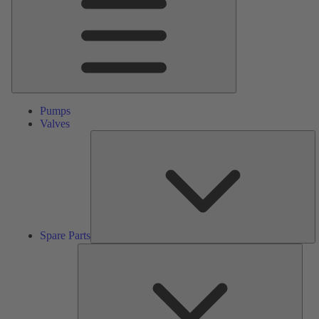
Pumps
Valves
S
Pa
Spare Parts
Serv