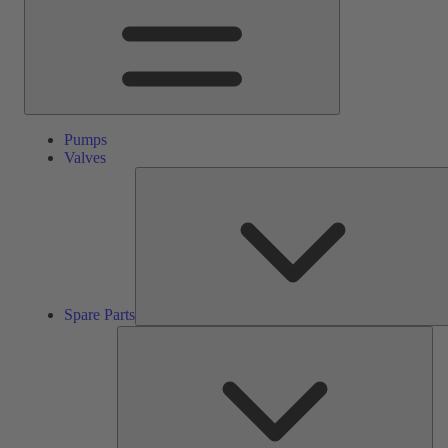
Pumps
Valves
Spare Parts
Ser