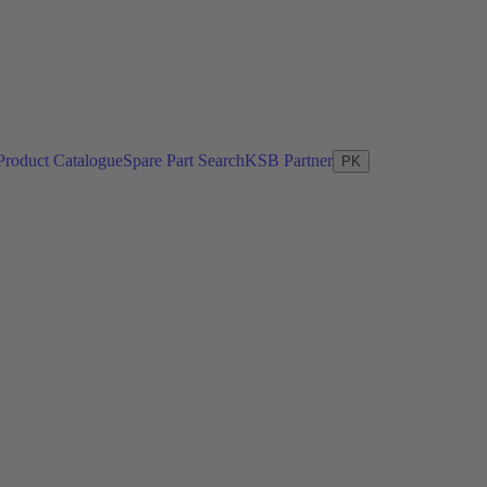
Product Catalogue
Spare Part Search
KSB Partner
PK