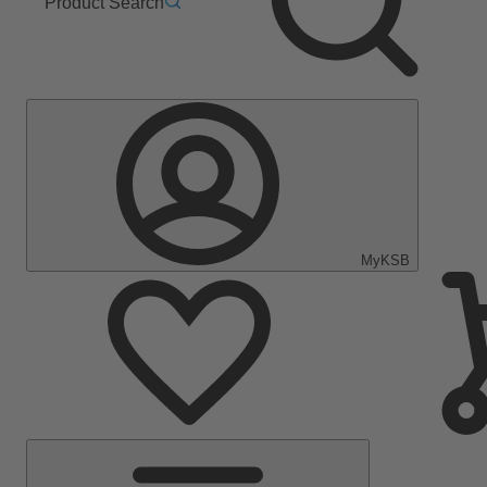
Product Search
MyKSB
Main
Menu