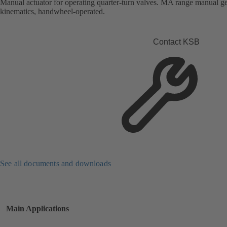
Manual actuator for operating quarter-turn valves. MA range manual gea
kinematics, handwheel-operated.
Contact KSB
See all documents and downloads
Main Applications