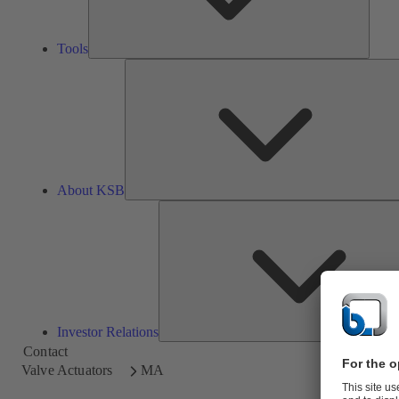
Tools
About KSB
Investor Relations
Contact
Valve Actuators
MA