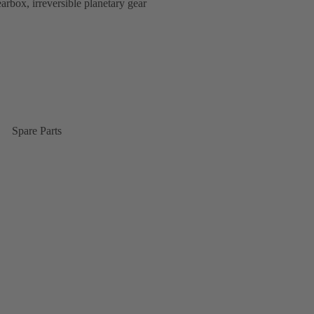
rbox, irreversible planetary gear
Spare Parts