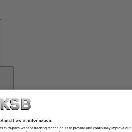
About
KSB
Investor
Relations