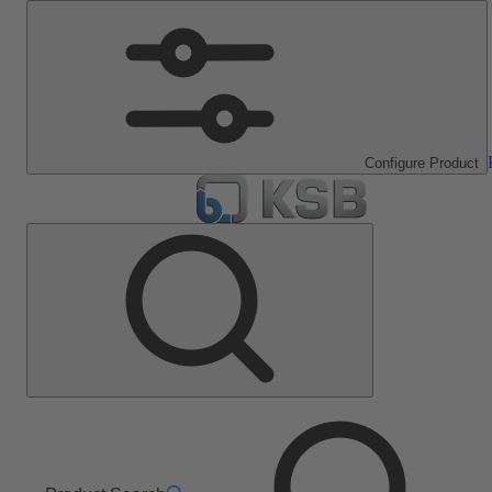
Configure Product