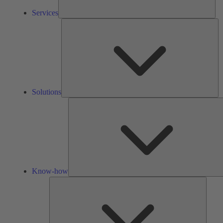
Services
So
Solutions
Know-how
Tools