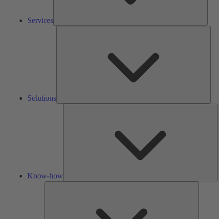
Services
Solu
Solutions
K
h
Know-how
Tools