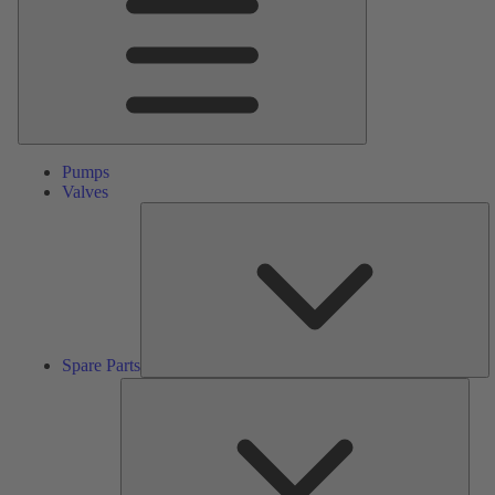
Pumps
Valves
S
Pa
Spare Parts
Serv