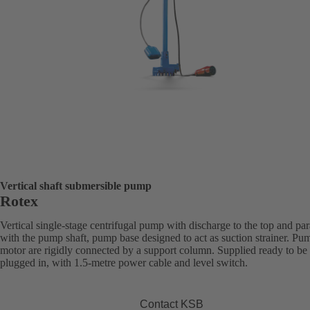
Vertical shaft submersible pump
Rotex
Vertical single-stage centrifugal pump with discharge to the top and par
with the pump shaft, pump base designed to act as suction strainer. Pu
motor are rigidly connected by a support column. Supplied ready to be
plugged in, with 1.5-metre power cable and level switch.
Contact KSB