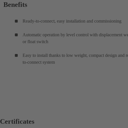
Benefits
Ready-to-connect, easy installation and commissioning
Automatic operation by level control with displacement w
or float switch
Easy to install thanks to low weight, compact design and 
to-connect system
Certificates