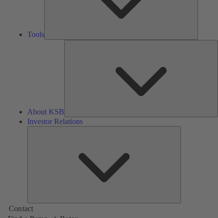
Tools
A
About KSB
Investor Relations
Investor
Relations
Contact