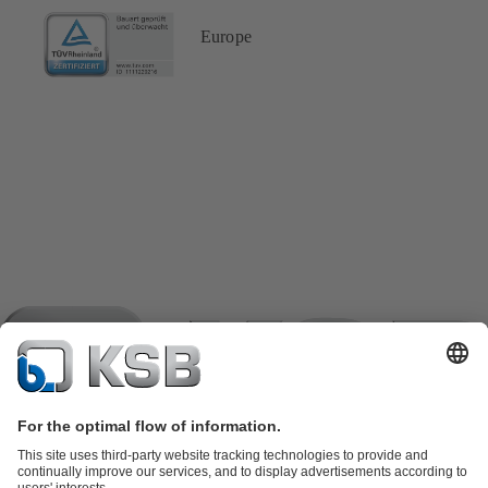
Europe
Product Catalogue
KSB SupremeServ: Spare parts
KSB
SupremeServ: Spare parts
KSB SupremeServ: Premium service for