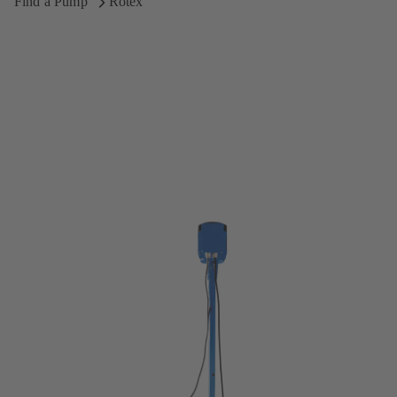
Find a Pump
Rotex