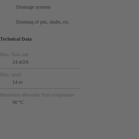
Drainage systems
Draining of pits, shafts, etc.
Technical Data
Max. flow rate
24 m3/h
Max. head
14 m
Maximum allowable fluid temperature
90 °C