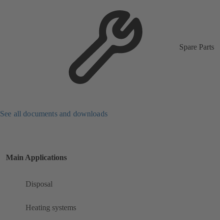
Spare Parts
See all documents and downloads
Main Applications
Disposal
Heating systems