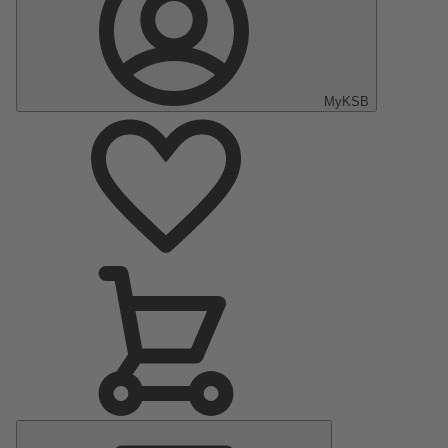
MyKSB
Main
Menu