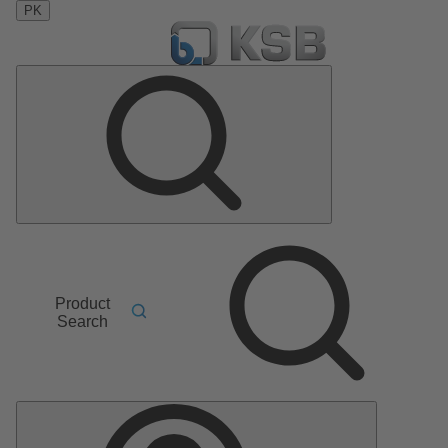
PK
Product
Search