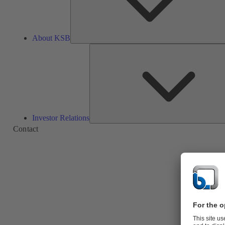
About KSB
Investor Relations
Contact