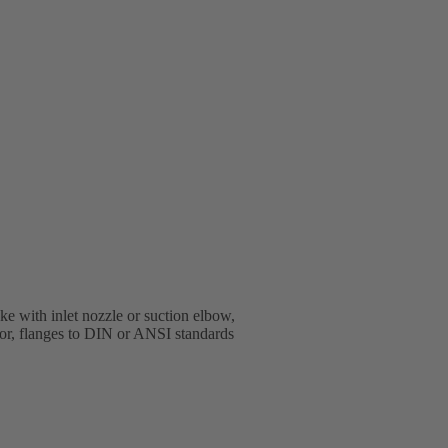
e with inlet nozzle or suction elbow,
oor, flanges to DIN or ANSI standards