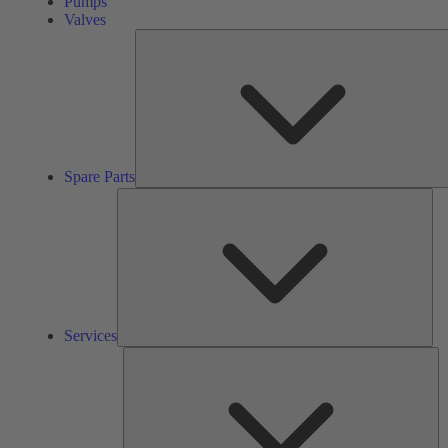
Pumps
Valves
Spare Parts
Ser
Services
So