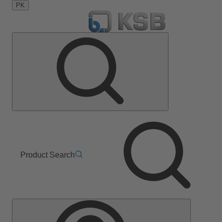
PK
Product Search