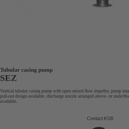
Tubular casing pump
SEZ
Vertical tubular casing pump with open mixed flow impeller, pump intak
pull-out design available, discharge nozzle arranged above- or underfl
available.
Contact KSB