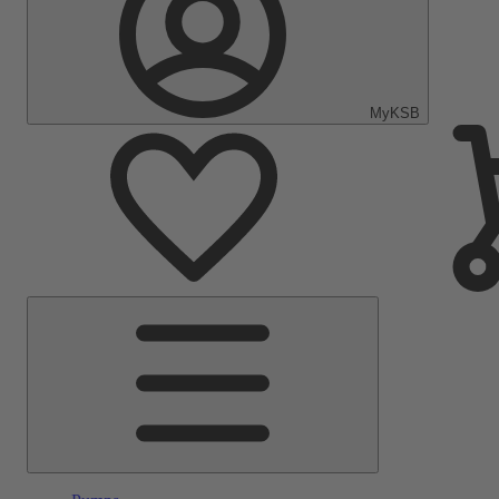
MyKSB
Main
Menu