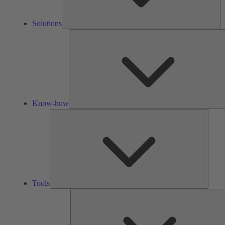
Solutions
Know-how
Tools
Tools