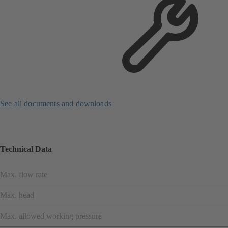
See all documents and downloads
Technical Data
Max. flow rate
Max. head
Max. allowed working pressure