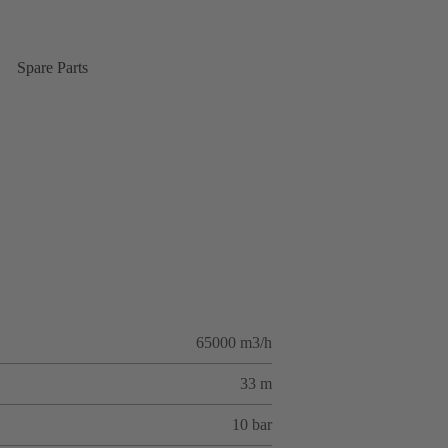
Spare Parts
65000 m3/h
33 m
10 bar