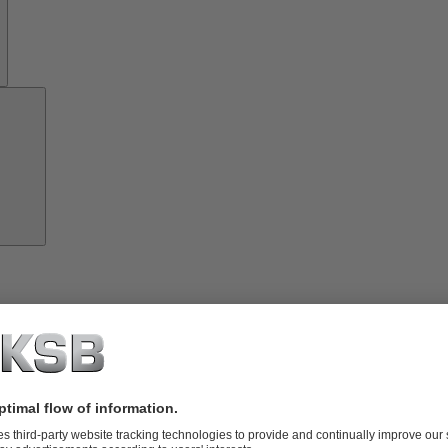
Investor
Relations