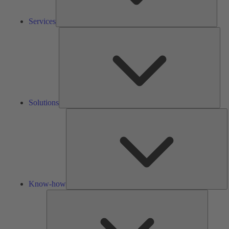
Services
Solu
Solutions
K
h
Know-how
Tools