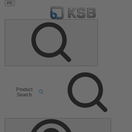
PK
Product
Search