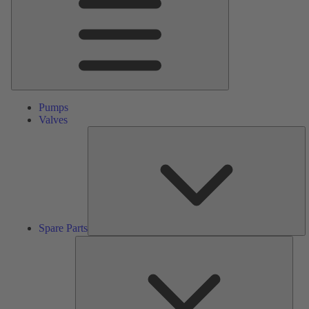
Pumps
Valves
S
Pa
Spare Parts
Serv