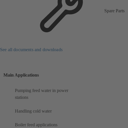
Spare Parts
See all documents and downloads
Main Applications
Pumping feed water in power
stations
Handling cold water
Boiler feed applications