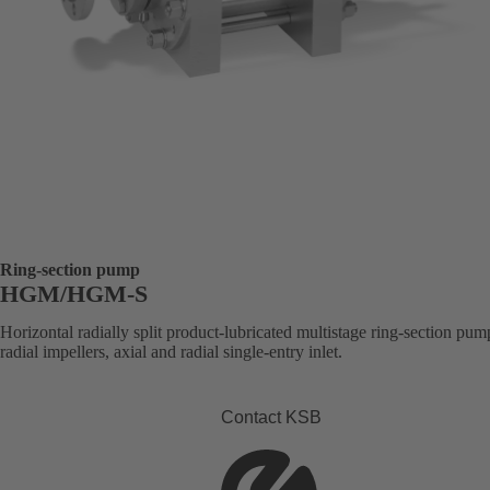
Ring-section pump
HGM/HGM-S
Horizontal radially split product-lubricated multistage ring-section pum
radial impellers, axial and radial single-entry inlet.
Contact KSB