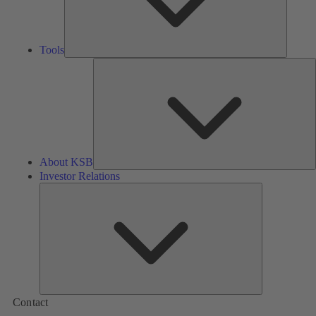
Tools
A
About KSB
Investor Relations
Investor
Relations
Contact