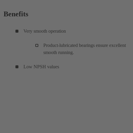
Benefits
Very smooth operation
Product-lubricated bearings ensure excellent
smooth running.
Low NPSH values