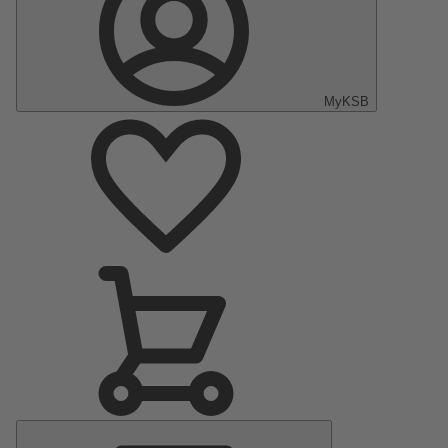
MyKSB
Main
Menu