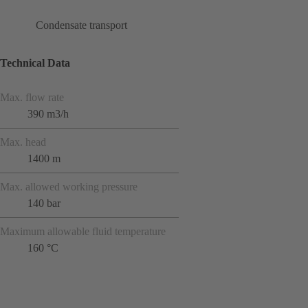
Condensate transport
Technical Data
Max. flow rate
390 m3/h
Max. head
1400 m
Max. allowed working pressure
140 bar
Maximum allowable fluid temperature
160 °C