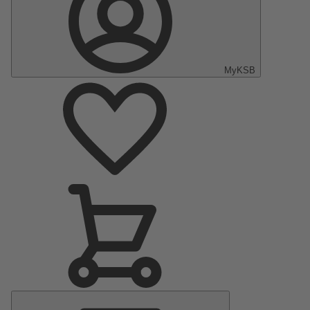
MyKSB
Main
Menu