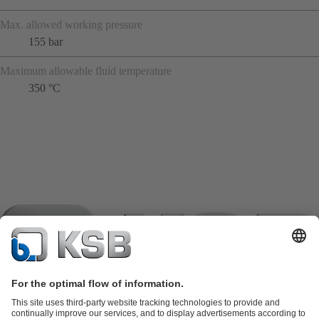
Max. allowed working pressure
155 bar
Maximum allowable fluid temperature
350 °C
Product Catalogue
KSB SupremeServ: Spare parts
KSB
SupremeServ: Spare parts
KSB SupremeServ: Premium service for