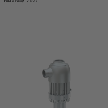
Find a Pump
RUV