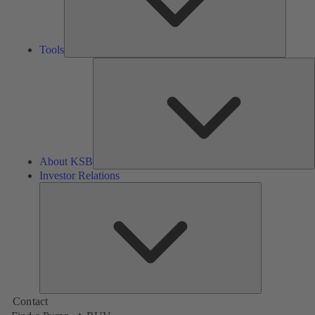
Tools
A
About KSB
Investor Relations
Investor
Relations
Contact