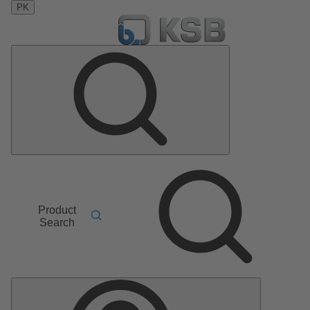
PK
Product
Search