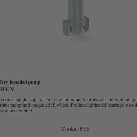
Dry-installed pump
RUV
Vertical single-stage reactor coolant pump. Seal-less design with integr
rotor motor and integrated flywheel. Product-lubricated bearings, no oi
systems required.
Contact KSB