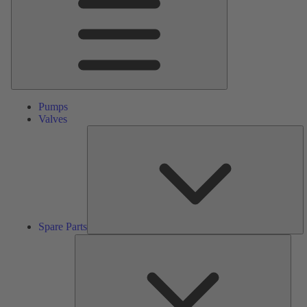
Pumps
Valves
S
Pa
Spare Parts
Serv