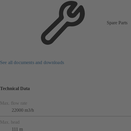
Spare Parts
See all documents and downloads
Technical Data
Max. flow rate
22000 m3/h
Max. head
111 m