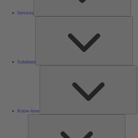
Services
Solu
Solutions
K
h
Know-how
Tools