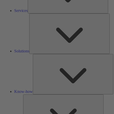
Services
Solu
Solutions
K
h
Know-how
Tools