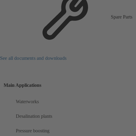
Spare Parts
See all documents and downloads
Main Applications
Waterworks
Desalination plants
Pressure boosting