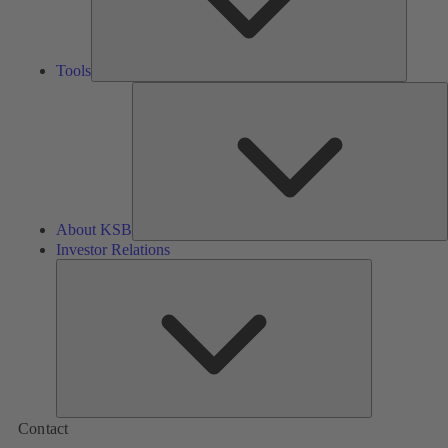
Tools
A
About KSB
Investor Relations
Investor
Relations
Contact