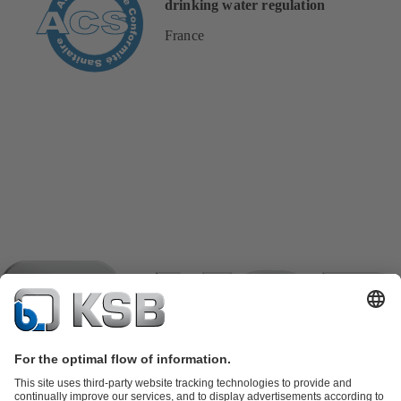
drinking water regulation
France
Product Catalogue
KSB SupremeServ: Spare parts
KSB