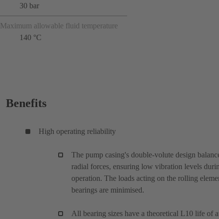
30 bar
Maximum allowable fluid temperature
140 °C
Benefits
High operating reliability
The pump casing's double-volute design balanc
radial forces, ensuring low vibration levels duri
operation. The loads acting on the rolling eleme
bearings are minimised.
All bearing sizes have a theoretical L10 life of a