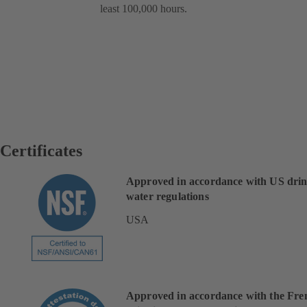
least 100,000 hours.
Certificates
Approved in accordance with US dri
water regulations
USA
Approved in accordance with the Fre