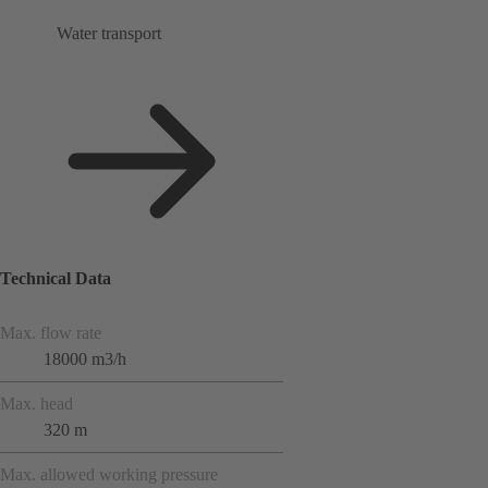
Water transport
Technical Data
Max. flow rate
18000 m3/h
Max. head
320 m
Max. allowed working pressure