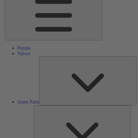
Pumps
Valves
S
Pa
Spare Parts
Serv