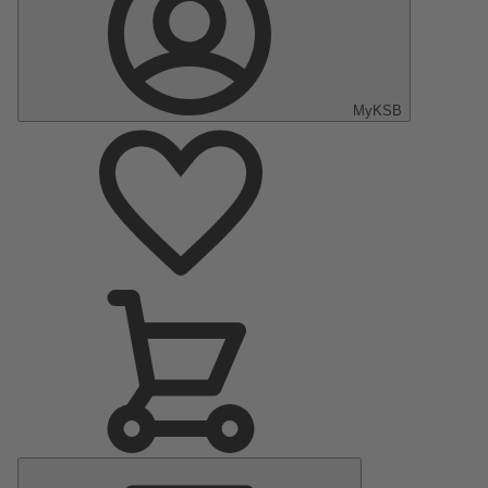
MyKSB
Main
Menu