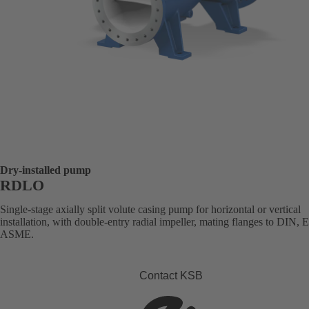
Dry-installed pump
RDLO
Single-stage axially split volute casing pump for horizontal or vertical
installation, with double-entry radial impeller, mating flanges to DIN, 
ASME.
Contact KSB