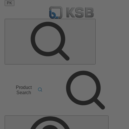
PK
Product
Search