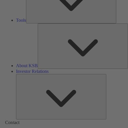
Tools
A
About KSB
Investor Relations
Investor
Relations
Contact