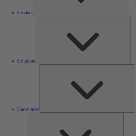
Services
Solu
Solutions
K
h
Know-how
Tools