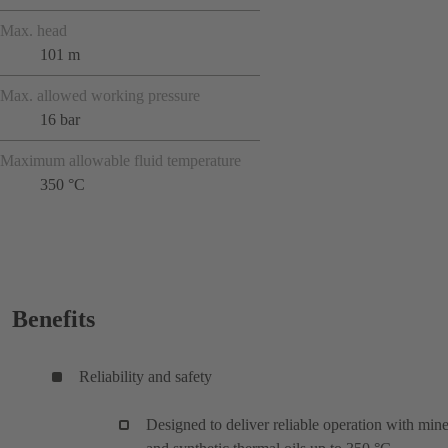
Max. head
101 m
Max. allowed working pressure
16 bar
Maximum allowable fluid temperature
350 °C
Benefits
Reliability and safety
Designed to deliver reliable operation with mine