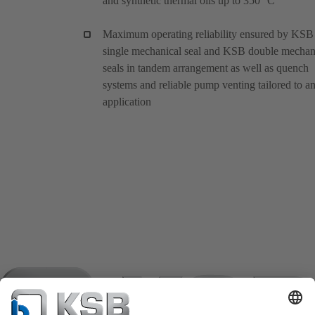
and synthetic thermal oils up to 350 °C
Maximum operating reliability ensured by KSB
single mechanical seal and KSB double mechan
seals in tandem arrangement as well as quench
systems and reliable pump venting tailored to a
application