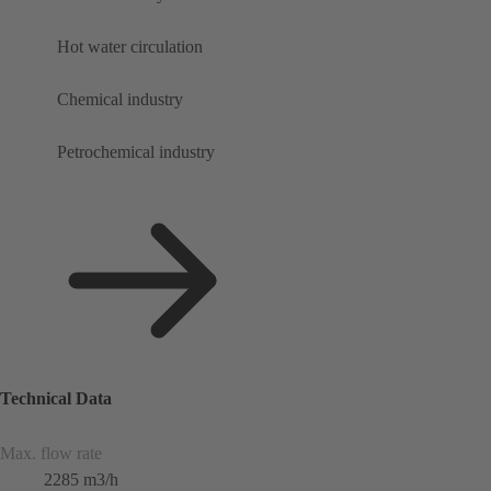
Hot water circulation
Chemical industry
Petrochemical industry
Technical Data
Max. flow rate
2285 m3/h