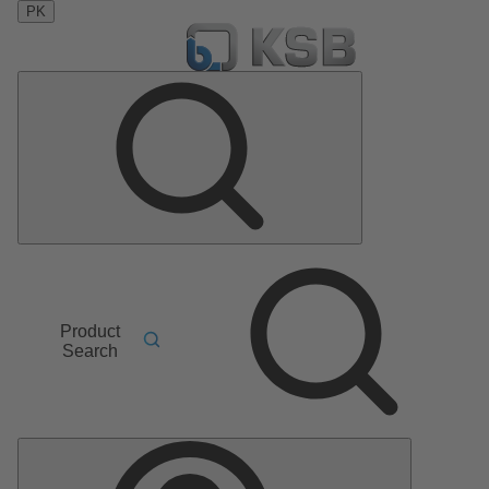
PK
Product
Search