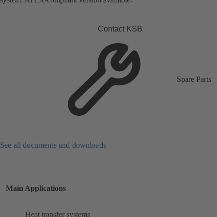
Contact KSB
Spare Parts
See all documents and downloads
Main Applications
Heat transfer systems