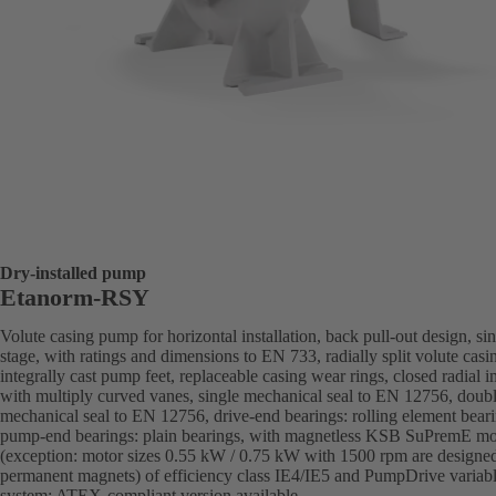
Dry-installed pump
Etanorm-RSY
Volute casing pump for horizontal installation, back pull-out design, sin
stage, with ratings and dimensions to EN 733, radially split volute casi
integrally cast pump feet, replaceable casing wear rings, closed radial i
with multiply curved vanes, single mechanical seal to EN 12756, doub
mechanical seal to EN 12756, drive-end bearings: rolling element beari
pump-end bearings: plain bearings, with magnetless KSB SuPremE mo
(exception: motor sizes 0.55 kW / 0.75 kW with 1500 rpm are designe
permanent magnets) of efficiency class IE4/IE5 and PumpDrive variab
system; ATEX-compliant version available.