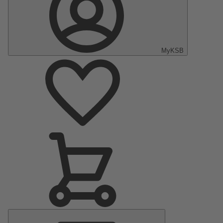
MyKSB
Main
Menu