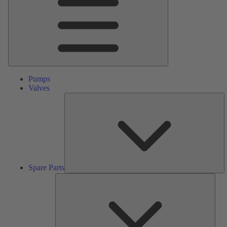
Pumps
Valves
S
Pa
Spare Parts
Serv