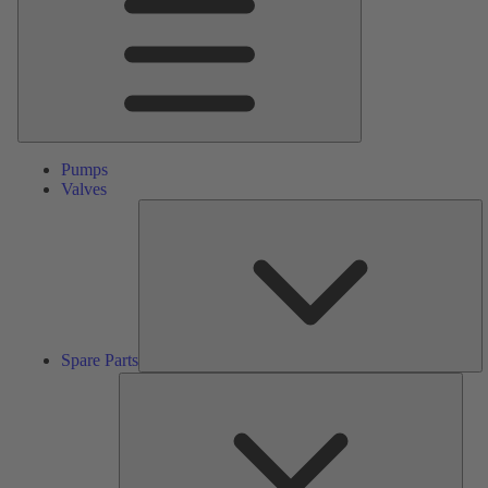
Pumps
Valves
S
Pa
Spare Parts
Serv