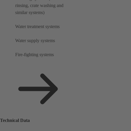
rinsing, crate washing and
similar systems)
Water treatment systems
Water supply systems
Fire-fighting systems
Technical Data