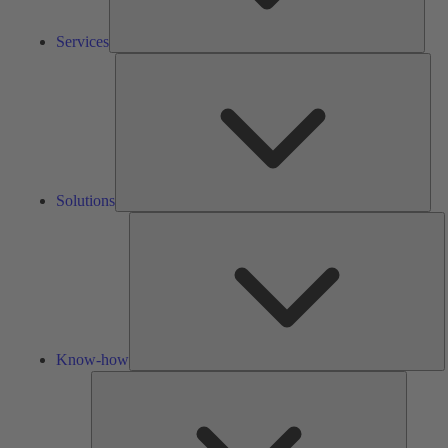
Services
Solu
Solutions
K
h
Know-how
Tools