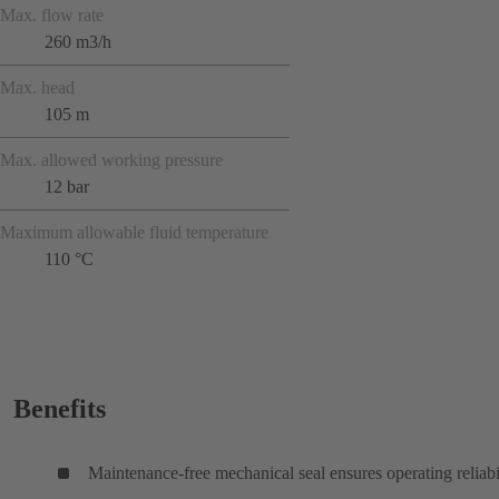
Max. flow rate
260 m3/h
Max. head
105 m
Max. allowed working pressure
12 bar
Maximum allowable fluid temperature
110 °C
Benefits
Maintenance-free mechanical seal ensures operating reliabi