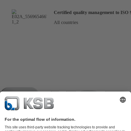
Certified quality management to ISO 
All countries
Product Catalogue
KSB SupremeServ: Spare parts
KSB