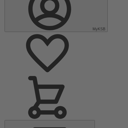
MyKSB
Main
Menu