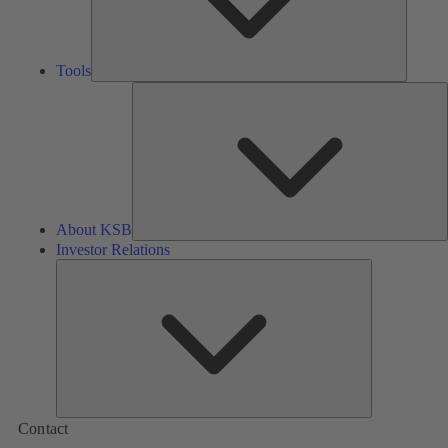
Tools
A
About KSB
Investor Relations
Investor
Relations
Contact