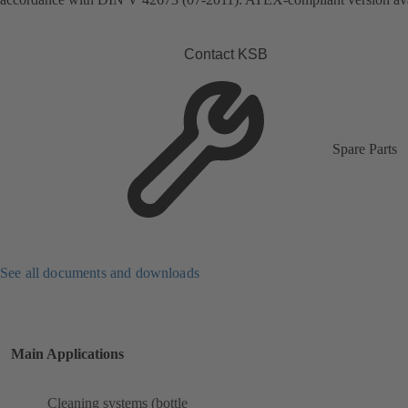
Contact KSB
Spare Parts
See all documents and downloads
Main Applications
Cleaning systems (bottle