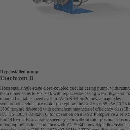
Dry-installed pump
Etachrom B
Horizontal single-stage close-coupled circular casing pump, with ratin
main dimensions to EN 733, with replaceable casing wear rings and mo
mounted variable speed system. With KSB SuPremE, a magnetless
synchronous reluctance motor (exception: motor sizes 0.55 kW / 0.75
1500 rpm are designed with permanent magnets) of efficiency class IE
IEC TS 60034-30-2:2016, for operation on a KSB PumpDrive 2 or K
PumpDrive 2 Eco variable speed system without rotor position sensors
mounting points in accordance with EN 50347, envelope dimensions i
accordance with DIN V 42673 (07-2011). ATEX-compliant version ava