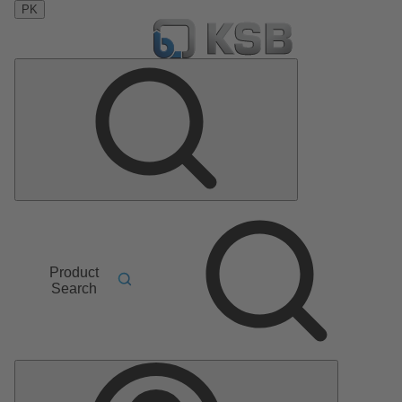
PK
Product
Search