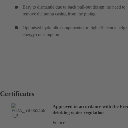
Easy to dismantle due to back pull-out design; no need to
remove the pump casing from the piping
Optimised hydraulic components for high efficiency help 
energy consumption
Certificates
Approved in accordance with the Fre
drinking water regulation
France