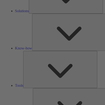
Solutions
Know-how
Tools
Tools