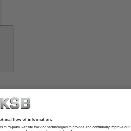
Investor
Relations