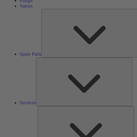
Pumps
Valves
Spare Parts
Ser
Services
So