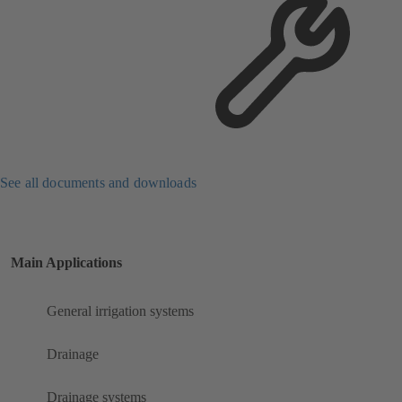
See all documents and downloads
Main Applications
General irrigation systems
Drainage
Drainage systems