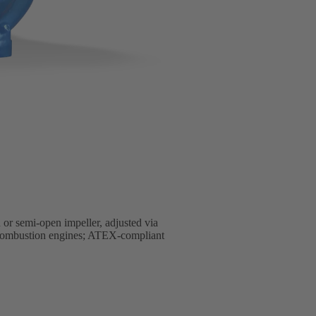
 or semi-open impeller, adjusted via
al combustion engines; ATEX-compliant