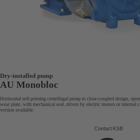
Dry-installed pump
AU Monobloc
Horizontal self-priming centrifugal pump in close-coupled design, open
wear plate, with mechanical seal, driven by electric motors or intern
version available.
Contact KSB