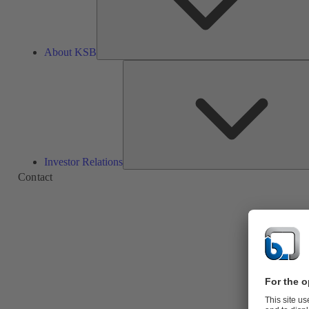
About KSB
Investor Relations
Contact