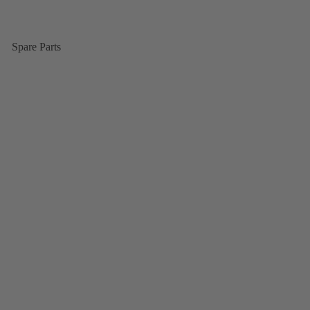
Spare Parts