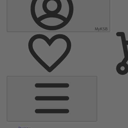
MyKSB
Main
Menu