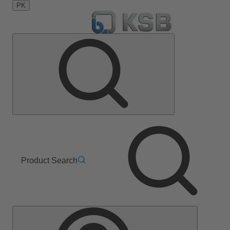
PK
Product Search