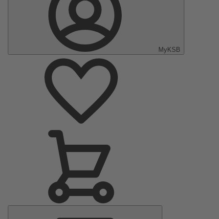
MyKSB
Main
Menu