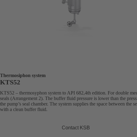
Thermosiphon system
KTS52
KTS52 – thermosyphon system to API 682,4th edition. For double me
seals (Arrangement 2). The buffer fluid pressure is lower than the press
the pump’s seal chamber. The system supplies the space between the se
with a clean buffer fluid.
Contact KSB