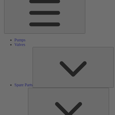
Pumps
Valves
S
Pa
Spare Parts
Serv