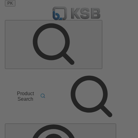
PK
Product
Search