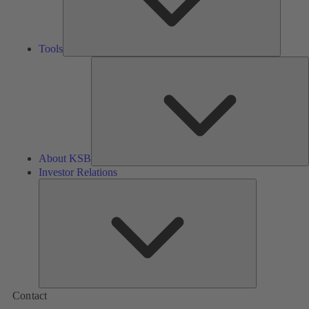
Tools
A
About KSB
Investor Relations
Investor
Relations
Contact