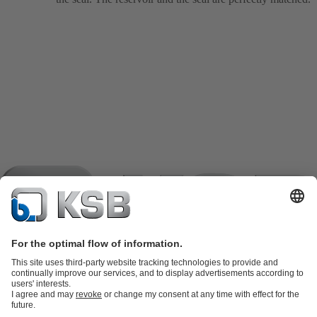
Product Catalogue
KSB SupremeServ: Spare parts
KSB
SupremeServ: Spare parts
KSB SupremeServ: Premium service for
pumps and valves
Shopping Cart
Tools
Waste Water Technology
Water Technology
Industry