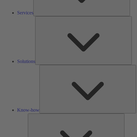
Services
Solu
Solutions
K
h
Know-how
Tools