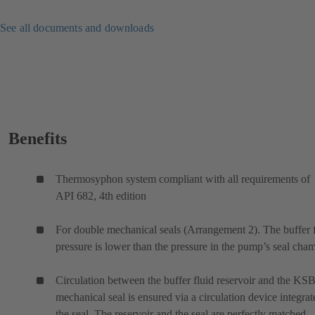
See all documents and downloads
Benefits
Thermosyphon system compliant with all requirements of
API 682, 4th edition
For double mechanical seals (Arrangement 2). The buffer 
pressure is lower than the pressure in the pump’s seal cham
Circulation between the buffer fluid reservoir and the KS
mechanical seal is ensured via a circulation device integrat
the seal. The reservoir and the seal are perfectly matched.