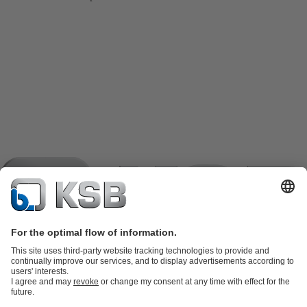
Product Catalogue
KSB SupremeServ: Spare parts
KSB
SupremeServ: Spare parts
KSB SupremeServ: Premium service for
pumps and valves
Shopping Cart
Tools
Waste Water Technology
Water Technology
Industry