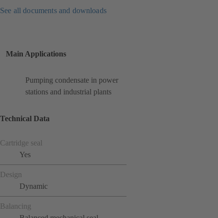
See all documents and downloads
Main Applications
Pumping condensate in power
stations and industrial plants
Technical Data
Cartridge seal
Yes
Design
Dynamic
Balancing
Balanced mechanical seal