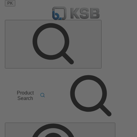
PK
Product
Search