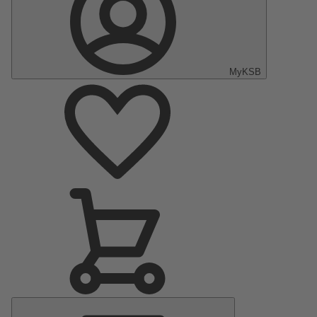
MyKSB
Main
Menu