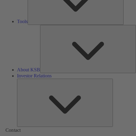
Tools
A
About KSB
Investor Relations
Investor
Relations
Contact