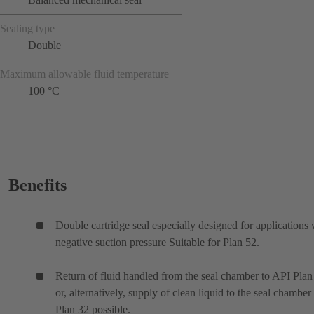
Sealing type
Double
Maximum allowable fluid temperature
100 °C
Benefits
Double cartridge seal especially designed for applications 
negative suction pressure Suitable for Plan 52.
Return of fluid handled from the seal chamber to API Plan
or, alternatively, supply of clean liquid to the seal chamber
Plan 32 possible.