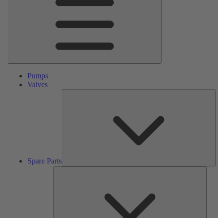
Pumps
Valves
S
Pa
Spare Parts
Serv