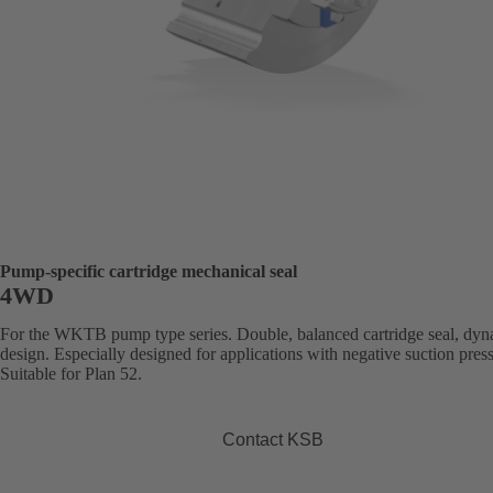
Pump-specific cartridge mechanical seal
4WD
For the WKTB pump type series. Double, balanced cartridge seal, dy
design. Especially designed for applications with negative suction pres
Suitable for Plan 52.
Contact KSB