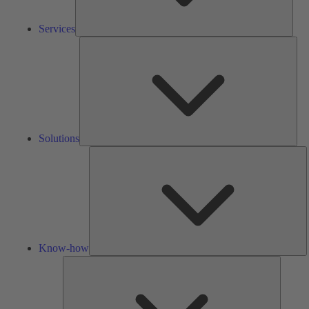
Services
Solu
Solutions
K
h
Know-how
Tools