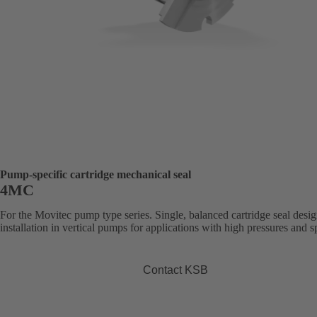
Pump-specific cartridge mechanical seal
4MC
For the Movitec pump type series. Single, balanced cartridge seal desig
installation in vertical pumps for applications with high pressures and s
Contact KSB