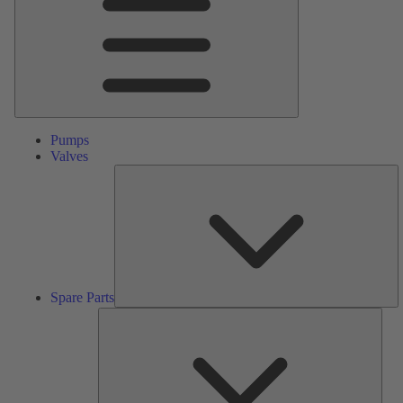
Pumps
Valves
S
Pa
Spare Parts
Serv