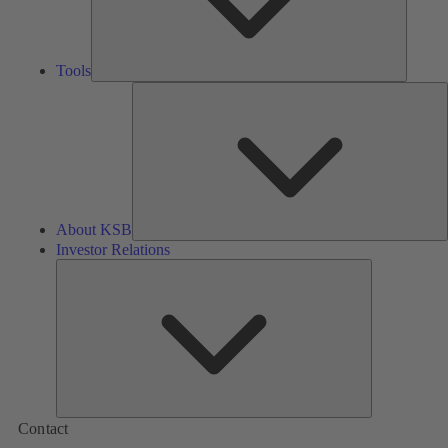
Tools
A
About KSB
Investor Relations
Investor
Relations
Contact