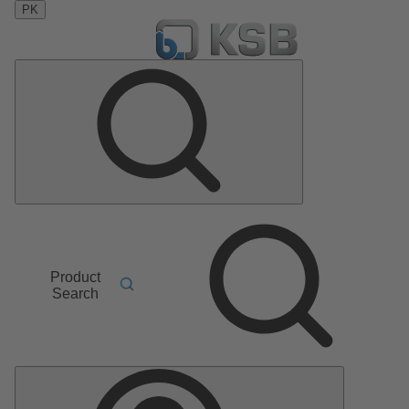
PK
Product
Search