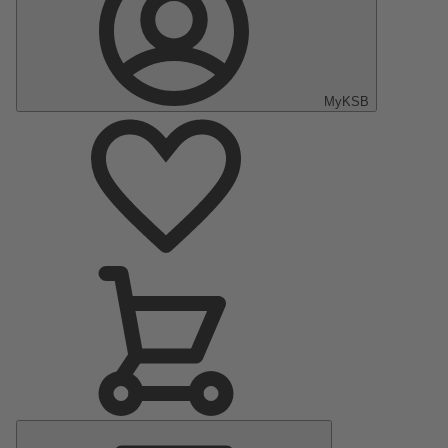
MyKSB
Main
Menu