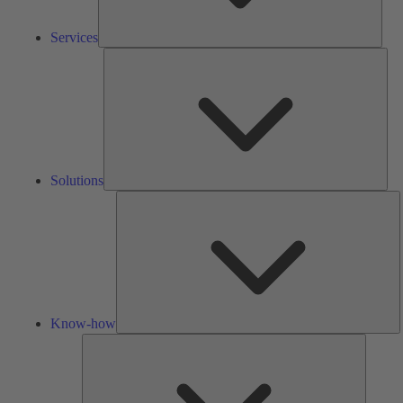
Services
Solu
Solutions
K
h
Know-how
Tools