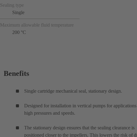
Sealing type
Single
Maximum allowable fluid temperature
200 °C
Benefits
Single cartridge mechanical seal, stationary design.
Designed for installation in vertical pumps for applications
high pressures and speeds.
The stationary design ensures that the sealing clearance is
positioned closer to the impellers. This lowers the risk of d