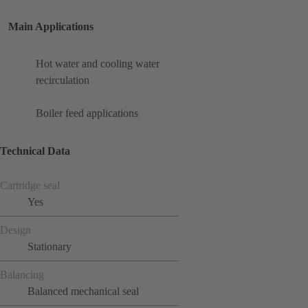
Main Applications
Hot water and cooling water
recirculation
Boiler feed applications
Technical Data
Cartridge seal
Yes
Design
Stationary
Balancing
Balanced mechanical seal