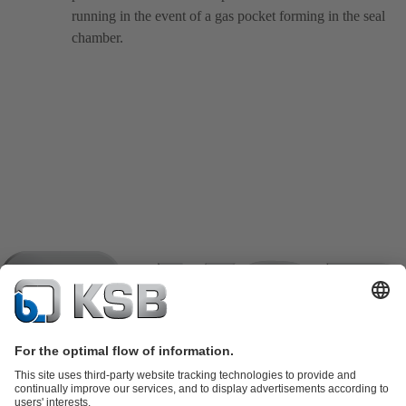
running in the event of a gas pocket forming in the seal
chamber.
Product Catalogue
KSB SupremeServ: Spare parts
KSB
SupremeServ: Spare parts
KSB SupremeServ: Premium service for