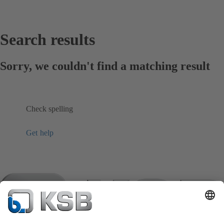
Search results
Sorry, we couldn't find a matching result
Check spelling
Get help