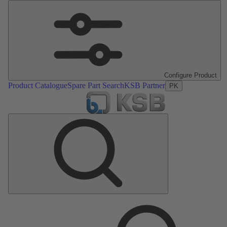
Configure Product
Product Catalogue
Spare Part Search
KSB Partner
PK