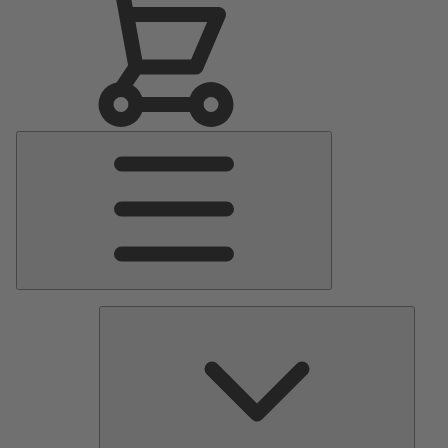
Main
Menu
Pumps