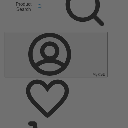
Product
Search
MyKSB