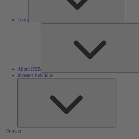
Tools
A
About KSB
Investor Relations
Investor
Relations
Contact