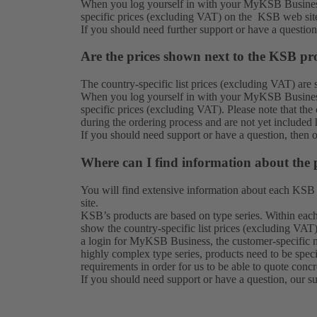
When you log yourself in with your MyKSB Business
specific prices (excluding VAT) on the KSB web sit
If you should need further support or have a questio
Are the prices shown next to the KSB pro
The country-specific list prices (excluding VAT) ar
When you log yourself in with your MyKSB Business
specific prices (excluding VAT). Please note that th
during the ordering process and are not yet included 
If you should need support or have a question, then 
Where can I find information about the 
You will find extensive information about each KSB
site.
KSB’s products are based on type series. Within each 
show the country-specific list prices (excluding VAT)
a login for MyKSB Business, the customer-specific n
highly complex type series, products need to be spec
requirements in order for us to be able to quote concr
If you should need support or have a question, our
s