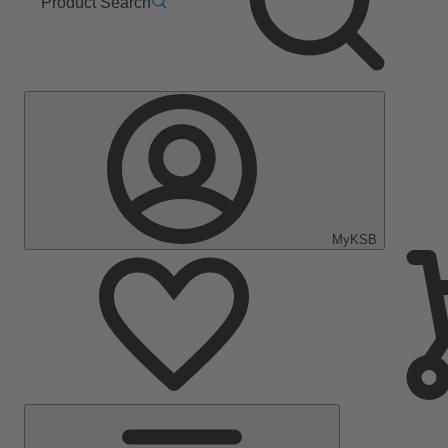
Product Search
MyKSB
Main
Menu