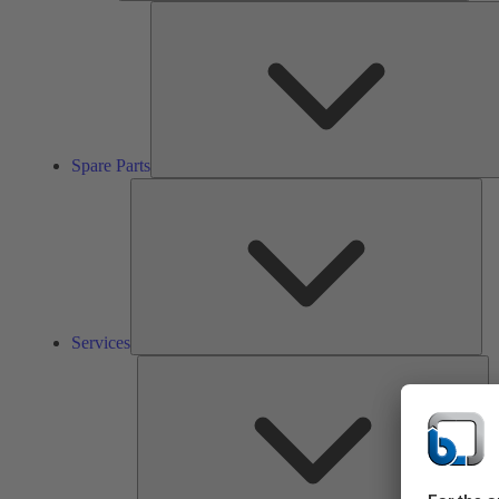
Spare Parts
Ser
Services
So