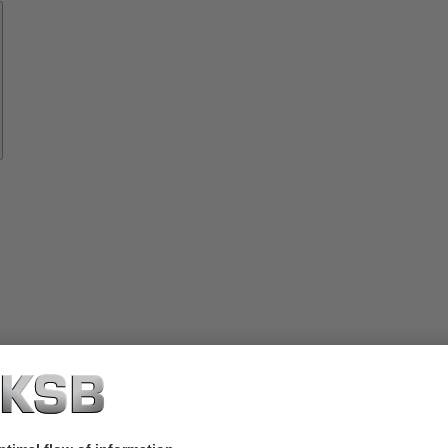
Spare
Parts
vices
lutions