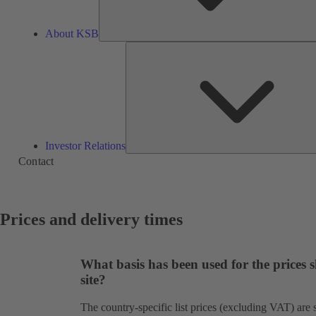
About KSB
Investor Relations
Contact
Prices and delivery times
What basis has been used for the prices
site?
The country-specific list prices (excluding VAT) ar