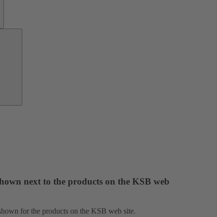
Investor
Relations
 shown next to the products on the KSB web
e shown for the products on the KSB web site.