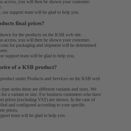
 access, you will then be shown your customer-
e.
n, our
support team
will be glad to help you.
ducts final prices?
e shown for the products on the KSB web site.
 access, you will then be shown your customer-
e costs for packaging and shipment will be determined
here.
our
support team
will be glad to help you.
price of a KSB product?
 product under
Products
and Services on the KSB web
type series there are different variants and sizes. We
 for a variant or size. For business customers who have
et prices (excluding VAT) are shown. In the case of
ified and configured according to your specific
ete prices.
upport team
will be glad to help you.