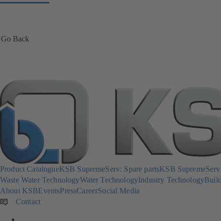
Go Back
Product Catalogue
KSB SupremeServ: Spare parts
KSB SupremeServ: 
Waste Water Technology
Water Technology
Industry Technology
Build
About KSB
Events
Press
Career
Social Media
Contact