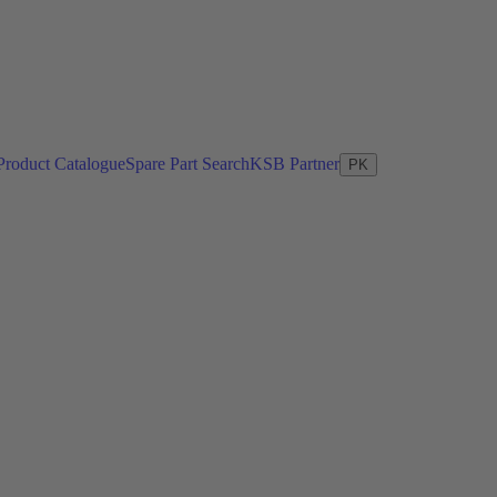
Product Catalogue
Spare Part Search
KSB Partner
PK