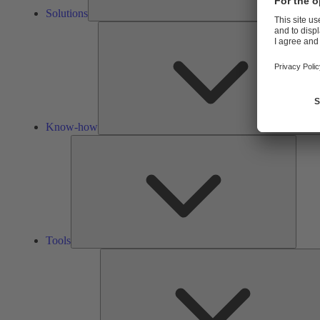
Solutions
Know-how
Tools
Tools