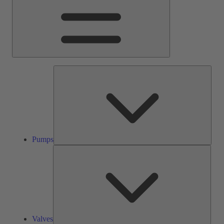
Pump
Pumps
Valve
Valves