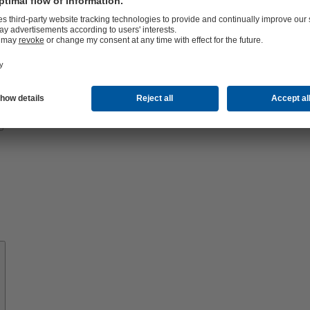
Know-
how
About
KSB