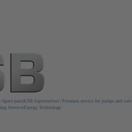
Spare parts
KSB SupremeServ: Premium service for pumps and valv
ing Services
Energy Technology