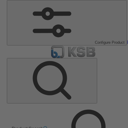
Configure Product