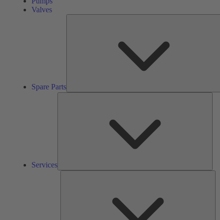
Pumps
Valves
Spare Parts
Ser
Services
So