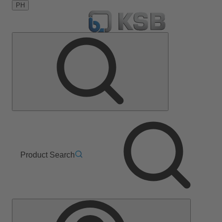
PH
Product Search