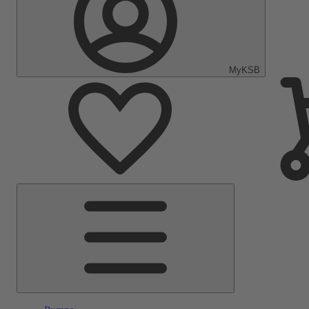
MyKSB
Main
Menu