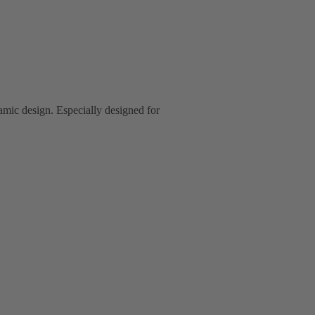
mic design. Especially designed for