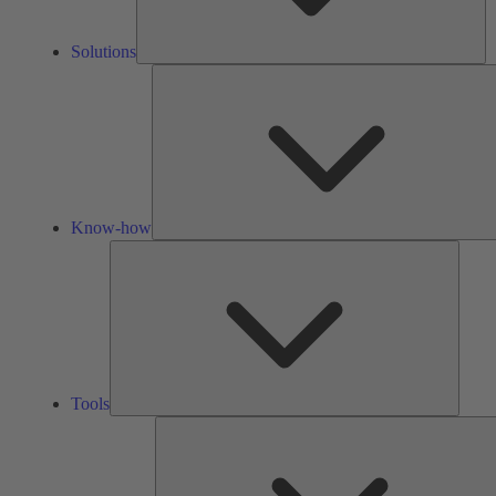
Solutions
Know-how
Tools
Tools