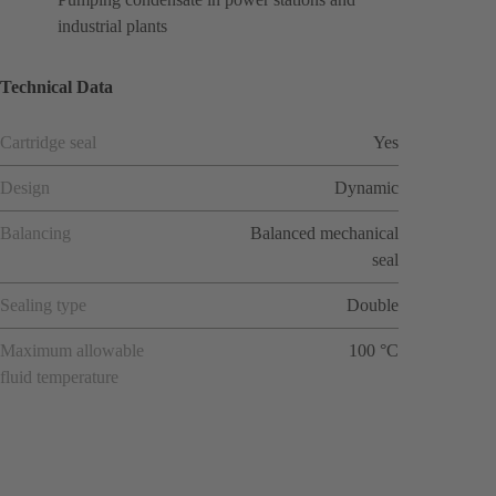
industrial plants
Technical Data
Cartridge seal
Yes
Design
Dynamic
Balancing
Balanced mechanical
seal
Sealing type
Double
Maximum allowable
100 °C
fluid temperature