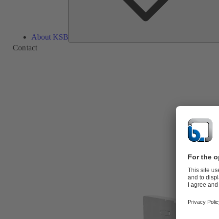
About KSB
Contact