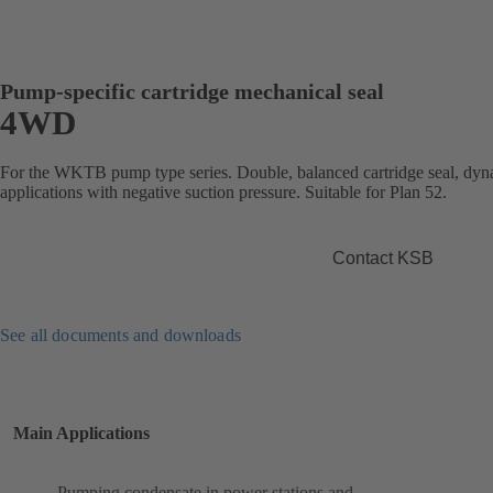
Pump-specific cartridge mechanical seal
4WD
For the WKTB pump type series. Double, balanced cartridge seal, dyna
applications with negative suction pressure. Suitable for Plan 52.
Contact KSB
See all documents and downloads
Main Applications
Pumping condensate in power stations and