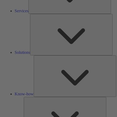
Services
Solu
Solutions
K
h
Know-how
Tools