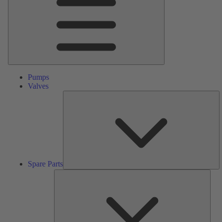
Pumps
Valves
S
Pa
Spare Parts
Serv