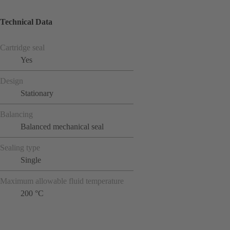
Technical Data
Cartridge seal
Yes
Design
Stationary
Balancing
Balanced mechanical seal
Sealing type
Single
Maximum allowable fluid temperature
200 °C