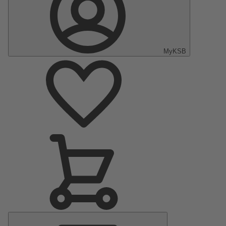
MyKSB
Main
Menu