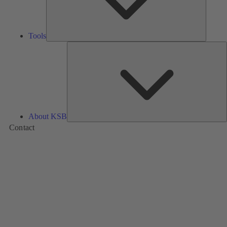
Tools
A
About KSB
Contact