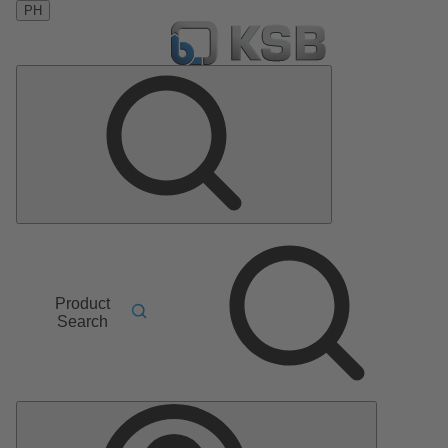
PH
Product
Search