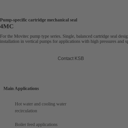
Pump-specific cartridge mechanical seal
4MC
For the Movitec pump type series. Single, balanced cartridge seal desig
installation in vertical pumps for applications with high pressures and s
Contact KSB
Main Applications
Hot water and cooling water
recirculation
Boiler feed applications