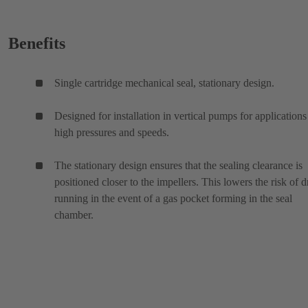
Benefits
Single cartridge mechanical seal, stationary design.
Designed for installation in vertical pumps for applications
high pressures and speeds.
The stationary design ensures that the sealing clearance is
positioned closer to the impellers. This lowers the risk of d
running in the event of a gas pocket forming in the seal
chamber.