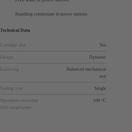
Handling condensate in power stations
Technical Data
Cartridge seal
Yes
Design
Dynamic
Balancing
Balanced mechanical
seal
Sealing type
Single
Maximum allowable
100 °C
fluid temperature