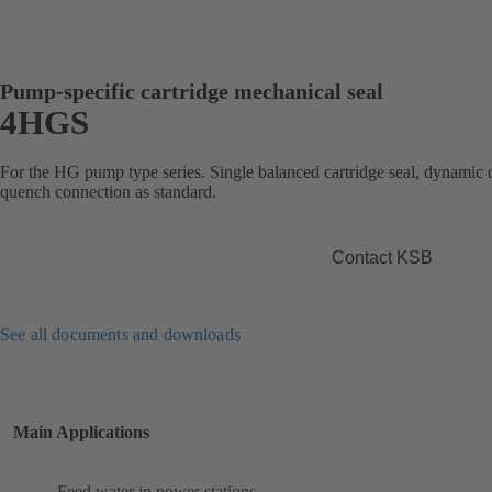
Pump-specific cartridge mechanical seal
4HGS
For the HG pump type series. Single balanced cartridge seal, dynamic d
quench connection as standard.
Contact KSB
See all documents and downloads
Main Applications
Feed water in power stations