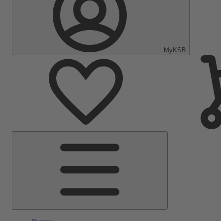
MyKSB
Main
Menu