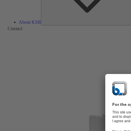
About KSB
Contact