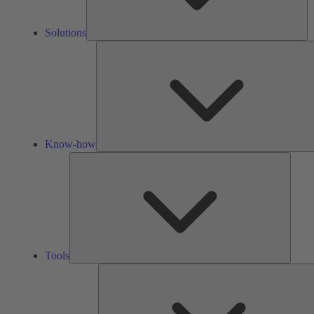
Solutions
Know-how
Tools
Tools