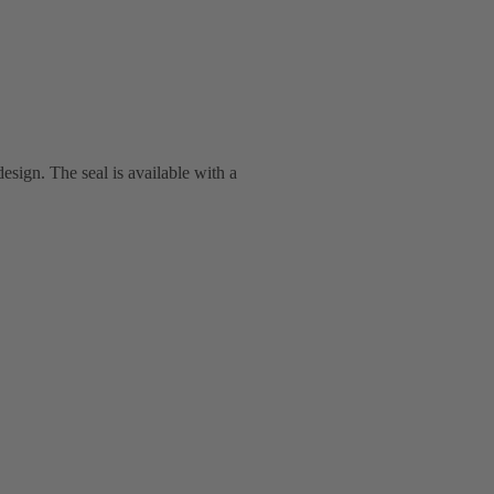
esign. The seal is available with a