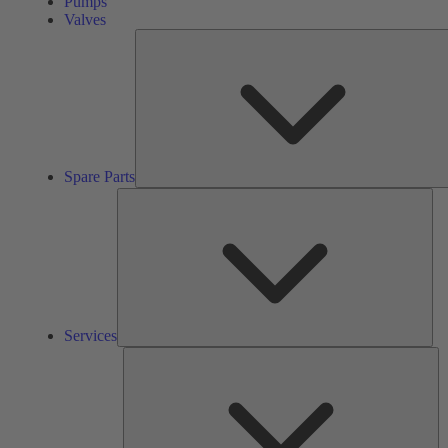
Pumps
Valves
Spare Parts
Ser
Services
So