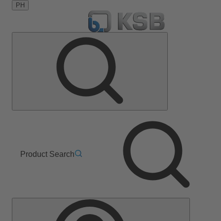
PH
Product Search