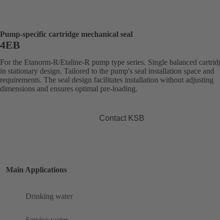
Pump-specific cartridge mechanical seal
4EB
For the Etanorm-R/Etaline-R pump type series. Single balanced cartrid
in stationary design. Tailored to the pump's seal installation space and
requirements. The seal design facilitates installation without adjusting
dimensions and ensures optimal pre-loading.
Contact KSB
Main Applications
Drinking water
Service water