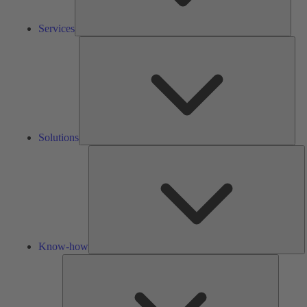
Services
Solu
Solutions
K
h
Know-how
Tools