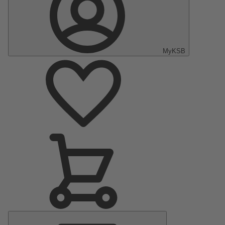
MyKSB
Main
Menu