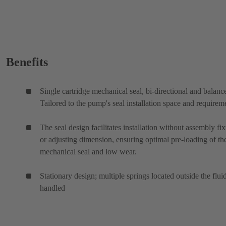
Benefits
Single cartridge mechanical seal, bi-directional and balanc
Tailored to the pump's seal installation space and requirem
The seal design facilitates installation without assembly fix
or adjusting dimension, ensuring optimal pre-loading of th
mechanical seal and low wear.
Stationary design; multiple springs located outside the flui
handled