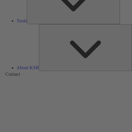
Tools
A
About KSB
Contact