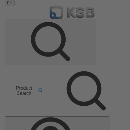
PH
Product
Search