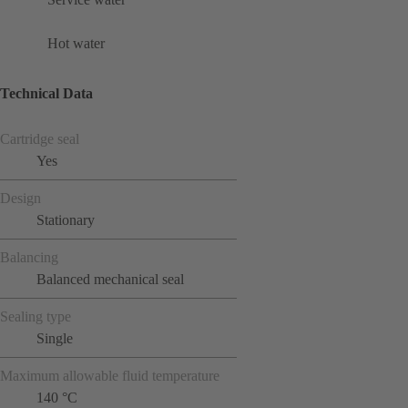
Hot water
Technical Data
Cartridge seal
Yes
Design
Stationary
Balancing
Balanced mechanical seal
Sealing type
Single
Maximum allowable fluid temperature
140 °C