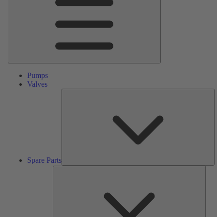
Pumps
Valves
S
Pa
Spare Parts
Serv