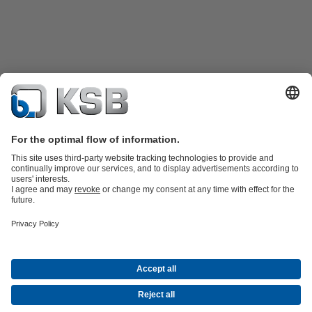
Product Catalogue
KSB SupremeServ: Spare
parts
KSB SupremeServ: Premium service for pumps and
valves
Shopping Cart
Tools
Waste Water Technology
Water Technology
Industry
Technology
Building Services
Energy Technology
About KSB
Events
Press
Career opportunities at KSB
Social Media
Contact