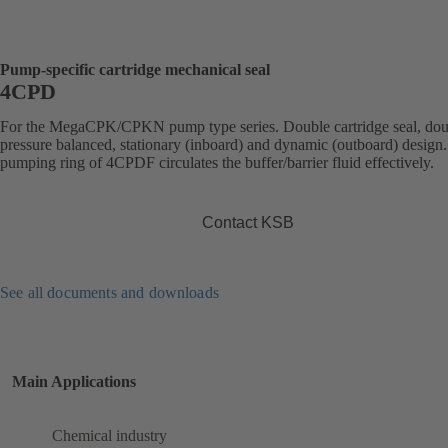
Pump-specific cartridge mechanical seal
4CPD
For the MegaCPK/CPKN pump type series. Double cartridge seal, dou
pressure balanced, stationary (inboard) and dynamic (outboard) design
pumping ring of 4CPDF circulates the buffer/barrier fluid effectively.
Contact KSB
See all documents and downloads
Main Applications
Chemical industry