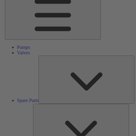
Pumps
Valves
S
Pa
Spare Parts
Serv