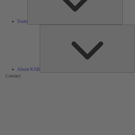
Tools
A
About KSB
Contact