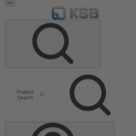
PH
Product
Search