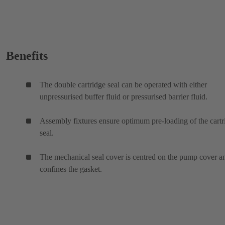
Benefits
The double cartridge seal can be operated with either
unpressurised buffer fluid or pressurised barrier fluid.
Assembly fixtures ensure optimum pre-loading of the cartr
seal.
The mechanical seal cover is centred on the pump cover a
confines the gasket.