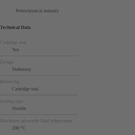
Petrochemical industry
Technical Data
Cartridge seal
Yes
Design
Stationary
Balancing
Cartridge seal
Sealing type
Double
Maximum allowable fluid temperature
200 °C