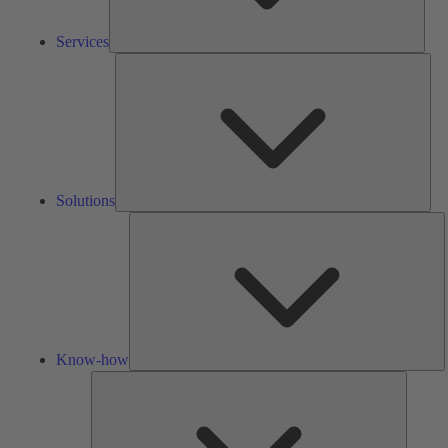
Services
Solu
Solutions
K
h
Know-how
Tools