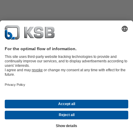
Product Catalogue
KSB SupremeServ: Spare
parts
KSB SupremeServ: Premium service for pumps and
valves
Shopping Cart
Tools
Waste Water Technology
Water Technology
Industry
Technology
Building Services
Energy Technology
About KSB
Events
Press
Career opportunities at KSB
Social Media
Contact
© KSB PHILIPPINES, INC.
Data Privacy
Disclaimer
Company information
Terms and