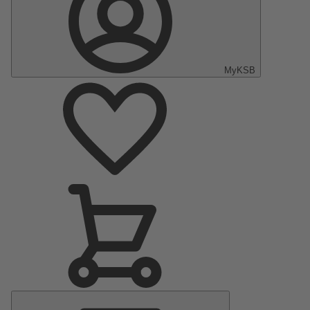
MyKSB
Main
Menu