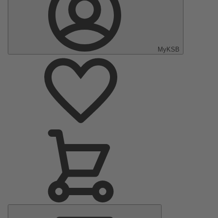
MyKSB
Main
Menu