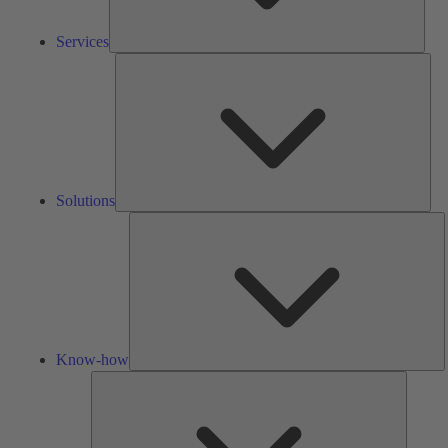
Services
Solu
Solutions
K
h
Know-how
Tools