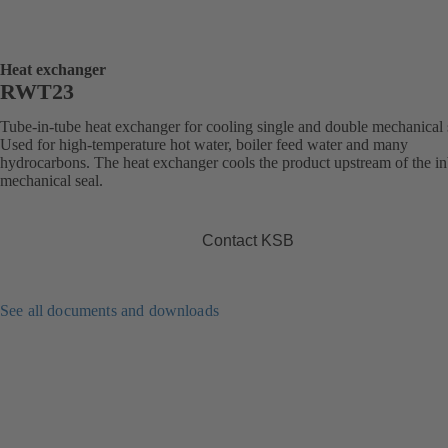
Heat exchanger
RWT23
Tube-in-tube heat exchanger for cooling single and double mechanical 
Used for high-temperature hot water, boiler feed water and many
hydrocarbons. The heat exchanger cools the product upstream of the i
mechanical seal.
Contact KSB
See all documents and downloads