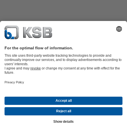
Product Catalogue
KSB SupremeServ: Spare
parts
KSB SupremeServ: Premium service for pumps and
valves
Shopping Cart
Tools
Waste Water Technology
Water Technology
Industry
Technology
Building Services
Energy Technology
About KSB
Events
Press
Career opportunities at KSB
Social Media
Contact
© KSB PHILIPPINES, INC.
Data Privacy
Disclaimer
Company information
Terms and