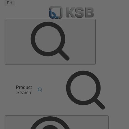
PH
Product
Search