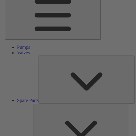
Pumps
Valves
S
Pa
Spare Parts
Serv