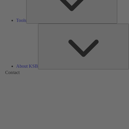
Tools
A
About KSB
Contact