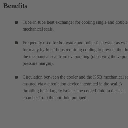
Benefits
Tube-in-tube heat exchanger for cooling single and double
mechanical seals.
Frequently used for hot water and boiler feed water as wel
for many hydrocarbons requiring cooling to prevent the flu
the mechanical seal from evaporating (observing the vapo
pressure margin).
Circulation between the cooler and the KSB mechanical se
ensured via a circulation device integrated in the seal. A
throttling bush largely isolates the cooled fluid in the seal
chamber from the hot fluid pumped.