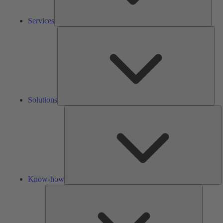
Services
Solu
Solutions
K
h
Know-how
Tools