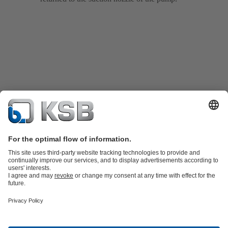
Product Catalogue
KSB SupremeServ: Spare
parts
KSB SupremeServ: Premium service for pumps and
valves
Shopping Cart
Tools
Waste Water Technology
Water Technology
Industry