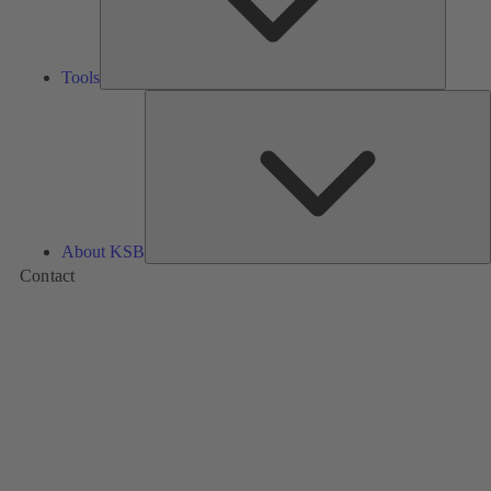
Tools
A
About KSB
Contact