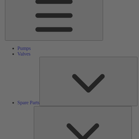
Pumps
Valves
S
Pa
Spare Parts
Serv