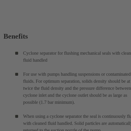
Benefits
Cyclone separator for flushing mechanical seals with clea
fluid handled
For use with pumps handling suspensions or contaminated
fluids. For optimum separation, solids density should be at 
twice the fluid density and the pressure difference between
cyclone inlet and the cyclone outlet should be as large as
possible (1.7 bar minimum).
When using a cyclone separator the seal is continuously f
with cleaned fluid handled. Solid particles are automaticall
returned to the suction nozzle of the pump.