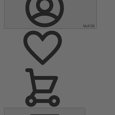
MyKSB
Main
Menu