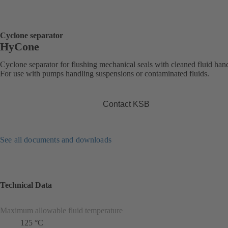
Cyclone separator
HyCone
Cyclone separator for flushing mechanical seals with cleaned fluid han
For use with pumps handling suspensions or contaminated fluids.
Contact KSB
See all documents and downloads
Technical Data
Maximum allowable fluid temperature
125 °C