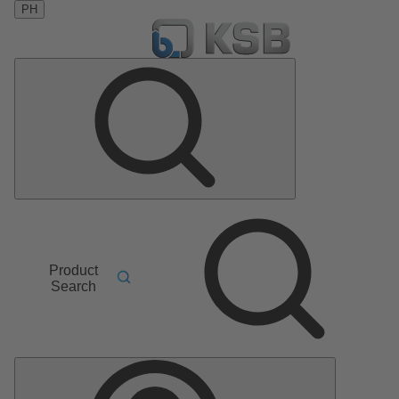
PH
Product
Search