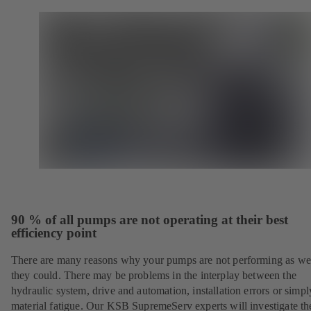
90 % of all pumps are not operating at their best
efficiency point
There are many reasons why your pumps are not performing as wel
they could. There may be problems in the interplay between the
hydraulic system, drive and automation, installation errors or simpl
material fatigue. Our KSB SupremeServ experts will investigate th