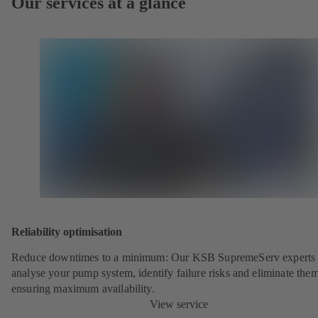
Our services at a glance
Reliability optimisation
Reduce downtimes to a minimum: Our KSB SupremeServ experts 
analyse your pump system, identify failure risks and eliminate the
ensuring maximum availability.
View service