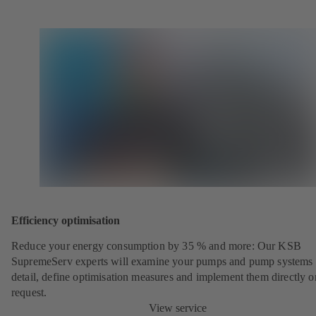
Efficiency optimisation
Reduce your energy consumption by 35 % and more: Our KSB
SupremeServ experts will examine your pumps and pump systems 
detail, define optimisation measures and implement them directly o
request.
View service