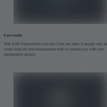
Fast results
With KSB SupremeServ you don’t lose any time: It usually only ta
weeks from the first measurement until we present you with your
optimisation options.