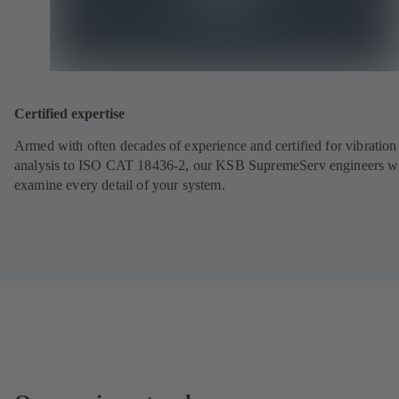
Certified expertise
Armed with often decades of experience and certified for vibration
analysis to ISO CAT 18436-2, our KSB SupremeServ engineers wi
examine every detail of your system.