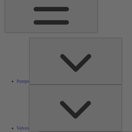
Pumps
Pumps
Valves
Valves