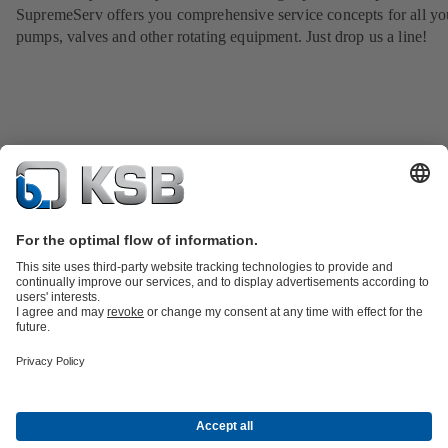
SupremeServ offers you comprehensive service concepts for all yo
pumps, valves and other rotating equipment. Just drop us a line!
Product Catalogue
KSB SupremeServ: Spare parts
Tools
Waste Water Technology
Water Technology
Industry
Technology
Building Services
Energy Technology
About KSB
Events
Press
Career opportunities at KSB
Social Media