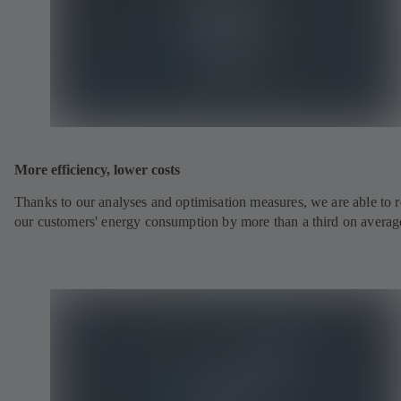
More efficiency, lower costs
Thanks to our analyses and optimisation measures, we are able to 
our customers' energy consumption by more than a third on averag