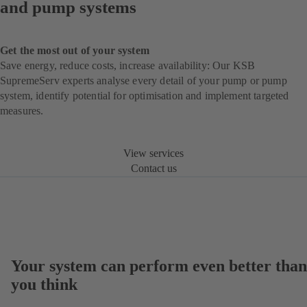
and pump systems
Get the most out of your system
Save energy, reduce costs, increase availability: Our KSB
SupremeServ experts analyse every detail of your pump or pump
system, identify potential for optimisation and implement targeted
measures.
View services
Contact us
Your system can perform even better than
you think