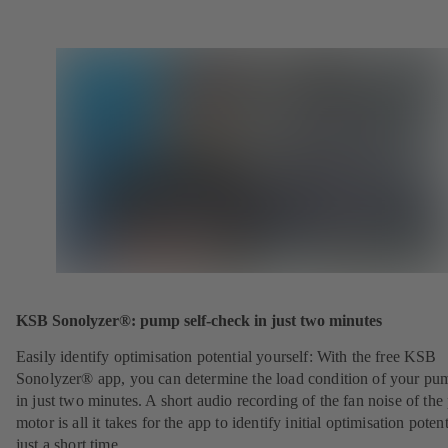
KSB Sonolyzer®: pump self-check in just two minutes
Easily identify optimisation potential yourself: With the free KSB
Sonolyzer® app, you can determine the load condition of your pu
in just two minutes. A short audio recording of the fan noise of th
motor is all it takes for the app to identify initial optimisation potent
just a short time.