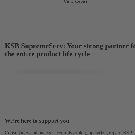
View service
KSB SupremeServ: Your strong partner f
the entire product life cycle
We’re here to support you
Consultancy and analysis, commissioning, operation, repair: KSB