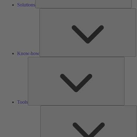
Solutions
K
h
Know-how
Tools
Tools
A