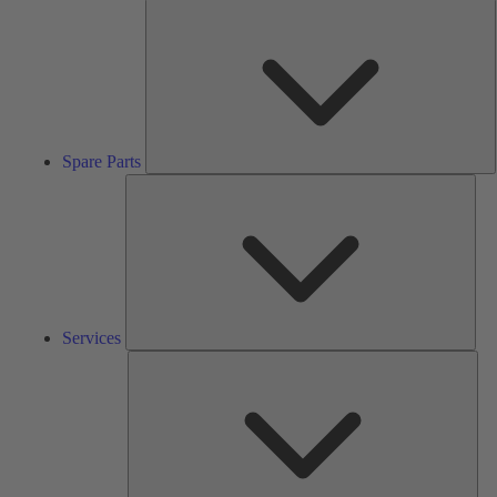
S
P
Spare Parts
Serv
Services
Solu