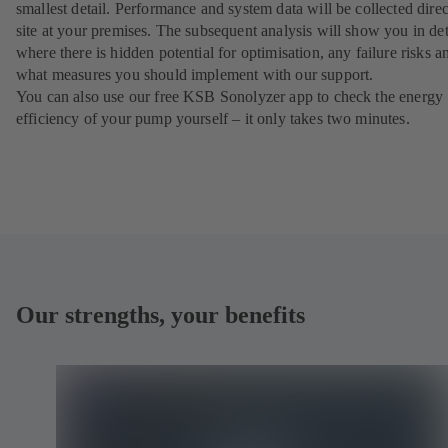
smallest detail. Performance and system data will be collected direc
site at your premises. The subsequent analysis will show you in det
where there is hidden potential for optimisation, any failure risks a
what measures you should implement with our support.
You can also use our free KSB Sonolyzer app to check the energy
efficiency of your pump yourself – it only takes two minutes.
Our strengths, your benefits