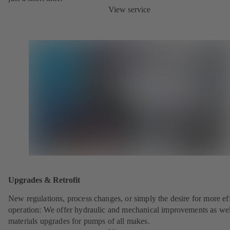
View service
Upgrades & Retrofit
New regulations, process changes, or simply the desire for more eff
operation: We offer hydraulic and mechanical improvements as wel
materials upgrades for pumps of all makes.