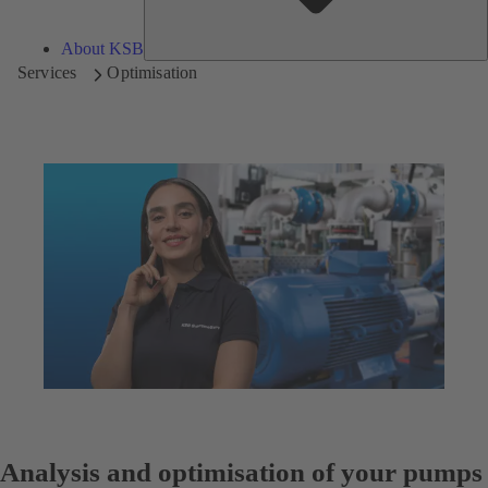
About KSB
Services
Optimisation
Analysis and optimisation of your pumps