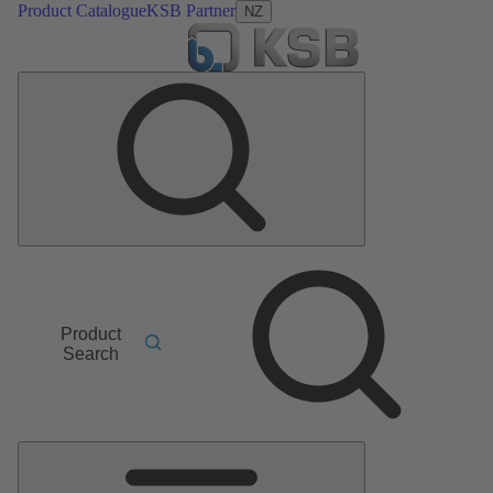
Product Catalogue
KSB Partner
NZ
Product
Search
Main
Menu