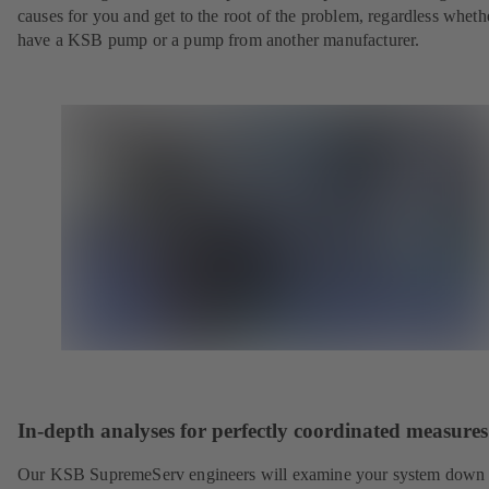
causes for you and get to the root of the problem, regardless whet
have a KSB pump or a pump from another manufacturer.
In-depth analyses for perfectly coordinated measures
Our KSB SupremeServ engineers will examine your system down 