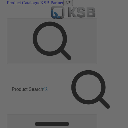
Product Catalogue
KSB Partner
NZ
Product Search
Main
Menu