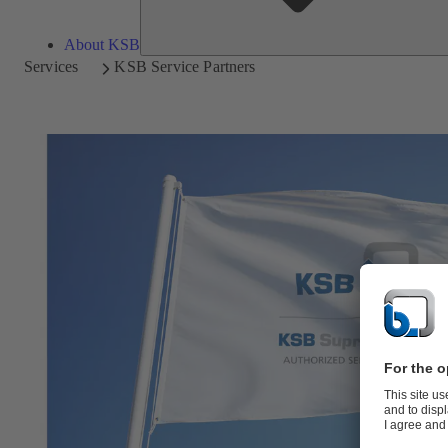
About KSB
Services
KSB Service Partners