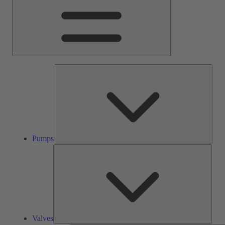
Pump
Pumps
Valve
Valves