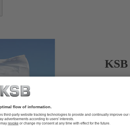
KSB 
KSB’s servic
When it come
crucial. KSB’
KSB’s servic