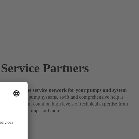
Service Partners
e partners: the service network for your pumps and system
s to servicing pump systems, swift and comprehensive help is
s customers can count on high levels of technical expertise from
e partners for pumps and more.