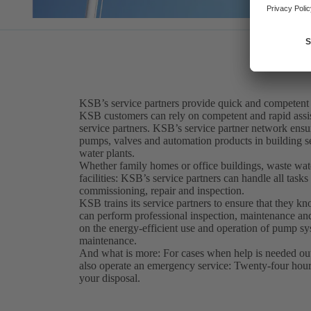
KSB’s service partners provide quick and competent
KSB customers can rely on competent and rapid assis
service partners. KSB’s service partner network ensur
pumps, valves and automation products in building se
water plants.
Whether family homes or office buildings, waste water
facilities: KSB’s service partners can handle all tasks r
commissioning, repair and inspection.
KSB trains its service partners to ensure that they k
can perform professional inspection, maintenance and
on the energy-efficient use and operation of pump sys
maintenance.
And what is more: For cases when help is needed out
also operate an emergency service: Twenty-four hours
your disposal.