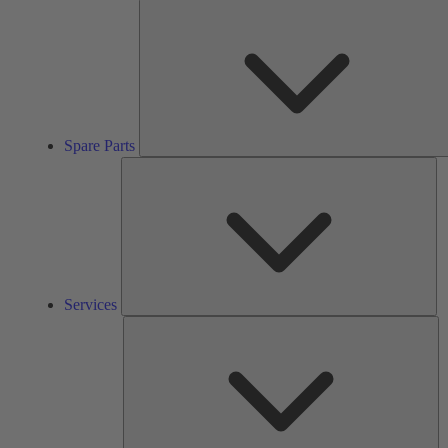
Spare Parts
Se
Services
So