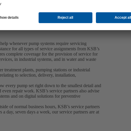
 help whenever pump systems require servicing
tance for all types of service assignments from KSB’s
es complete coverage for the provision of service for
rvices, in industrial systems, and in water and waste
 treatment plants, pumping stations or industrial
elating to selection, delivery, installation,
now every pump set right down to the smallest detail and
 even repair work. KSB’s service partners also advise
tems and on digital solutions for preventive
side of normal business hours, KSB’s service partners
 a day, seven days a week, our service partners are at