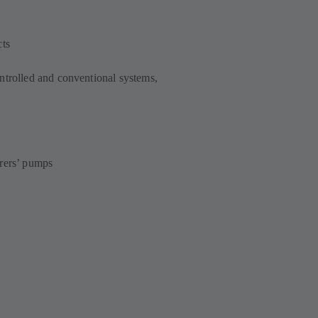
cts
ntrolled and conventional systems,
urers’ pumps
s