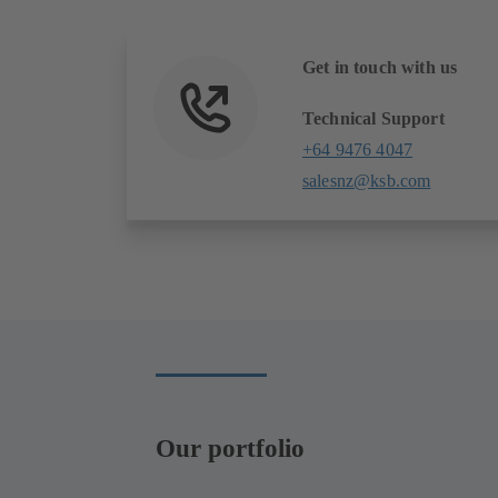
Get in touch with us
Technical Support
+64 9476 4047
salesnz@ksb.com
Our portfolio