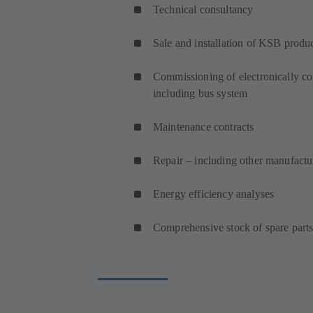
Technical consultancy
Sale and installation of KSB produ
Commissioning of electronically co
including bus system
Maintenance contracts
Repair – including other manufact
Energy efficiency analyses
Comprehensive stock of spare part