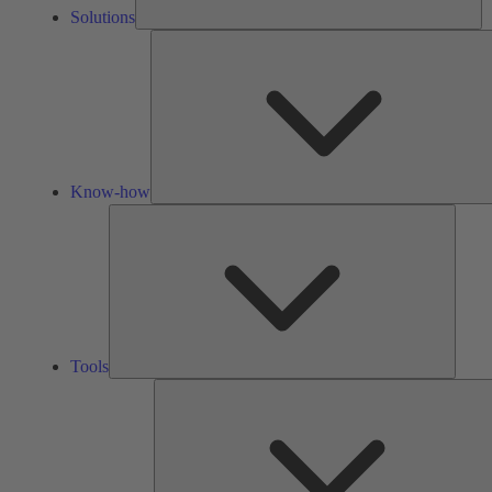
Solutions
Know-how
Tools
Tools