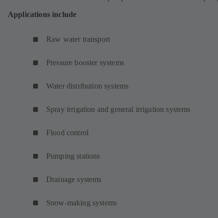
Applications include
Raw water transport
Pressure booster systems
Water distribution systems
Spray irrigation and general irrigation systems
Flood control
Pumping stations
Drainage systems
Snow-making systems