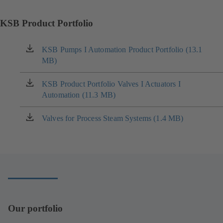
KSB Product Portfolio
KSB Pumps I Automation Product Portfolio (13.1
(opens
MB)
in
a
new
KSB Product Portfolio Valves I Actuators I
(opens
tab)
Automation (11.3 MB)
in
a
new
Valves for Process Steam Systems (1.4 MB)
(opens
tab)
in
a
new
tab)
Our portfolio