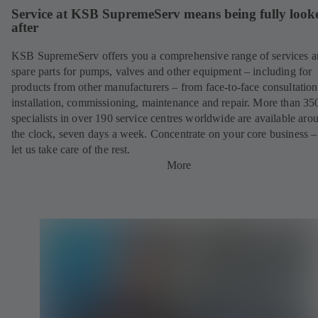
Service at KSB SupremeServ means being fully look
after
KSB SupremeServ offers you a comprehensive range of services 
spare parts for pumps, valves and other equipment – including for
products from other manufacturers – from face-to-face consultation
installation, commissioning, maintenance and repair. More than 35
specialists in over 190 service centres worldwide are available aro
the clock, seven days a week. Concentrate on your core business –
let us take care of the rest.
More