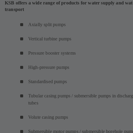
KSB offers a wide range of products for water supply and wat
transport
Axially split pumps
Vertical turbine pumps
Pressure booster systems
High-pressure pumps
Standardised pumps
Tubular casing pumps / submersible pumps in dischar
tubes
Volute casing pumps
Submersible motor pumps / submersible borehole pum