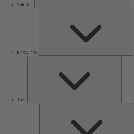
Solutions
K
h
Know-how
Tools
Tools
A