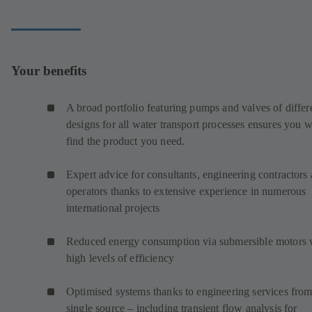
Your benefits
A broad portfolio featuring pumps and valves of differ
designs for all water transport processes ensures you w
find the product you need.
Expert advice for consultants, engineering contractors
operators thanks to extensive experience in numerous
international projects
Reduced energy consumption via submersible motors 
high levels of efficiency
Optimised systems thanks to engineering services from
single source – including transient flow analysis for