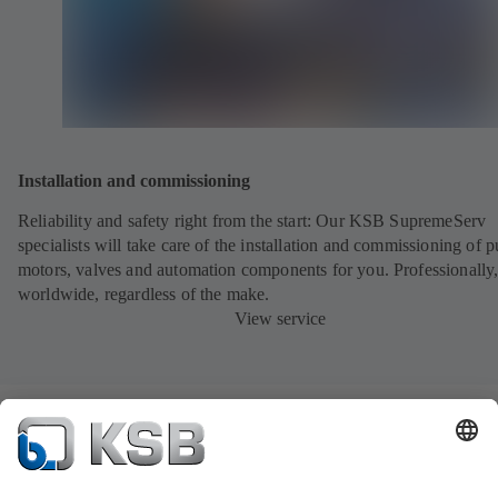
Installation and commissioning
Reliability and safety right from the start: Our KSB SupremeServ
specialists will take care of the installation and commissioning of 
motors, valves and automation components for you. Professionally
worldwide, regardless of the make.
View service