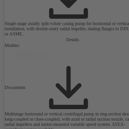
Single-stage axially split volute casing pump for horizontal or vertica
installation, with double-entry radial impeller, mating flanges to DI
or ASME.
Details
Multitec
Documents
Multistage horizontal or vertical centrifugal pump in ring-section des
long-coupled or close-coupled, with axial or radial suction nozzle, ca
radial impellers and motor-mounted variable speed system. ATEX-