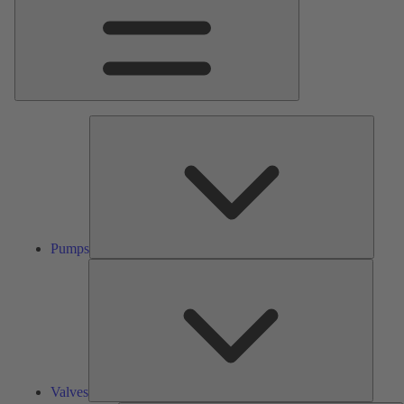
Pumps
Pumps
Valves
Valves