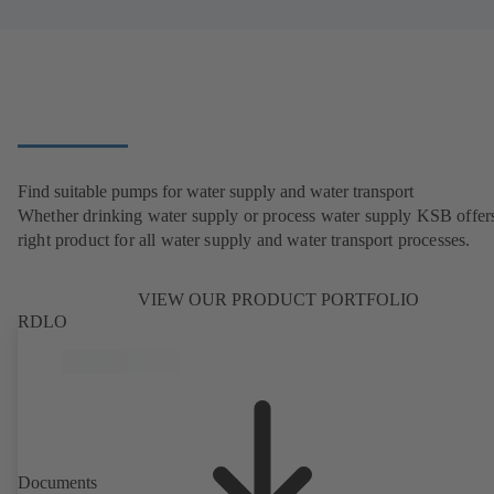
Find suitable pumps for water supply and water transport
Whether drinking water supply or process water supply KSB offers
right product for all water supply and water transport processes.
VIEW OUR PRODUCT PORTFOLIO
RDLO
Documents