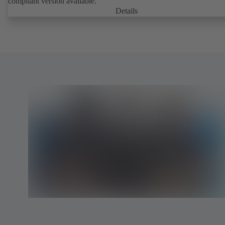
compliant version available.
Details