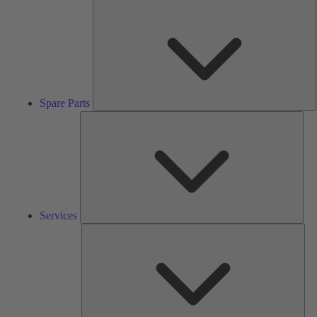
S
P
Spare Parts
Serv
Services
Solu