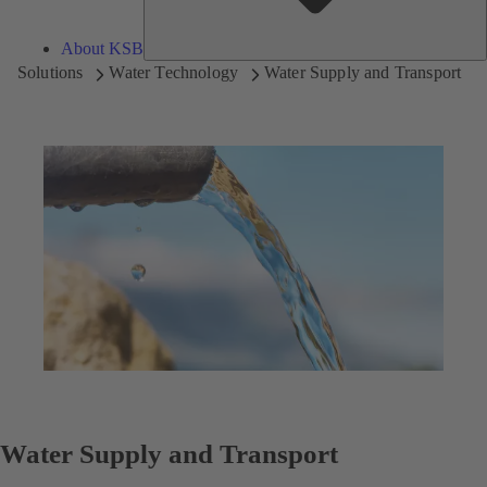
About KSB
Solutions
Water Technology
Water Supply and Transport
Water Supply and Transport