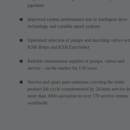
pipelines
Improved system performance due to intelligent drive
technology and variable speed systems
Optimised selection of pumps and matching valves wi
KSB Helps and KSB EasySelect
Reliable international supplier of pumps, valves and
service – on the market for 150 years
Service and spare parts solutions covering the entire
product life cycle complemented by 24-hour service f
more than 3000 specialists in over 170 service centres
worldwide