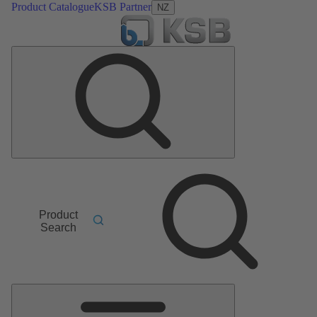
Product Catalogue
KSB Partner
NZ
Product
Search
Main
Menu