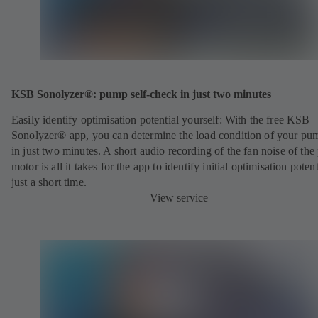
KSB Sonolyzer®: pump self-check in just two minutes
Easily identify optimisation potential yourself: With the free KSB
Sonolyzer® app, you can determine the load condition of your pu
in just two minutes. A short audio recording of the fan noise of th
motor is all it takes for the app to identify initial optimisation potent
just a short time.
View service