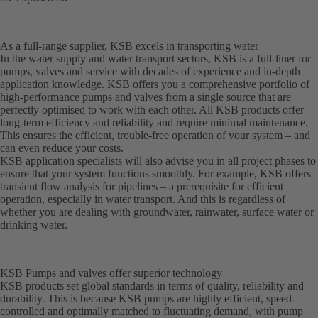
As a full-range supplier, KSB excels in transporting water
In the water supply and water transport sectors, KSB is a full-liner for
pumps, valves and service with decades of experience and in-depth
application knowledge. KSB offers you a comprehensive portfolio of
high-performance pumps and valves from a single source that are
perfectly optimised to work with each other. All KSB products offer
long-term efficiency and reliability and require minimal maintenance.
This ensures the efficient, trouble-free operation of your system – and
can even reduce your costs.
KSB application specialists will also advise you in all project phases to
ensure that your system functions smoothly. For example, KSB offers
transient flow analysis for pipelines – a prerequisite for efficient
operation, especially in water transport. And this is regardless of
whether you are dealing with groundwater, rainwater, surface water or
drinking water.
KSB Pumps and valves offer superior technology
KSB products set global standards in terms of quality, reliability and
durability. This is because KSB pumps are highly efficient, speed-
controlled and optimally matched to fluctuating demand, with pump