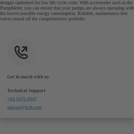
designs optimised for low life cycle costs. With accessories such as the
PumpMeter, you can ensure that your pumps are always operating with
the lowest possible energy consumption. Reliable, maintenance-free
valves round off the comprehensive portfolio.
Get in touch with us
Technical Support
+64 9476 4047
salesnz@ksb.com