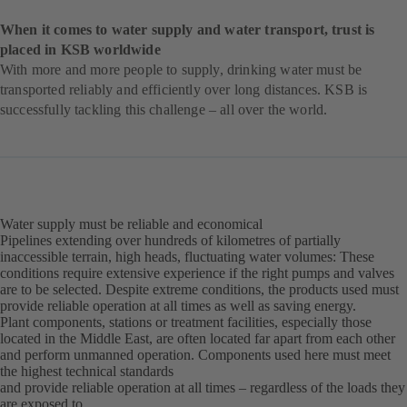
When it comes to water supply and water transport, trust is
placed in KSB worldwide
With more and more people to supply, drinking water must be
transported reliably and efficiently over long distances. KSB is
successfully tackling this challenge – all over the world.
Water supply must be reliable and economical
Pipelines extending over hundreds of kilometres of partially
inaccessible terrain, high heads, fluctuating water volumes: These
conditions require extensive experience if the right pumps and valves
are to be selected. Despite extreme conditions, the products used must
provide reliable operation at all times as well as saving energy.
Plant components, stations or treatment facilities, especially those
located in the Middle East, are often located far apart from each other
and perform unmanned operation. Components used here must meet
the highest technical standards
and provide reliable operation at all times – regardless of the loads they
are exposed to.