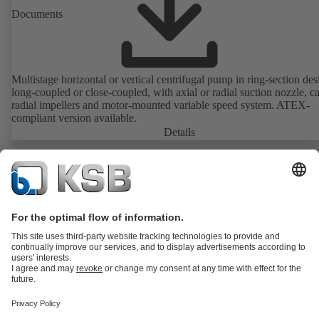
Documents
Multistage horizontal or vertical centrifugal pump in ring-section des
long-coupled or close-coupled, with axial or radial suction nozzle, ca
radial impellers and motor-mounted variable speed system. ATEX-
compliant version available.
Details
Product Catalogue
KSB SupremeServ: Spare parts
Tools