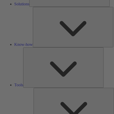
Solutions
K
h
Know-how
Tools
Tools
A