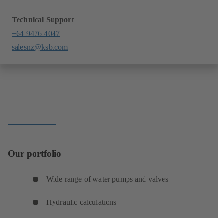
Technical Support
+64 9476 4047
salesnz@ksb.com
Our portfolio
Wide range of water pumps and valves
Hydraulic calculations