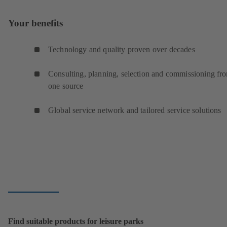
Your benefits
Technology and quality proven over decades
Consulting, planning, selection and commissioning fr
one source
Global service network and tailored service solutions
Find suitable products for leisure parks