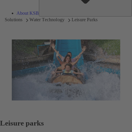
About KSB
Solutions
Water Technology
Leisure Parks
Leisure parks