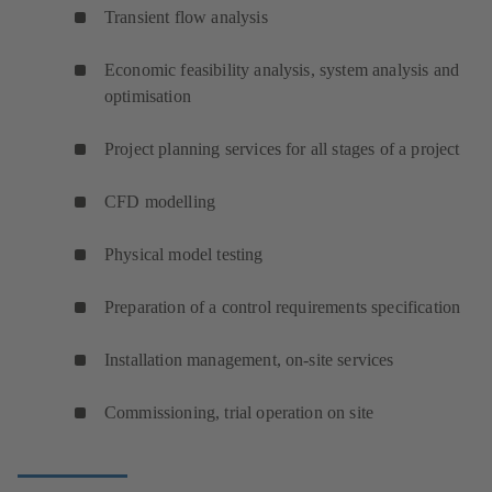
Transient flow analysis
Economic feasibility analysis, system analysis and
optimisation
Project planning services for all stages of a project
CFD modelling
Physical model testing
Preparation of a control requirements specification
Installation management, on-site services
Commissioning, trial operation on site