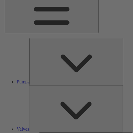
Pumps
Pumps
Valves
Valves