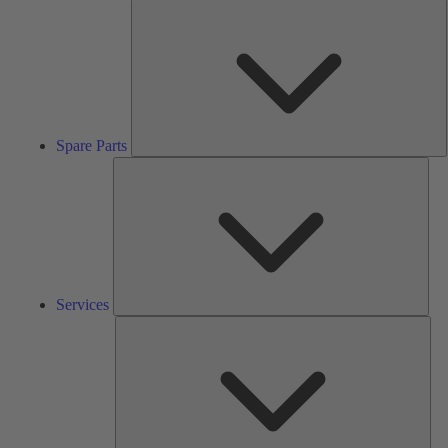
S
P
Spare Parts
Serv
Services
Solu