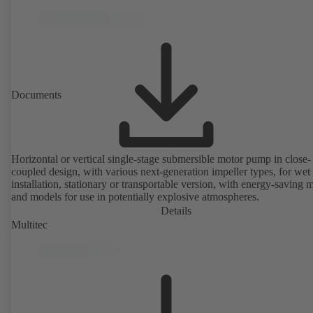
Documents
Horizontal or vertical single-stage submersible motor pump in close-
coupled design, with various next-generation impeller types, for wet
installation, stationary or transportable version, with energy-saving 
and models for use in potentially explosive atmospheres.
Details
Multitec