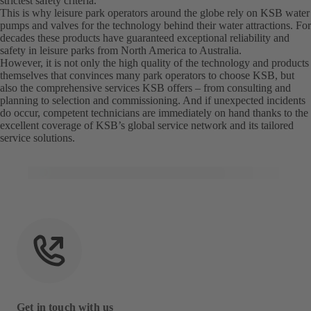
strictest safety criteria.
This is why leisure park operators around the globe rely on KSB water
pumps and valves for the technology behind their water attractions. For
decades these products have guaranteed exceptional reliability and
safety in leisure parks from North America to Australia.
However, it is not only the high quality of the technology and products
themselves that convinces many park operators to choose KSB, but
also the comprehensive services KSB offers – from consulting and
planning to selection and commissioning. And if unexpected incidents
do occur, competent technicians are immediately on hand thanks to the
excellent coverage of KSB’s global service network and its tailored
service solutions.
Get in touch with us