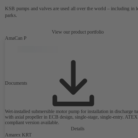
KSB pumps and valves are used all over the world – including in l
parks.
View our product portfolio
AmaCan P
Documents
Wet-installed submersible motor pump for installation in discharge tu
with axial propeller in ECB design, single-stage, single-entry. ATEX
compliant version available.
Details
Amarex KRT