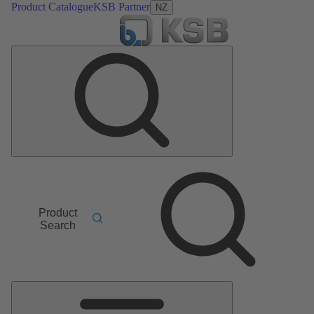
Product Catalogue
KSB Partner
NZ
Product
Search
Main
Menu