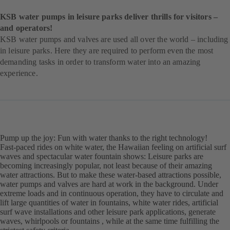
KSB water pumps in leisure parks deliver thrills for visitors –
and operators!
KSB water pumps and valves are used all over the world – including
in leisure parks. Here they are required to perform even the most
demanding tasks in order to transform water into an amazing
experience.
Pump up the joy: Fun with water thanks to the right technology!
Fast-paced rides on white water, the Hawaiian feeling on artificial surf
waves and spectacular water fountain shows: Leisure parks are
becoming increasingly popular, not least because of their amazing
water attractions. But to make these water-based attractions possible,
water pumps and valves are hard at work in the background. Under
extreme loads and in continuous operation, they have to circulate and
lift large quantities of water in fountains, white water rides, artificial
surf wave installations and other leisure park applications, generate
waves, whirlpools or fountains , while at the same time fulfilling the