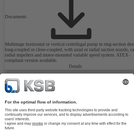
Documents
Multistage horizontal or vertical centrifugal pump in ring-section des
long-coupled or close-coupled, with axial or radial suction nozzle, ca
radial impellers and motor-mounted variable speed system. ATEX-
compliant version available.
Details