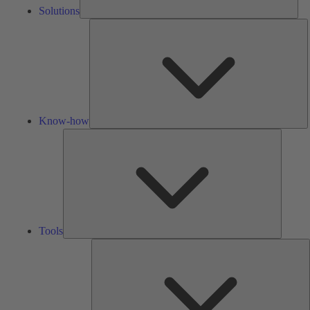
Solutions
K
h
Know-how
Tools
Tools
A