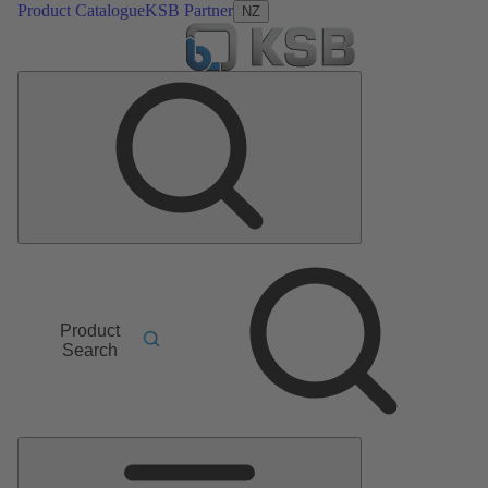
Product Catalogue
KSB Partner
NZ
Product
Search
Main
Menu