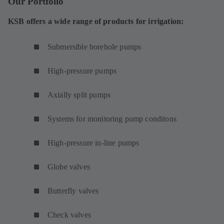
Our Portfolio
KSB offers a wide range of products for irrigation:
Submersible borehole pumps
High-pressure pumps
Axially split pumps
Systems for monitoring pump conditons
High-pressure in-line pumps
Globe valves
Butterfly valves
Check valves