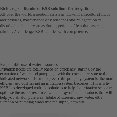
Rich crops – thanks to KSB solutions for irrigation.
All over the world, irrigation assists in growing agricultural crops
and pastures, maintenance of landscapes and revegetation of
disturbed soils in dry areas during periods of less than average
rainfall. A challenge KSB handles with competence.
Responsible use of water resources
Irrigation needs are totally based on efficiency, starting by the
extraction of water and pumping it with the correct pressure to the
indicated network. The more precise the pumping system is, the more
efficient and cost-saving an irrigation system becomes. This is why
KSB has developed multiple solutions to help the irrigation sector to
optimise the use of resources with energy-efficient products that will
help you all along the way: Intake of screened raw water, ultra
filtration or pumping water into the supply network.