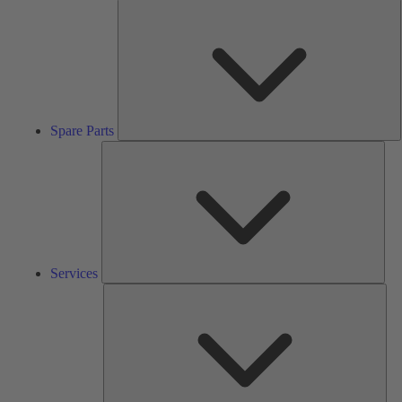
S
P
Spare Parts
Serv
Services
Solu