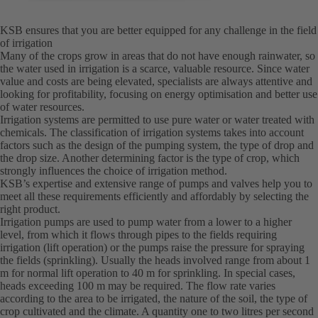
KSB ensures that you are better equipped for any challenge in the field
of irrigation
Many of the crops grow in areas that do not have enough rainwater, so
the water used in irrigation is a scarce, valuable resource. Since water
value and costs are being elevated, specialists are always attentive and
looking for profitability, focusing on energy optimisation and better use
of water resources.
Irrigation systems are permitted to use pure water or water treated with
chemicals. The classification of irrigation systems takes into account
factors such as the design of the pumping system, the type of drop and
the drop size. Another determining factor is the type of crop, which
strongly influences the choice of irrigation method.
KSB’s expertise and extensive range of pumps and valves help you to
meet all these requirements efficiently and affordably by selecting the
right product.
Irrigation pumps are used to pump water from a lower to a higher
level, from which it flows through pipes to the fields requiring
irrigation (lift operation) or the pumps raise the pressure for spraying
the fields (sprinkling). Usually the heads involved range from about 1
m for normal lift operation to 40 m for sprinkling. In special cases,
heads exceeding 100 m may be required. The flow rate varies
according to the area to be irrigated, the nature of the soil, the type of
crop cultivated and the climate. A quantity one to two litres per second