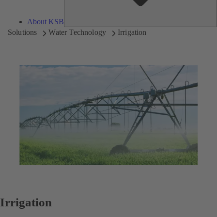
About KSB
Solutions
Water Technology
Irrigation
Irrigation