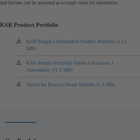
and hectare can be assumed as a rough value for orientation.
KSB Product Portfolio
KSB Pumps I Automation Product Portfolio (13.1
(opens
MB)
in
a
new
KSB Product Portfolio Valves I Actuators I
(opens
tab)
Automation (11.3 MB)
in
a
new
Valves for Process Steam Systems (1.4 MB)
(opens
tab)
in
a
new
tab)