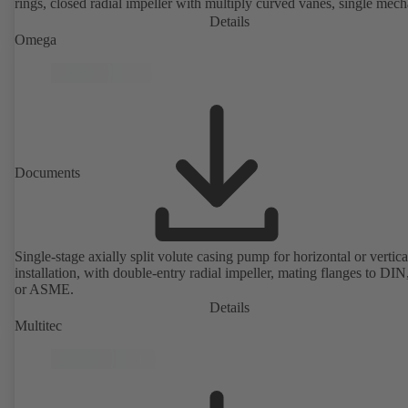
rings, closed radial impeller with multiply curved vanes, single mech
seal or double mechanical seals to EN 12756, shaft equipped with
Details
replaceable shaft protecting sleeve in the shaft seal area. The back pu
Omega
design allows the coupling, bearing brackets and impeller to be dism
without the need to disconnect the pump casing from the piping. Mo
mounting points in accordance with IEC 60072, envelope dimension
accordance with DIN V 42673 (07-2011). ATEX-compliant version
available. Well ahead of the ErP Directive's efficiency requirements.
Documents
Single-stage axially split volute casing pump for horizontal or vertica
installation, with double-entry radial impeller, mating flanges to DI
or ASME.
Details
Multitec