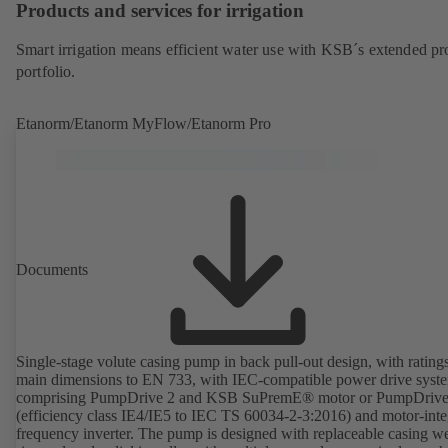
Products and services for irrigation
Smart irrigation means efficient water use with KSB´s extended pr
portfolio.
Etanorm/Etanorm MyFlow/Etanorm Pro
Documents
Single-stage volute casing pump in back pull-out design, with rating
main dimensions to EN 733, with IEC-compatible power drive syst
comprising PumpDrive 2 and KSB SuPremE® motor or PumpDrive
(efficiency class IE4/IE5 to IEC TS 60034-2-3:2016) and motor-inte
frequency inverter. The pump is designed with replaceable casing w