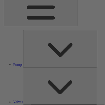
Pumps
Pumps
Valves
Valves