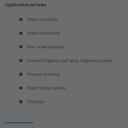
Applications includes
Water extraction
Water distribution
Raw water transport
General Irrigation and spray irrigation systems
Pressure boosting
Polder pump stations
Drainage