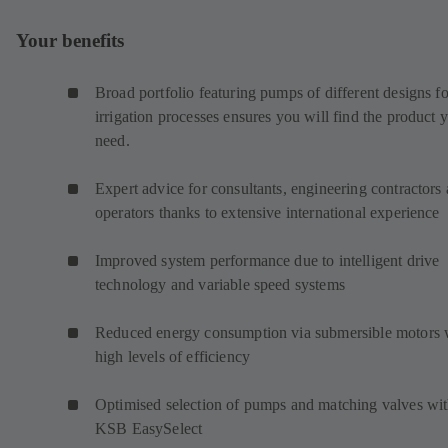
Your benefits
Broad portfolio featuring pumps of different designs fo
irrigation processes ensures you will find the product 
need.
Expert advice for consultants, engineering contractors
operators thanks to extensive international experience
Improved system performance due to intelligent drive
technology and variable speed systems
Reduced energy consumption via submersible motors 
high levels of efficiency
Optimised selection of pumps and matching valves wi
KSB EasySelect