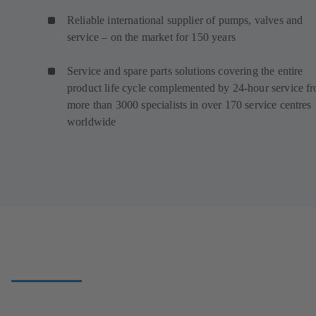
Reliable international supplier of pumps, valves and
service – on the market for 150 years
Service and spare parts solutions covering the entire
product life cycle complemented by 24-hour service f
more than 3000 specialists in over 170 service centres
worldwide