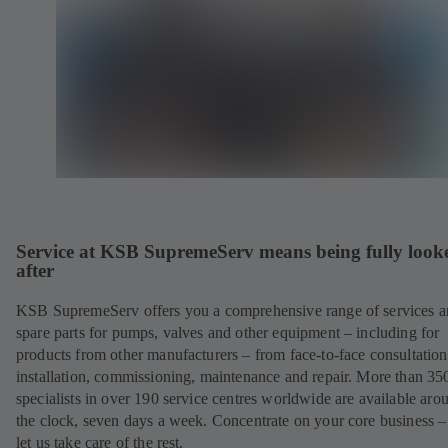
Service at KSB SupremeServ means being fully look
after
KSB SupremeServ offers you a comprehensive range of services 
spare parts for pumps, valves and other equipment – including for
products from other manufacturers – from face-to-face consultation
installation, commissioning, maintenance and repair. More than 35
specialists in over 190 service centres worldwide are available aro
the clock, seven days a week. Concentrate on your core business –
let us take care of the rest.