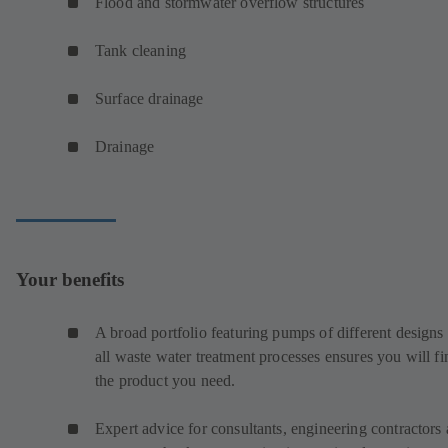
Flood and stormwater overflow structures
Tank cleaning
Surface drainage
Drainage
Your benefits
A broad portfolio featuring pumps of different designs 
all waste water treatment processes ensures you will fi
the product you need.
Expert advice for consultants, engineering contractors