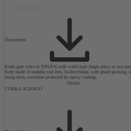
Documents
Knife gate valve to DIN/EN with wafer-type single-piece or two-pie
body made of nodular cast iron, bi-directional, with gland packing, 
rising stem, corrosion-protected by epoxy coating.
Details
COBRA-SGP/SGO