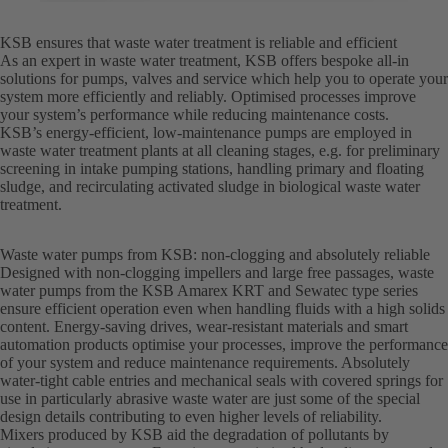
KSB ensures that waste water treatment is reliable and efficient
As an expert in waste water treatment, KSB offers bespoke all-in
solutions for pumps, valves and service which help you to operate your
system more efficiently and reliably. Optimised processes improve
your system’s performance while reducing maintenance costs.
KSB’s energy-efficient, low-maintenance pumps are employed in
waste water treatment plants at all cleaning stages, e.g. for preliminary
screening in intake pumping stations, handling primary and floating
sludge, and recirculating activated sludge in biological waste water
treatment.
Waste water pumps from KSB: non-clogging and absolutely reliable
Designed with non-clogging impellers and large free passages, waste
water pumps from the KSB Amarex KRT and Sewatec type series
ensure efficient operation even when handling fluids with a high solids
content. Energy-saving drives, wear-resistant materials and smart
automation products optimise your processes, improve the performance
of your system and reduce maintenance requirements. Absolutely
water-tight cable entries and mechanical seals with covered springs for
use in particularly abrasive waste water are just some of the special
design details contributing to even higher levels of reliability.
Mixers produced by KSB aid the degradation of pollutants by