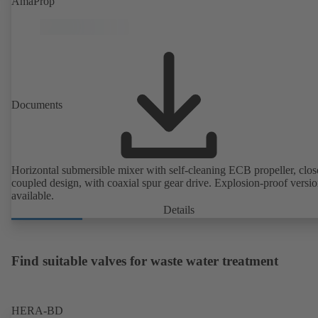
AmaProp
Documents
Horizontal submersible mixer with self-cleaning ECB propeller, clos
coupled design, with coaxial spur gear drive. Explosion-proof versi
available.
Details
Find suitable valves for waste water treatment
HERA-BD