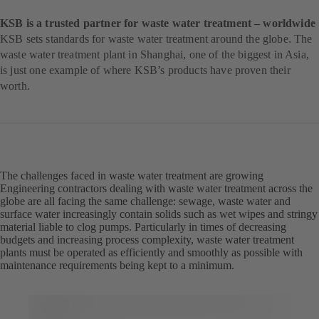
KSB is a trusted partner for waste water treatment – worldwide
KSB sets standards for waste water treatment around the globe. The
waste water treatment plant in Shanghai, one of the biggest in Asia,
is just one example of where KSB’s products have proven their
worth.
The challenges faced in waste water treatment are growing
Engineering contractors dealing with waste water treatment across the
globe are all facing the same challenge: sewage, waste water and
surface water increasingly contain solids such as wet wipes and stringy
material liable to clog pumps. Particularly in times of decreasing
budgets and increasing process complexity, waste water treatment
plants must be operated as efficiently and smoothly as possible with
maintenance requirements being kept to a minimum.