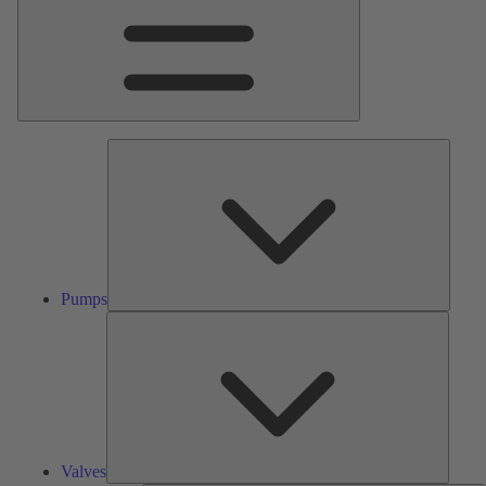
Pumps
Pumps
Valves
Valves