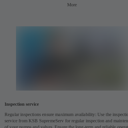
More
Inspection service
Regular inspections ensure maximum availability: Use the inspecti
service from KSB SupremeServ for regular inspection and mainte
of your pumps and valves. Ensure the long-term and reliable opera