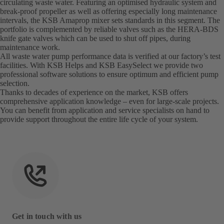
circulating waste water. Featuring an optimised hydraulic system and
break-proof propeller as well as offering especially long maintenance
intervals, the KSB Amaprop mixer sets standards in this segment. The
portfolio is complemented by reliable valves such as the HERA-BDS
knife gate valves which can be used to shut off pipes, during
maintenance work.
All waste water pump performance data is verified at our factory’s test
facilities. With KSB Helps and KSB EasySelect we provide two
professional software solutions to ensure optimum and efficient pump
selection.
Thanks to decades of experience on the market, KSB offers
comprehensive application knowledge – even for large-scale projects.
You can benefit from application and service specialists on hand to
provide support throughout the entire life cycle of your system.
Get in touch with us