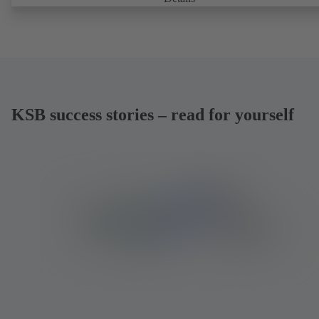
KSB success stories – read for yourself