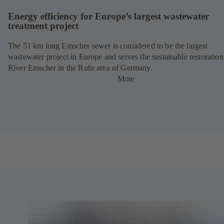
Energy efficiency for Europe’s largest wastewater
treatment project
The 51 km long Emscher sewer is considered to be the largest
wastewater project in Europe and serves the sustainable restoration
River Emscher in the Ruhr area of Germany.
More