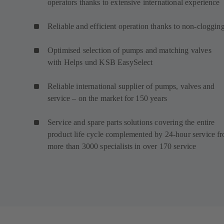
operators thanks to extensive international experience
Reliable and efficient operation thanks to non-cloggin
Optimised selection of pumps and matching valves
with Helps und KSB EasySelect
Reliable international supplier of pumps, valves and
service – on the market for 150 years
Service and spare parts solutions covering the entire
product life cycle complemented by 24-hour service f
more than 3000 specialists in over 170 service