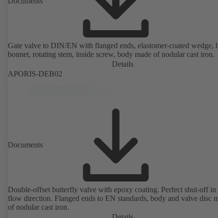
Documents
Gate valve to DIN/EN with flanged ends, elastomer-coated wedge, 
bonnet, rotating stem, inside screw, body made of nodular cast iron.
Details
APORIS-DEB02
Documents
Double-offset butterfly valve with epoxy coating. Perfect shut-off in 
flow direction. Flanged ends to EN standards, body and valve disc 
of nodular cast iron.
Details