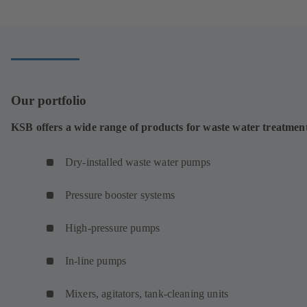
a
new
tab)
Our portfolio
KSB offers a wide range of products for waste water treatmen
Dry-installed waste water pumps
Pressure booster systems
High-pressure pumps
In-line pumps
Mixers, agitators, tank-cleaning units