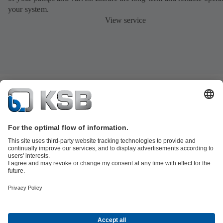
your system.
View service
Product Catalogue
KSB SupremeServ: Spare parts
Tools
Waste Water Technology
Water Technology
Industry
Technology
Building Services
Energy Technology