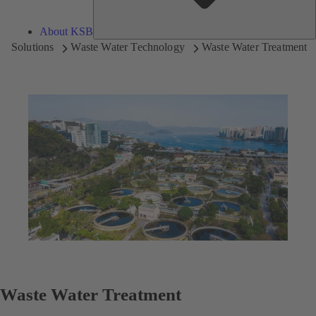
About KSB
Solutions
Waste Water Technology
Waste Water Treatment
Waste Water Treatment