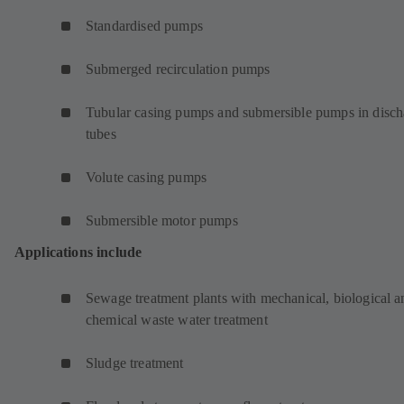
Standardised pumps
Submerged recirculation pumps
Tubular casing pumps and submersible pumps in disch
tubes
Volute casing pumps
Submersible motor pumps
Applications include
Sewage treatment plants with mechanical, biological a
chemical waste water treatment
Sludge treatment