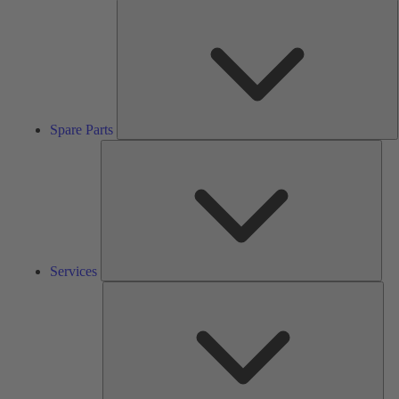
S
P
Spare Parts
Serv
Services
Solu