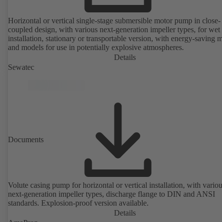
Horizontal or vertical single-stage submersible motor pump in close-
coupled design, with various next-generation impeller types, for wet
installation, stationary or transportable version, with energy-saving 
and models for use in potentially explosive atmospheres.
Details
Sewatec
Documents
Volute casing pump for horizontal or vertical installation, with vario
next-generation impeller types, discharge flange to DIN and ANSI
standards. Explosion-proof version available.
Details