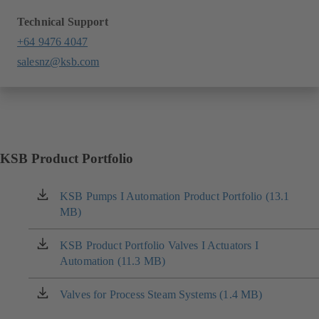
Technical Support
+64 9476 4047
salesnz@ksb.com
KSB Product Portfolio
KSB Pumps I Automation Product Portfolio (13.1
(opens
MB)
in
a
new
KSB Product Portfolio Valves I Actuators I
(opens
tab)
Automation (11.3 MB)
in
a
new
Valves for Process Steam Systems (1.4 MB)
(opens
tab)
in