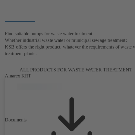
Find suitable pumps for waste water treatment
Whether industrial waste water or municipal sewage treatment:
KSB offers the right product, whatever the requirements of waste 
treatment plants.
ALL PRODUCTS FOR WASTE WATER TREATMENT
Amarex KRT
Documents