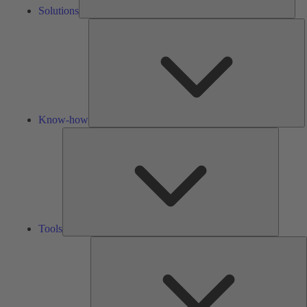
Solutions
K
h
Know-how
Tools
Tools
A