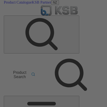
Product Catalogue
KSB Partner
NZ
Product
Search
Main
Menu