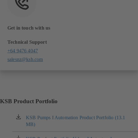
Get in touch with us
Technical Support
+64 9476 4047
salesnz@ksb.com
KSB Product Portfolio
KSB Pumps I Automation Product Portfolio (13.1
(opens
MB)
in
a
new