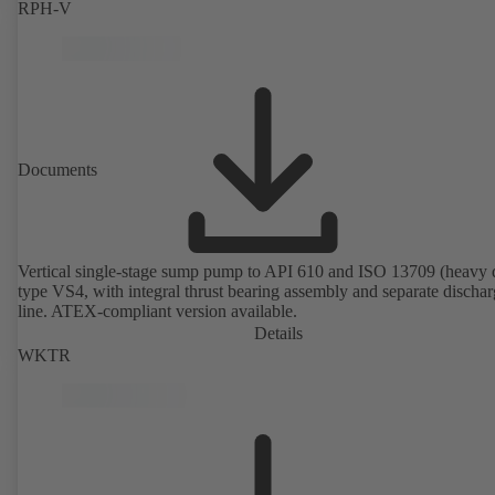
RPH-V
Documents
Vertical single-stage sump pump to API 610 and ISO 13709 (heavy 
type VS4, with integral thrust bearing assembly and separate discha
line. ATEX-compliant version available.
Details
WKTR