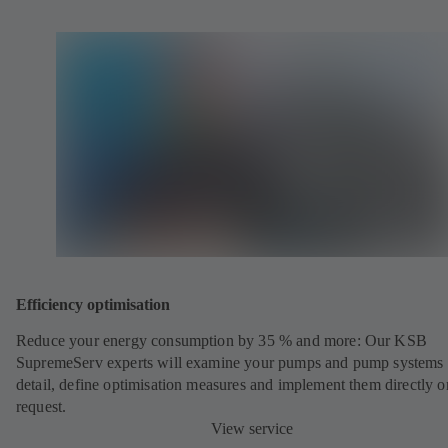
Efficiency optimisation
Reduce your energy consumption by 35 % and more: Our KSB
SupremeServ experts will examine your pumps and pump systems 
detail, define optimisation measures and implement them directly o
request.
View service