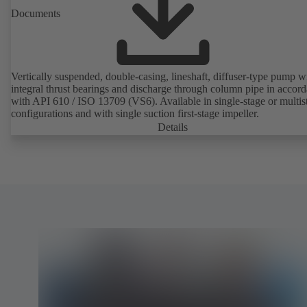
Documents
Vertically suspended, double-casing, lineshaft, diffuser-type pump w
integral thrust bearings and discharge through column pipe in accor
with API 610 / ISO 13709 (VS6). Available in single-stage or multis
configurations and with single suction first-stage impeller.
Details