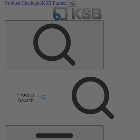
Product Catalogue
KSB Partner
NZ
Product
Search
Main
Menu