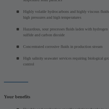
Highly volatile hydrocarbons and highly viscous fluids
high pressures and high temperatures
Hazardous, sour processes fluids laden with hydrogen
sulfide and carbon dioxide
Concentrated corrosive fluids in production stream
High salinity seawater services requiring biological g
control
Your benefits