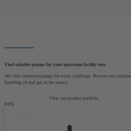
Find suitable pumps for your upstream facility now
We offer upstream pumps for every challenge. Browse our solution
handling oil and gas at the source.
View our product portfolio
RPH