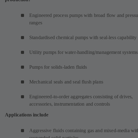
Engineered process pumps with broad flow and pressu
ranges
Standardised chemical pumps with seal-less capability
Utility pumps for water-handling/management systems
Pumps for solids-laden fluids
Mechanical seals and seal flush plans
Engineered-to-order aggregates consisting of drives,
accessories, instrumentation and controls
Applications include
Aggressive fluids containing gas and mixed-media wit
suspended solid particles