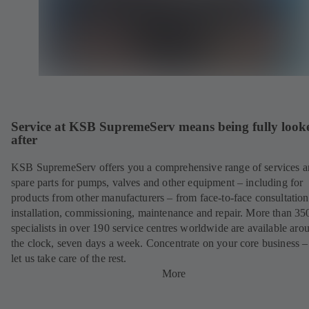
Service at KSB SupremeServ means being fully look
after
KSB SupremeServ offers you a comprehensive range of services 
spare parts for pumps, valves and other equipment – including for
products from other manufacturers – from face-to-face consultation
installation, commissioning, maintenance and repair. More than 35
specialists in over 190 service centres worldwide are available aro
the clock, seven days a week. Concentrate on your core business –
let us take care of the rest.
More