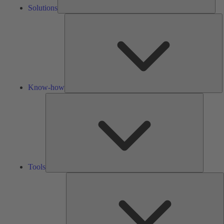
Solutions
K
h
Know-how
Tools
Tools
A