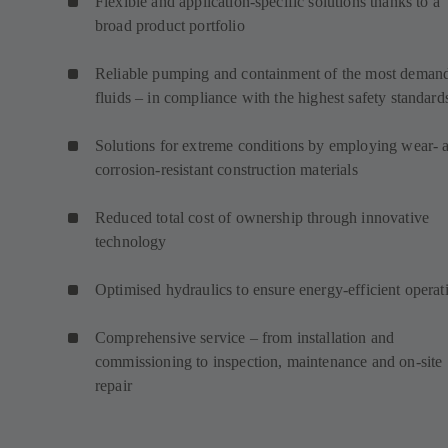
Flexible and application-specific solutions thanks to a
broad product portfolio
Reliable pumping and containment of the most deman
fluids – in compliance with the highest safety standard
Solutions for extreme conditions by employing wear- 
corrosion-resistant construction materials
Reduced total cost of ownership through innovative
technology
Optimised hydraulics to ensure energy-efficient operat
Comprehensive service – from installation and
commissioning to inspection, maintenance and on-site
repair