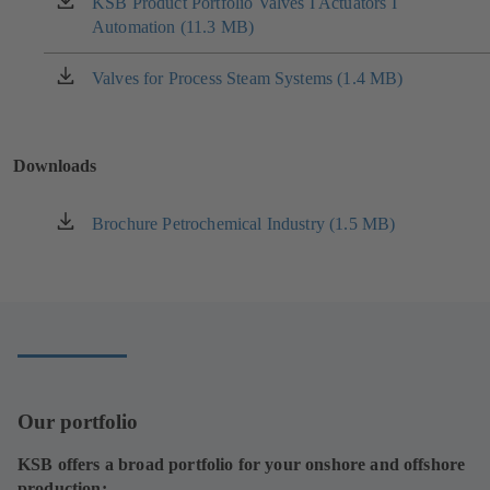
KSB Product Portfolio Valves I Actuators I
(opens
tab)
Automation (11.3 MB)
in
a
new
Valves for Process Steam Systems (1.4 MB)
(opens
tab)
in
a
new
Downloads
tab)
Brochure Petrochemical Industry (1.5 MB)
(opens
in
a
new
tab)
Our portfolio
KSB offers a broad portfolio for your onshore and offshore
production: