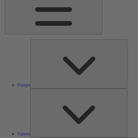
Pumps
Pumps
Valves
Valves