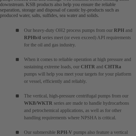
downstream. KSB products also help you ensure the reliable
separation, storage and disposal of caustic by-products such as
produced water, salts, sulfides, sea water and solids.
Our heavy-duty OH2 process pumps from our
RPH
and
RPHb/d
series meet (or even exceed) API requirements
for the oil and gas industry.
When it comes to reliable operation at high pressure and
sustaining extreme loads, our
CHTR
and
CHTRa
pumps will help you meet your targets for your platform
or vessel, efficiently and reliably.
The vertical, high-pressure centrifugal pumps from our
WKB/WKTR
series are made to handle hydrocarbons
and petrochemical applications, as well as for other
handling requirements where NPSHA is critical.
Our submersible
RPH-V
pumps also feature a vertical