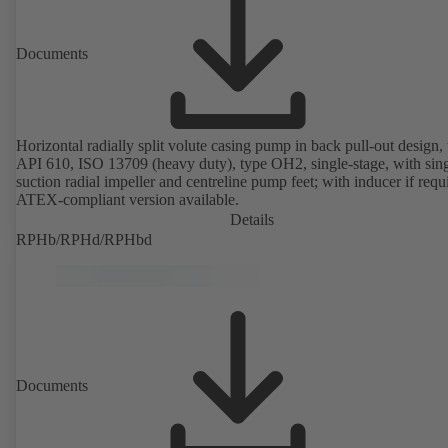
Documents
Horizontal radially split volute casing pump in back pull-out design, 
API 610, ISO 13709 (heavy duty), type OH2, single-stage, with sing
suction radial impeller and centreline pump feet; with inducer if requ
ATEX-compliant version available.
Details
RPHb/RPHd/RPHbd
Documents