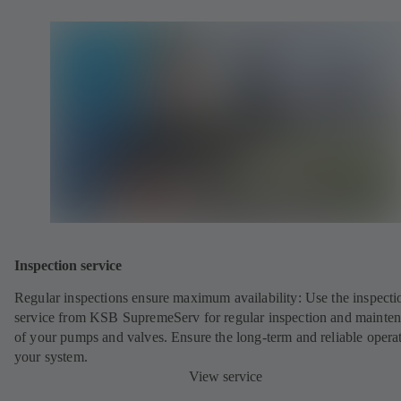
Inspection service
Regular inspections ensure maximum availability: Use the inspecti
service from KSB SupremeServ for regular inspection and mainte
of your pumps and valves. Ensure the long-term and reliable opera
your system.
View service