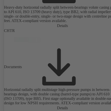
Heavy-duty horizontal radially split between-bearings volute casin
to API 610, ISO 13709 (heavy duty), type BB2, with radial impeller
single- or double-entry, single- or two-stage design with centreline 
feet. ATEX-compliant version available.
Details
CHTR
Documents
Horizontal radially split multistage high-pressure pumps in between-
bearings design, with double casing (barrel-type pumps) to API 610
(ISO 13709), type BB5. First stage optionally available in double-su
design for low NPSH requirements. ATEX-compliant version availa
Details