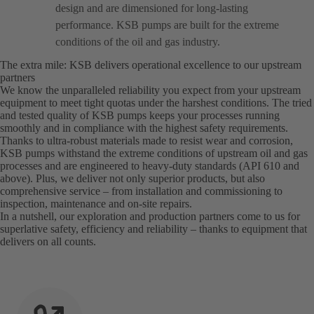
design and are dimensioned for long-lasting
performance. KSB pumps are built for the extreme
conditions of the oil and gas industry.
The extra mile: KSB delivers operational excellence to our upstream
partners
We know the unparalleled reliability you expect from your upstream
equipment to meet tight quotas under the harshest conditions. The tried
and tested quality of KSB pumps keeps your processes running
smoothly and in compliance with the highest safety requirements.
Thanks to ultra-robust materials made to resist wear and corrosion,
KSB pumps withstand the extreme conditions of upstream oil and gas
processes and are engineered to heavy-duty standards (API 610 and
above). Plus, we deliver not only superior products, but also
comprehensive service – from installation and commissioning to
inspection, maintenance and on-site repairs.
In a nutshell, our exploration and production partners come to us for
superlative safety, efficiency and reliability – thanks to equipment that
delivers on all counts.