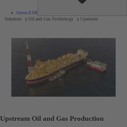
About KSB
Solutions
Oil and Gas Technology
Upstream
Upstream Oil and Gas Production