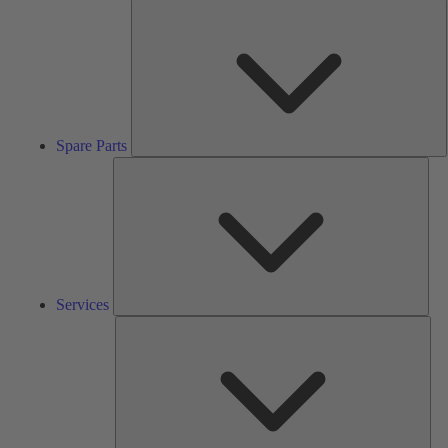
S
P
Spare Parts
Serv
Services
Solu