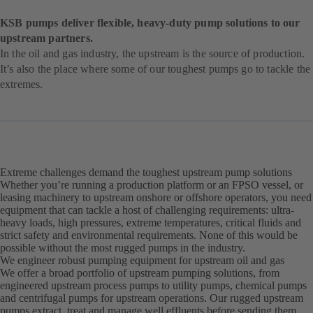
KSB pumps deliver flexible, heavy-duty pump solutions to our
upstream partners.
In the oil and gas industry, the upstream is the source of production.
It’s also the place where some of our toughest pumps go to tackle the
extremes.
Extreme challenges demand the toughest upstream pump solutions
Whether you’re running a production platform or an FPSO vessel, or
leasing machinery to upstream onshore or offshore operators, you need
equipment that can tackle a host of challenging requirements: ultra-
heavy loads, high pressures, extreme temperatures, critical fluids and
strict safety and environmental requirements. None of this would be
possible without the most rugged pumps in the industry.
We engineer robust pumping equipment for upstream oil and gas
We offer a broad portfolio of upstream pumping solutions, from
engineered upstream process pumps to utility pumps, chemical pumps
and centrifugal pumps for upstream operations. Our rugged upstream
pumps extract, treat and manage well effluents before sending them