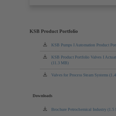
KSB Product Portfolio
KSB Pumps I Automation Product Port
(opens
in
a
KSB Product Portfolio Valves I Actua
(opens
new
(11.3 MB)
in
tab)
a
new
Valves for Process Steam Systems (1.
(opens
tab)
in
a
new
Downloads
tab)
Brochure Petrochemical Industry (1.5
(opens
in