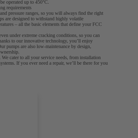
be operated up to 450°C.
king requirements
nd pressure ranges, so you will always find the right
ps are designed to withstand highly volatile
ratures – all the basic elements that define your FCC
even under extreme cracking conditions, so you can
hanks to our innovative technology, you’ll enjoy
. Our pumps are also low-maintenance by design,
ownership.
 We cater to all your service needs, from installation
systems. If you ever need a repair, we’ll be there for you