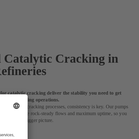
 Catalytic Cracking in
efineries
r catalytic cracking deliver the stability you need to get
 of your refining operations.
 to catalytic cracking processes, consistency is key. Our pumps
c cracking ensure rock-steady flows and maximum uptime, so you
 eye on the bigger picture.