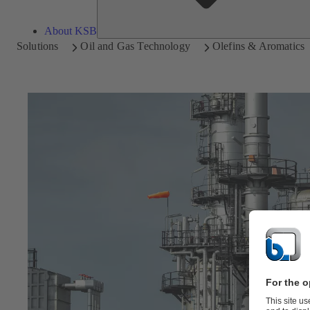
About KSB
Solutions
Oil and Gas Technology
Olefins & Aromatics