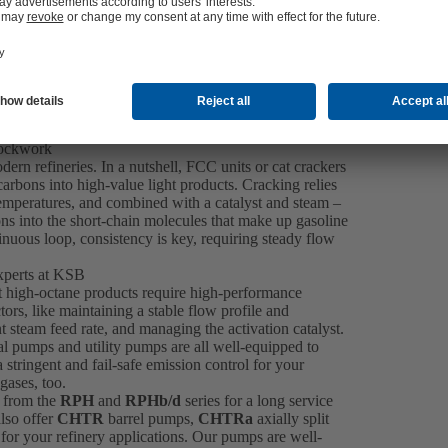
lockwork
dern refineries. In a nutshell, FCC units or cat crackers
rbons into high-value light products. Cracking relies
 temperatures, and combined with a catalyst and steam –
ns into the short-chain molecules that make up gasoline
inuous loop, consistency is key, requiring steady flow
xperts at KSB
at high-octane products require high-performance
s, like maintaining a stable flow profile and
t steam feed rate, and managing the activation catalyst.
l pumps and utility pumps are all well-equipped to
tringent and fail-safe emission control for your
gases, too.
 from the
RPH
and
RPHb/d
series for a long service
also offer
CHTR
barrel pumps,
CHTRa
axially split
for your refinery applications. Our pumps are well-