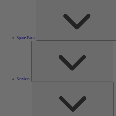
Spare Parts
Se
Services
So