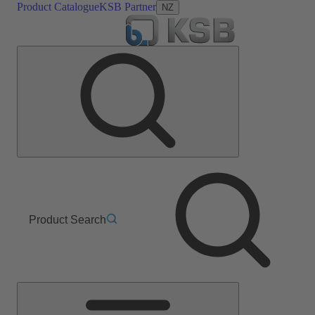
Product Catalogue
KSB Partner
NZ
Product Search
Main
Menu