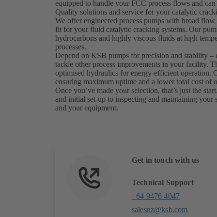
equipped to handle your FCC process flows and can 
Quality solutions and service for your catalytic crac
We offer engineered process pumps with broad flow a
fit for your fluid catalytic cracking systems. Our pum
hydrocarbons and highly viscous fluids at high tempe
processes.
Depend on KSB pumps for precision and stability – 
tackle other process improvements in your facility. T
optimised hydraulics for energy-efficient operation
ensuring maximum uptime and a lower total cost of 
Once you’ve made your selection, that’s just the start.
and initial set-up to inspecting and maintaining your 
and your equipment.
Get in touch with us
Technical Support
+64 9476 4047
salesnz@ksb.com