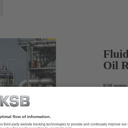
Fluid
Oil R
KSB pumps fo
the most out
When it comes
for catalyti
can keep your