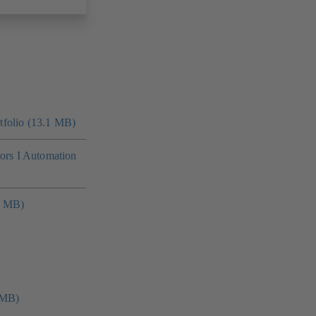
folio (13.1 MB)
tors I Automation
4 MB)
 MB)