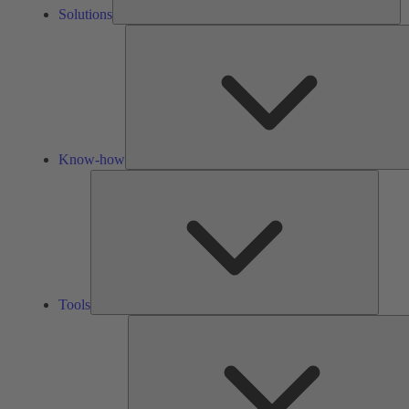
Solutions
Know-how
Tools
Tools