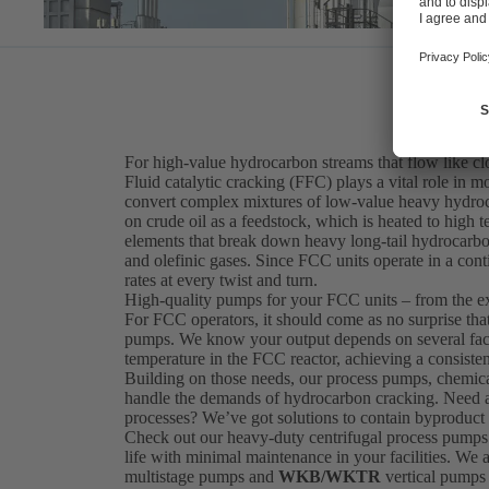
For high-value hydrocarbon streams that flow like c
Fluid catalytic cracking (FFC) plays a vital role in mo
convert complex mixtures of low-value heavy hydroca
on crude oil as a feedstock, which is heated to high
elements that break down heavy long-tail hydrocarbo
and olefinic gases. Since FCC units operate in a cont
rates at every twist and turn.
High-quality pumps for your FCC units – from the e
For FCC operators, it should come as no surprise th
pumps. We know your output depends on several factor
temperature in the FCC reactor, achieving a consisten
Building on those needs, our process pumps, chemica
handle the demands of hydrocarbon cracking. Need a s
processes? We’ve got solutions to contain byproduct 
Check out our heavy-duty centrifugal process pumps
life with minimal maintenance in your facilities. We 
multistage pumps and
WKB/WKTR
vertical pumps 