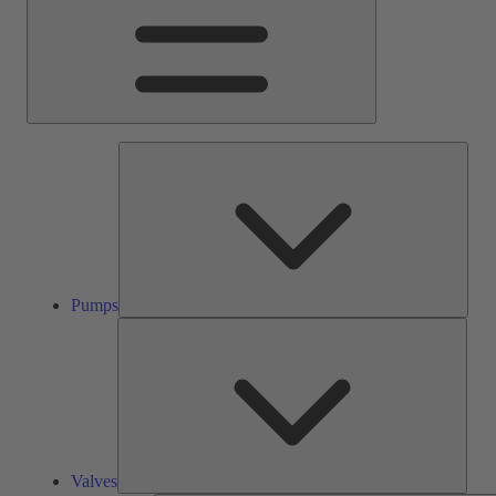
Pump
Pumps
Valve
Valves